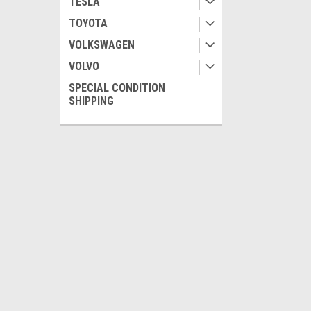
TESLA
TOYOTA
VOLKSWAGEN
VOLVO
SPECIAL CONDITION
SHIPPING
JOIN OUR MAILING LIST
for special offers!
Contact Us
Accounts
Pour nous joindre:
Wishlist
To reach us:
Login
or
Si
Monday to Friday