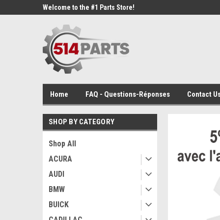
Welcome to the #1 Parts Store!
Home
FAQ - Questions-Réponses
Contact Us
SHOP BY CATEGORY
Shop All
ACURA
AUDI
BMW
BUICK
CADILLAC