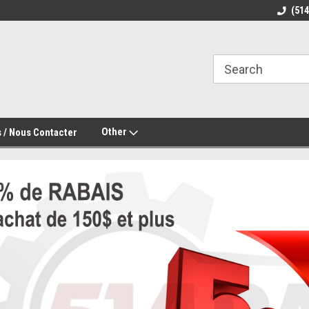
(51
Other
 / Nous Contacter