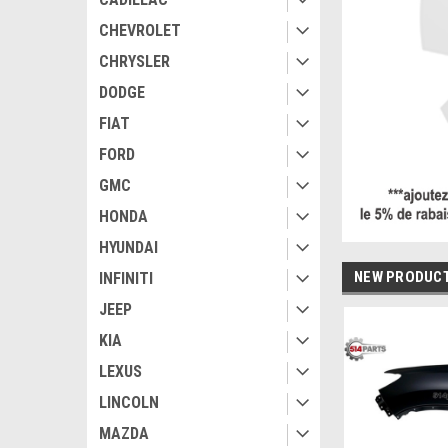
CHEVROLET
CHRYSLER
DODGE
FIAT
FORD
GMC
HONDA
HYUNDAI
NEW PRODUC
INFINITI
JEEP
KIA
LEXUS
LINCOLN
MAZDA