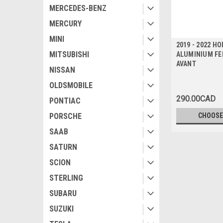
MERCEDES-BENZ
MERCURY
MINI
2019 - 2022 H
MITSUBISHI
ALUMINIUM FEN
AVANT
NISSAN
OLDSMOBILE
290.00CAD
PONTIAC
PORSCHE
CHOOSE
SAAB
SATURN
SCION
STERLING
SUBARU
SUZUKI