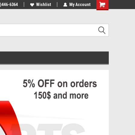
4)446-6364
Wishlist
My Account
Shopping
Cart