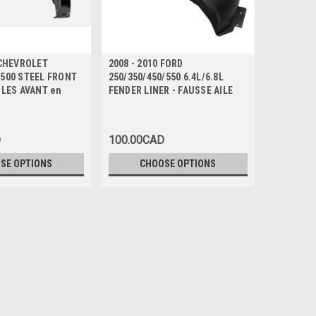
 CHEVROLET
2008 - 2010 FORD
2016 - 20
1500 STEEL FRONT
250/350/450/550 6.4L/6.8L
OUTLAND
ILES AVANT en
FENDER LINER - FAUSSE AILE
HYBRID/P
- AILES A
D
100.00CAD
435.00C
SE OPTIONS
CHOOSE OPTIONS
CH