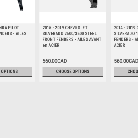
ONDA PILOT
2015 - 2019 CHEVROLET
2014 - 2019
DERS - AILES
SILVERADO 2500/3500 STEEL
SILVERADO 
FRONT FENDERS - AILES AVANT
FENDERS - A
en ACIER
ACIER
560.00CAD
560.00CA
 OPTIONS
CHOOSE OPTIONS
CHOO