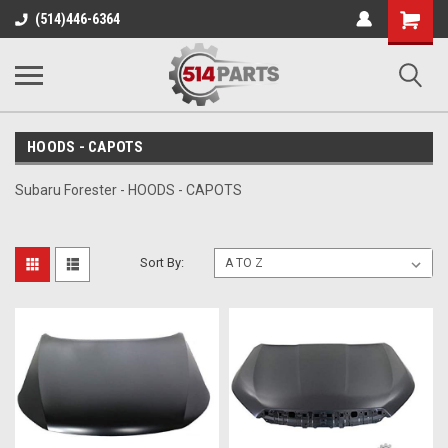
Shopping
(514)446-6364
Cart
HOODS - CAPOTS
Subaru Forester - HOODS - CAPOTS
Sort By: