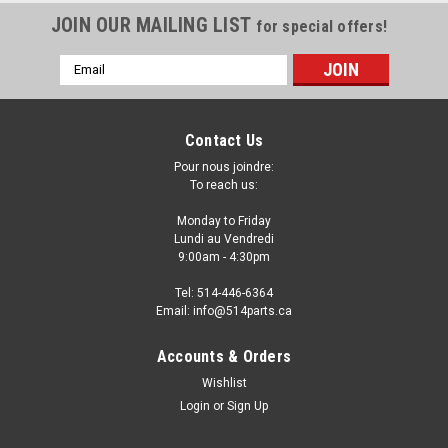
JOIN OUR MAILING LIST
for special offers!
Email
Address
Contact Us
Pour nous joindre:
To reach us:
Monday to Friday
Lundi au Vendredi
9:00am - 4:30pm
Tel: 514-446-6364
Email: info@514parts.ca
2009 - 2013 SUBARU FORESTER without
Accounts & Orders
TURBO STEEL HOOD - CAPOT en ACIER
Wishlist
Login
or
Sign Up
2009 - 2013 SUBARU FORESTER without TURBO STEEL
HOOD - CAPOT en ACIER