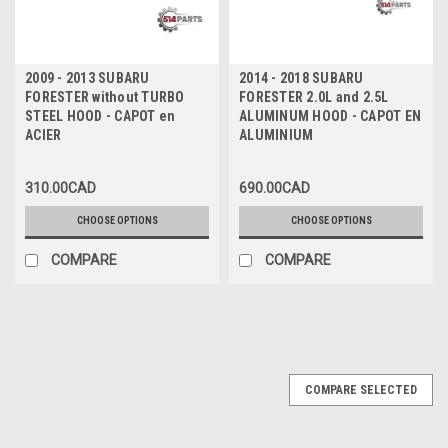
2009 - 2013 SUBARU
2014 - 2018 SUBARU
FORESTER without TURBO
FORESTER 2.0L and 2.5L
STEEL HOOD - CAPOT en
ALUMINUM HOOD - CAPOT EN
ACIER
ALUMINIUM
310.00CAD
690.00CAD
CHOOSE OPTIONS
CHOOSE OPTIONS
COMPARE
COMPARE
COMPARE SELECTED