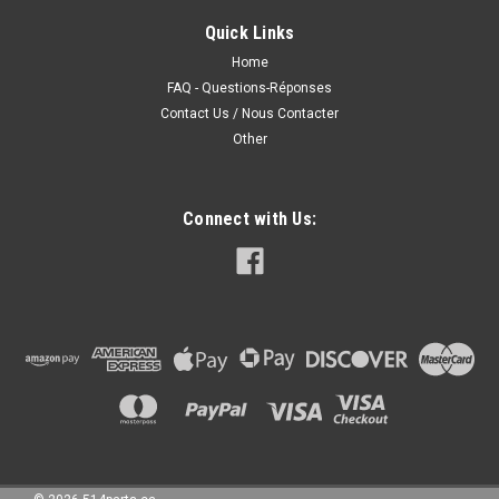
Quick Links
Home
310.00CAD
FAQ - Questions-Réponses
Contact Us / Nous Contacter
CHOOSE OPTIONS
Other
COMPARE
Connect with Us: