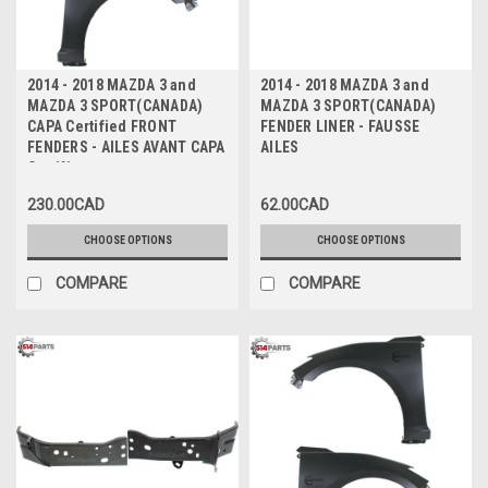
2014 - 2018 MAZDA 3 and
2014 - 2018 MAZDA 3 and
MAZDA 3 SPORT(CANADA)
MAZDA 3 SPORT(CANADA)
CAPA Certified FRONT
FENDER LINER - FAUSSE
FENDERS - AILES AVANT CAPA
AILES
Certifiee
230.00CAD
62.00CAD
CHOOSE OPTIONS
CHOOSE OPTIONS
COMPARE
COMPARE