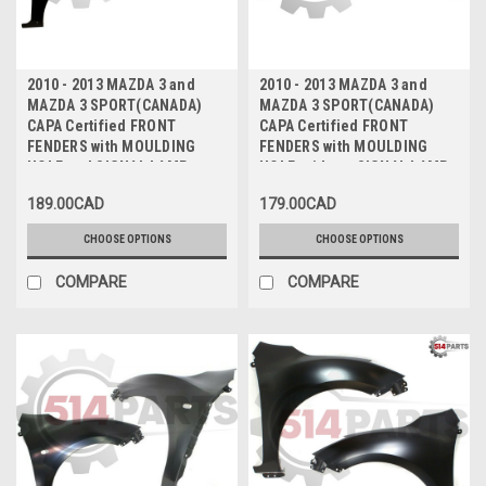
2010 - 2013 MAZDA 3 and
2010 - 2013 MAZDA 3 and
MAZDA 3 SPORT(CANADA)
MAZDA 3 SPORT(CANADA)
CAPA Certified FRONT
CAPA Certified FRONT
FENDERS with MOULDING
FENDERS with MOULDING
HOLE and SIGNAL LAMP
HOLE, without SIGNAL LAMP
HOLE - AILES AVANT avec
HOLE - AILES AVANT avec
189.00CAD
179.00CAD
TROU DE MOULAGE et TROU
TROU DE MOULAGE, sans
DE FEU DE SIGNALISATION
TROU DE FEU DE
CHOOSE OPTIONS
CHOOSE OPTIONS
CAPA Certifiee
SIGNALISATION CAPA
Certifiee
COMPARE
COMPARE