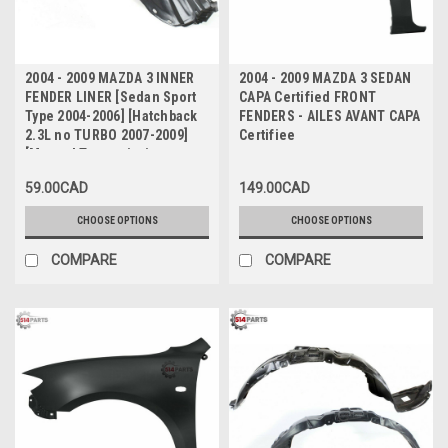
2004 - 2009 MAZDA 3 INNER
2004 - 2009 MAZDA 3 SEDAN
FENDER LINER [Sedan Sport
CAPA Certified FRONT
Type 2004-2006] [Hatchback
FENDERS - AILES AVANT CAPA
2.3L no TURBO 2007-2009]
Certifiee
[Manual Transmission
Sedan 2007-2009] - FAUSSE
59.00CAD
149.00CAD
AILES
CHOOSE OPTIONS
CHOOSE OPTIONS
COMPARE
COMPARE