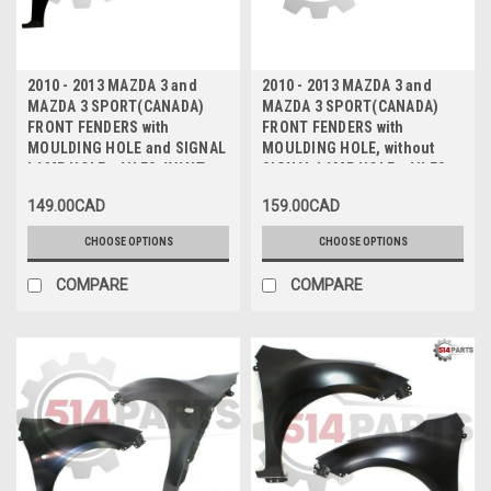
2010 - 2013 MAZDA 3 and
2010 - 2013 MAZDA 3 and
MAZDA 3 SPORT(CANADA)
MAZDA 3 SPORT(CANADA)
FRONT FENDERS with
FRONT FENDERS with
MOULDING HOLE and SIGNAL
MOULDING HOLE, without
LAMP HOLE - AILES AVANT
SIGNAL LAMP HOLE - AILES
avec TROU DE MOULAGE et
AVANT avec TROU DE
149.00CAD
159.00CAD
TROU DE FEU DE
MOULAGE, sans TROU DE FEU
SIGNALISATION
DE SIGNALISATION
CHOOSE OPTIONS
CHOOSE OPTIONS
COMPARE
COMPARE