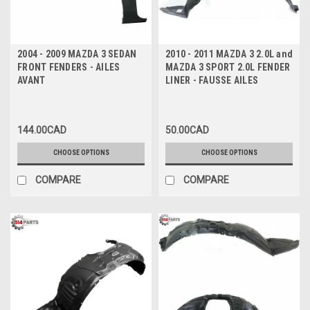
2004 - 2009 MAZDA 3 SEDAN
2010 - 2011 MAZDA 3 2.0L and
FRONT FENDERS - AILES
MAZDA 3 SPORT 2.0L FENDER
AVANT
LINER - FAUSSE AILES
144.00CAD
50.00CAD
CHOOSE OPTIONS
CHOOSE OPTIONS
COMPARE
COMPARE