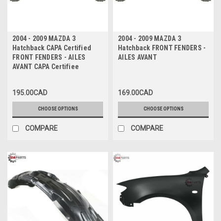
2004 - 2009 MAZDA 3
2004 - 2009 MAZDA 3
Hatchback CAPA Certified
Hatchback FRONT FENDERS -
FRONT FENDERS - AILES
AILES AVANT
AVANT CAPA Certifiee
195.00CAD
169.00CAD
CHOOSE OPTIONS
CHOOSE OPTIONS
COMPARE
COMPARE