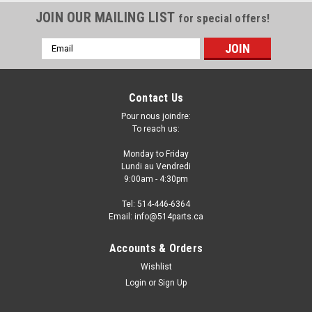
JOIN OUR MAILING LIST
for special offers!
Email
Address
Contact Us
Pour nous joindre:
To reach us:
Monday to Friday
Lundi au Vendredi
9:00am - 4:30pm
Tel: 514-446-6364
Email: info@514parts.ca
2004 - 2009 MAZDA 3 Hatchback CAPA
Accounts & Orders
Certified FRONT FENDERS - AILES AVANT
Wishlist
CAPA Certifiee
Login
or
Sign Up
2004 - 2009 MAZDA 3 Hatchback CAPA Certified FRONT