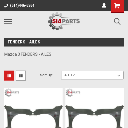
Shopping
(514)446-6364
Cart
FENDERS - AILES
Mazda 3 FENDERS - AILES
Sort By: