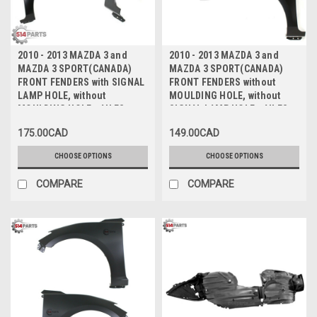
2010 - 2013 MAZDA 3 and
2010 - 2013 MAZDA 3 and
MAZDA 3 SPORT(CANADA)
MAZDA 3 SPORT(CANADA)
FRONT FENDERS with SIGNAL
FRONT FENDERS without
LAMP HOLE, without
MOULDING HOLE, without
MOULDING HOLE - AILES
SIGNAL LAMP HOLE - AILES
AVANT avec TROU DE FEU DE
AVANT sans TROU DE
175.00CAD
149.00CAD
SIGNALISATION, sans TROU
MOULAGE, sans TROU DE FEU
DE MOULAGE
DE SIGNALISATION
CHOOSE OPTIONS
CHOOSE OPTIONS
COMPARE
COMPARE