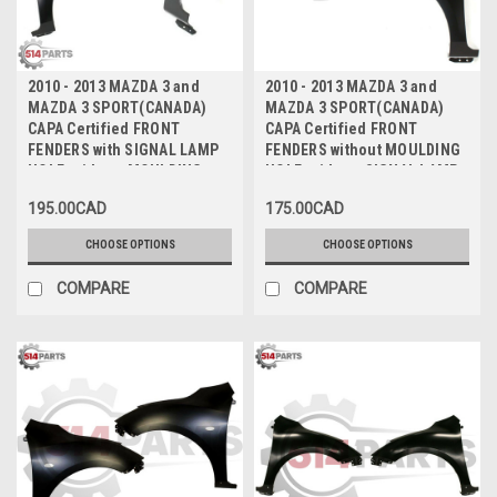
2010 - 2013 MAZDA 3 and
2010 - 2013 MAZDA 3 and
MAZDA 3 SPORT(CANADA)
MAZDA 3 SPORT(CANADA)
CAPA Certified FRONT
CAPA Certified FRONT
FENDERS with SIGNAL LAMP
FENDERS without MOULDING
HOLE, without MOULDING
HOLE, without SIGNAL LAMP
HOLE - AILES AVANT avec
HOLE - AILES AVANT sans
195.00CAD
175.00CAD
TROU DE FEU DE
TROU DE MOULAGE, sans
SIGNALISATION, sans TROU
TROU DE FEU DE
CHOOSE OPTIONS
CHOOSE OPTIONS
DE MOULAGE CAPA Certifiee
SIGNALISATION CAPA
Certifiee
COMPARE
COMPARE