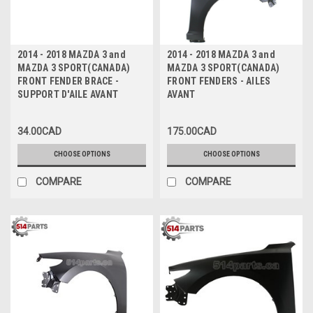
2014 - 2018 MAZDA 3 and
2014 - 2018 MAZDA 3 and
MAZDA 3 SPORT(CANADA)
MAZDA 3 SPORT(CANADA)
FRONT FENDER BRACE -
FRONT FENDERS - AILES
SUPPORT D'AILE AVANT
AVANT
34.00CAD
175.00CAD
CHOOSE OPTIONS
CHOOSE OPTIONS
COMPARE
COMPARE