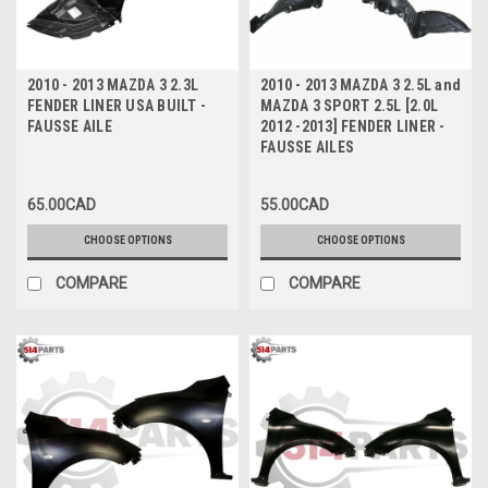
2010 - 2013 MAZDA 3 2.3L
2010 - 2013 MAZDA 3 2.5L and
FENDER LINER USA BUILT -
MAZDA 3 SPORT 2.5L [2.0L
FAUSSE AILE
2012 -2013] FENDER LINER -
FAUSSE AILES
65.00CAD
55.00CAD
CHOOSE OPTIONS
CHOOSE OPTIONS
COMPARE
COMPARE