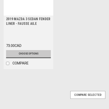
2019 MAZDA 3 SEDAN FENDER
LINER - FAUSSE AILE
73.00CAD
CHOOSE OPTIONS
COMPARE
COMPARE SELECTED