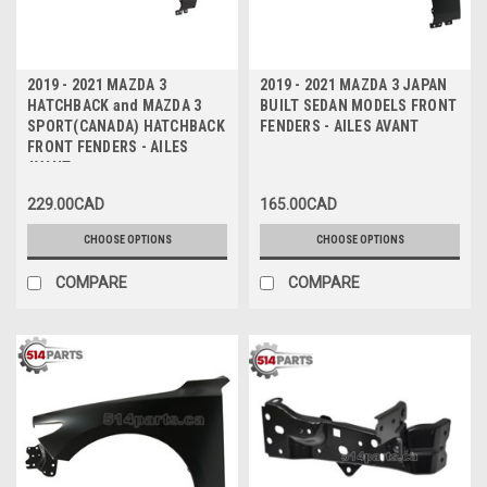
2019 - 2021 MAZDA 3
2019 - 2021 MAZDA 3 JAPAN
HATCHBACK and MAZDA 3
BUILT SEDAN MODELS FRONT
SPORT(CANADA) HATCHBACK
FENDERS - AILES AVANT
FRONT FENDERS - AILES
AVANT
229.00CAD
165.00CAD
CHOOSE OPTIONS
CHOOSE OPTIONS
COMPARE
COMPARE