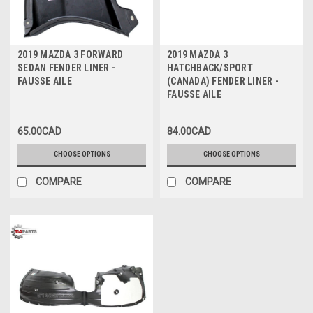
2019 MAZDA 3 FORWARD
2019 MAZDA 3
SEDAN FENDER LINER -
HATCHBACK/SPORT
FAUSSE AILE
(CANADA) FENDER LINER -
FAUSSE AILE
65.00CAD
84.00CAD
CHOOSE OPTIONS
CHOOSE OPTIONS
COMPARE
COMPARE