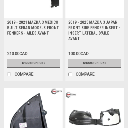
2019 - 2021 MAZDA 3 MEXICO
2019 - 2025 MAZDA 3 JAPAN
BUILT SEDAN MODELS FRONT
FRONT SIDE FENDER INSERT -
FENDERS - AILES AVANT
INSERT LATÉRAL D'AILE
AVANT
210.00CAD
100.00CAD
CHOOSE OPTIONS
CHOOSE OPTIONS
COMPARE
COMPARE