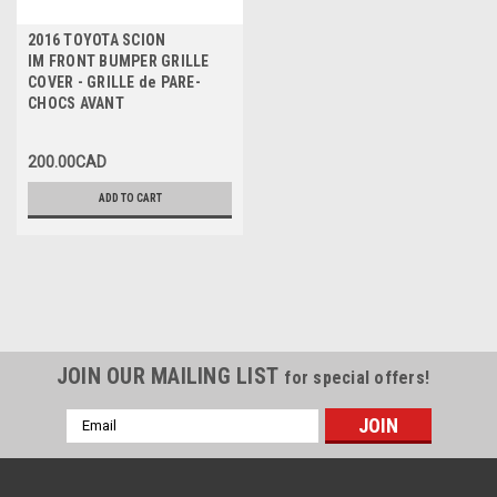
2016 TOYOTA SCION
IM FRONT BUMPER GRILLE
COVER - GRILLE de PARE-
CHOCS AVANT
200.00CAD
ADD TO CART
JOIN OUR MAILING LIST
for special offers!
Email
Address