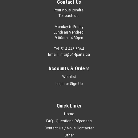
Contact Us
Pour nous joindre:
To reach us:
Monday to Friday
Lundi au Vendredi
9:00am - 4:30pm
Tel: 514-446-6364
Email: info@514parts.ca
Accounts & Orders
Wishlist
Login
or
Sign Up
2016 TOYOTA SCION IM FRONT BUMPER
GRILLE COVER - GRILLE de PARE-CHOCS
AVANT
Quick Links
2016 TOYOTA SCION IM FRONT BUMPER GRILLE COVER -
Home
GRILLE de PARE-CHOCS AVANT Fits/Ajustements: 2016
FAQ - Questions-Réponses
TOYOTA SCION IM • MADE OF PP PLASTIC• BRIGHT BLACK
Contact Us / Nous Contacter
FINISH
Other