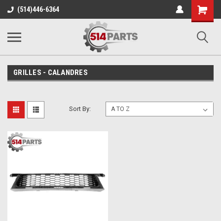
Shopping
(514)446-6364
Cart
GRILLES - CALANDRES
Sort By: