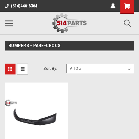
Shopping
(514)446-6364
Cart
BUMPERS - PARE-CHOCS
Sort By: