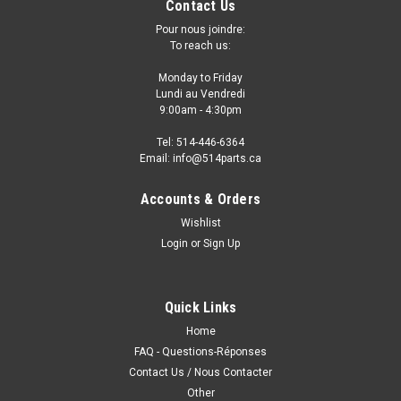
Contact Us
Pour nous joindre:
To reach us:
Monday to Friday
Lundi au Vendredi
9:00am - 4:30pm
Tel: 514-446-6364
Email: info@514parts.ca
Accounts & Orders
Wishlist
Login
or
Sign Up
2017 - 2021 HONDA CLARITY FRONT BUMPER
COVER - PARE-CHOCS AVANT
2017 - 2021 HONDA CLARITY FRONT BUMPER COVER -
Quick Links
PARE-CHOCS AVANT Fits/Ajustements: 2021 HONDA
Home
CLARITY 2020 HONDA CLARITY 2019 HONDA CLARITY 2018
FAQ - Questions-Réponses
HONDA CLARITY 2017 HONDA CLARITY • PRIMED/PAINT TO
Contact Us / Nous Contacter
MATCH FINISH
Other