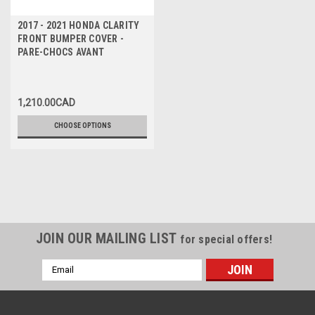
2017 - 2021 HONDA CLARITY
FRONT BUMPER COVER -
PARE-CHOCS AVANT
1,210.00CAD
CHOOSE OPTIONS
JOIN OUR MAILING LIST
for special offers!
Email
Address