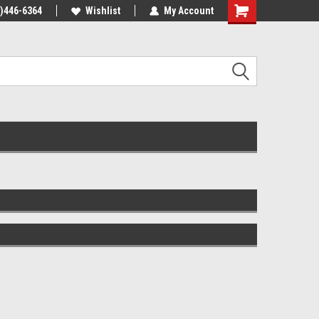
4)446-6364
Wishlist
My Account
Shopping
Cart