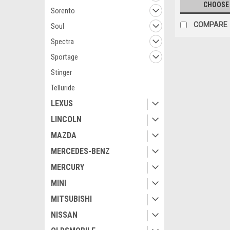
CHOOSE
Sorento
COMPARE
Soul
Spectra
Sportage
Stinger
Telluride
LEXUS
LINCOLN
MAZDA
MERCEDES-BENZ
MERCURY
MINI
MITSUBISHI
NISSAN