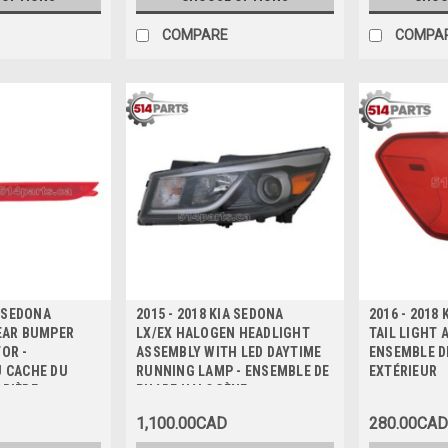
COMPARE
COMPA
A SEDONA
2015 - 2018 KIA SEDONA
2016 - 2018
EAR BUMPER
LX/EX HALOGEN HEADLIGHT
TAIL LIGHT 
OR -
ASSEMBLY WITH LED DAYTIME
ENSEMBLE D
U CACHE DU
RUNNING LAMP - ENSEMBLE DE
EXTÉRIEUR
RRIÈRE
PHARE HALOGÈNE
1,100.00CAD
280.00CAD