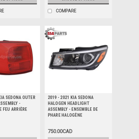
RE
COMPARE
 KIA SEDONA OUTER
2019 - 2021 KIA SEDONA
ASSEMBLY -
HALOGEN HEADLIGHT
E FEU ARRIÈRE
ASSEMBLY - ENSEMBLE DE
PHARE HALOGÈNE
750.00CAD