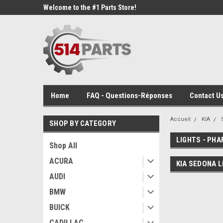
Welcome to the #1 Parts Store!
Home
FAQ - Questions-Réponses
Contact Us
Accueil
KIA
SHOP BY CATEGORY
LIGHTS - PHA
Shop All
ACURA
KIA SEDONA L
AUDI
BMW
BUICK
CADILLAC