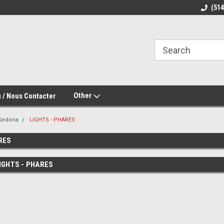
(51
Other
 / Nous Contacter
Sedona
LIGHTS - PHARES
RES
IGHTS - PHARES