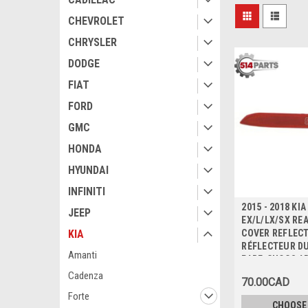
CHEVROLET
CHRYSLER
DODGE
FIAT
FORD
GMC
HONDA
HYUNDAI
INFINITI
2015 - 2018 KI
JEEP
EX/L/LX/SX RE
COVER REFLECT
KIA
RÉFLECTEUR D
Amanti
PARE-CHOCS A
Cadenza
70.00CAD
Forte
CHOOSE