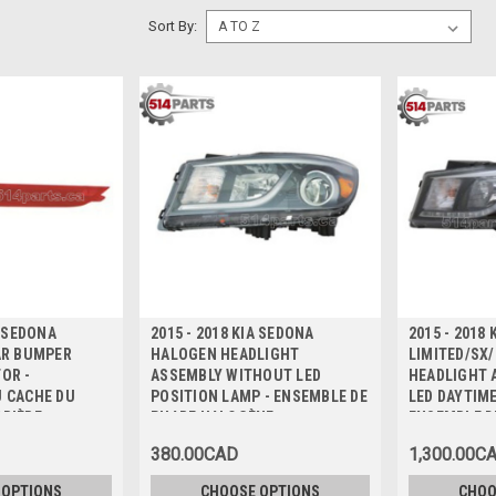
Sort By:
A SEDONA
2015 - 2018 KIA SEDONA
2015 - 2018
AR BUMPER
HALOGEN HEADLIGHT
LIMITED/SX
OR -
ASSEMBLY WITHOUT LED
HEADLIGHT 
U CACHE DU
POSITION LAMP - ENSEMBLE DE
LED DAYTIM
RRIÈRE
PHARE HALOGÈNE
ENSEMBLE D
HALOGÈNE
380.00CAD
1,300.00C
 OPTIONS
CHOOSE OPTIONS
CHOO