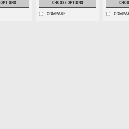
 OPTIONS
CHOOSE OPTIONS
CHOO
COMPARE
COMPA
2015 - 2018 KIA SEDONA E
REFLECTOR - RÉFLECTEUR 
2015 - 2018 KIA SEDONA EX/L/LX/
CACHE DU PARE-CHOCS ARRIÈRE Fit
SEDONA 2018 KIA SEDONA • FITS 
70.00CAD
CHOOSE OPTIONS
COMPA
2015 - 2018 KIA SEDONA 
LED POSITION LAMP - ENS