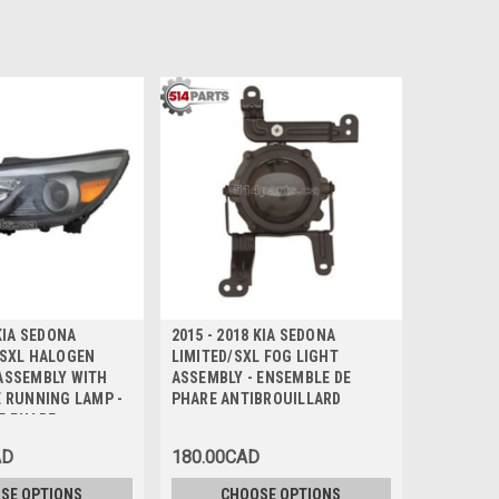
 KIA SEDONA
2015 - 2018 KIA SEDONA
/SXL HALOGEN
LIMITED/SXL FOG LIGHT
ASSEMBLY WITH
ASSEMBLY - ENSEMBLE DE
E RUNNING LAMP -
PHARE ANTIBROUILLARD
E PHARE
AD
180.00CAD
SE OPTIONS
CHOOSE OPTIONS