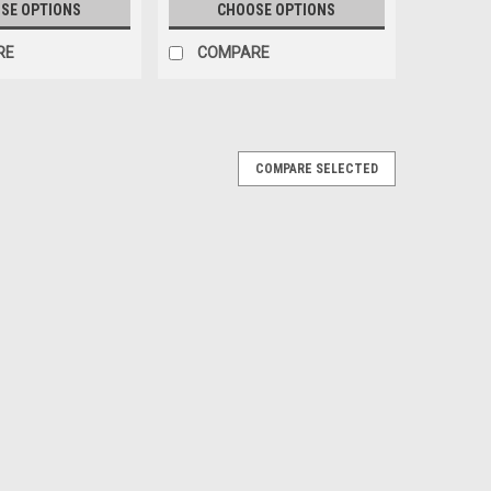
SE OPTIONS
CHOOSE OPTIONS
RE
COMPARE
X/L/LX/SX REAR BUMPER COVER
COMPARE SELECTED
DU CACHE DU PARE-CHOCS ARRIÈRE
SX REAR BUMPER COVER REFLECTOR - RÉFLECTEUR DU
s: 2015 KIA SEDONA 2016 KIA SEDONA 2017 KIA
EX/L/LX/SX
RE
HALOGEN HEADLIGHT ASSEMBLY WITHOUT
EMBLE DE PHARE HALOGÈNE