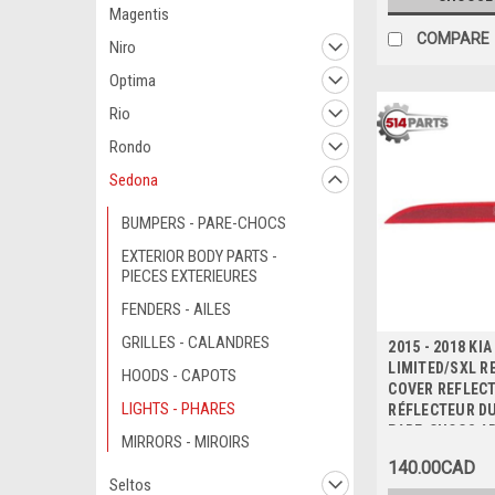
Magentis
COMPARE
Niro
Optima
Rio
Rondo
Sedona
BUMPERS - PARE-CHOCS
EXTERIOR BODY PARTS -
PIECES EXTERIEURES
FENDERS - AILES
GRILLES - CALANDRES
2015 - 2018 KI
LIMITED/SXL R
HOODS - CAPOTS
COVER REFLECT
LIGHTS - PHARES
RÉFLECTEUR D
PARE-CHOCS A
MIRRORS - MIROIRS
140.00CAD
Seltos