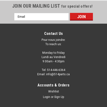
JOIN OUR MAILING LIST
for special offers!
Email
Address
Contact Us
Pour nous joindre:
To reach us:
Monday to Friday
Lundi au Vendredi
9:00am - 4:30pm
Tel: 514-446-6364
Email: info@514parts.ca
2008 - 2011 SUBARU IMPREZA FRONT
Accounts & Orders
BUMPER PARE-CHOC AVANT
Wishlist
Login
or
Sign Up
2008 - 2011 SUBARU IMPREZA 2008 - 2011 SUBARU
IMPREZA WRX FRONT BUMPER COVER WITHOUT LOWER LIP