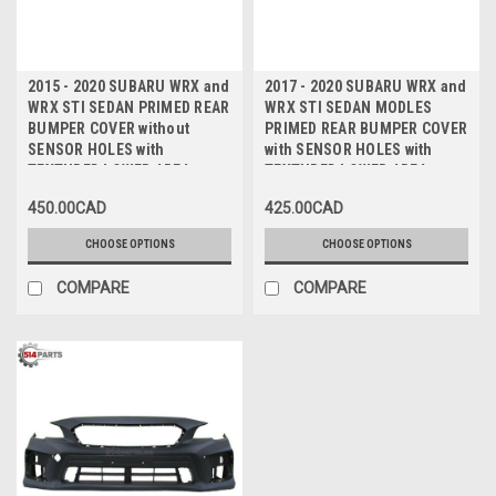
2015 - 2020 SUBARU WRX and
2017 - 2020 SUBARU WRX and
WRX STI SEDAN PRIMED REAR
WRX STI SEDAN MODLES
BUMPER COVER without
PRIMED REAR BUMPER COVER
SENSOR HOLES with
with SENSOR HOLES with
TEXTURED LOWER AREA -
TEXTURED LOWER AREA -
PARE-CHOCS ARRIERE sans
PARE-CHOCS ARRIERE avec
450.00CAD
425.00CAD
TROUS de CAPTEUR avec
TROUS de CAPTEUR avec
ZONE INFERIEURE TEXTUREE
ZONE INFERIEURE TEXTUREE
CHOOSE OPTIONS
CHOOSE OPTIONS
COMPARE
COMPARE