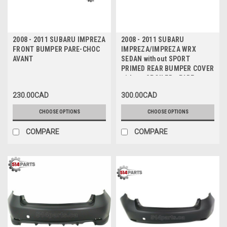
2008 - 2011 SUBARU IMPREZA
2008 - 2011 SUBARU
FRONT BUMPER PARE-CHOC
IMPREZA/IMPREZA WRX
AVANT
SEDAN without SPORT
PRIMED REAR BUMPER COVER
without SPOILER - PARE-
CHOC ARRIERE PRIME sans
230.00CAD
300.00CAD
SPOILER sans SPORT
CHOOSE OPTIONS
CHOOSE OPTIONS
COMPARE
COMPARE