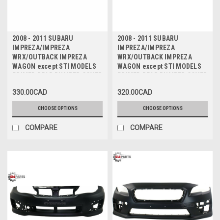
2008 - 2011 SUBARU
2008 - 2011 SUBARU
IMPREZA/IMPREZA
IMPREZA/IMPREZA
WRX/OUTBACK IMPREZA
WRX/OUTBACK IMPREZA
WAGON except STI MODELS
WAGON except STI MODELS
PRIMED REAR BUMPER COVER
PRIMED REAR BUMPER COVER
with SPOILER - PARE-CHOC
without SPOILER - PARE-
330.00CAD
320.00CAD
ARRIERE PRIME avec SPOILER
CHOC ARRIERE PRIME sans
SPOILER
CHOOSE OPTIONS
CHOOSE OPTIONS
COMPARE
COMPARE