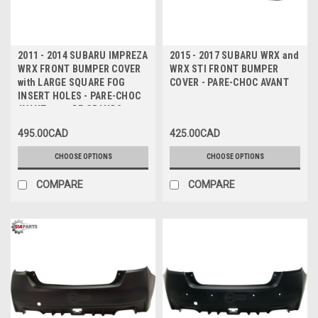
2011 - 2014 SUBARU IMPREZA
2015 - 2017 SUBARU WRX and
WRX FRONT BUMPER COVER
WRX STI FRONT BUMPER
with LARGE SQUARE FOG
COVER - PARE-CHOC AVANT
INSERT HOLES - PARE-CHOC
AVANT avec DE GRANDS
TROUS D'INSERTION DE
495.00CAD
425.00CAD
BROUILLARD CARRES
CHOOSE OPTIONS
CHOOSE OPTIONS
COMPARE
COMPARE