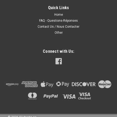
WITH FOG LIGHTS PARE-CHOC AVANT SANS SPOILER AVEC
FEUX DE BROUILLARD
Quick Links
Home
FAQ - Questions-Réponses
Contact Us / Nous Contacter
230.00CAD
Other
CHOOSE OPTIONS
COMPARE
Connect with Us: