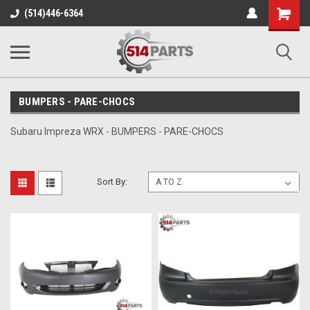
Shopping
(514)446-6364
Cart
BUMPERS - PARE-CHOCS
Subaru Impreza WRX - BUMPERS - PARE-CHOCS
Sort By: