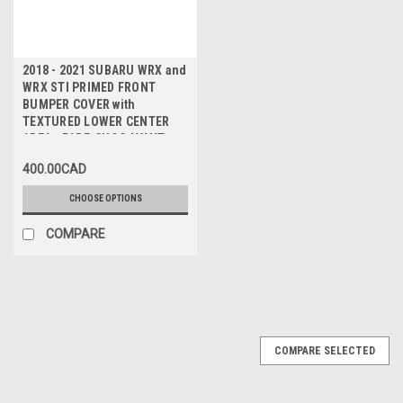
2018 - 2021 SUBARU WRX and
WRX STI PRIMED FRONT
BUMPER COVER with
TEXTURED LOWER CENTER
AREA - PARE-CHOC AVANT
avec ZONE CENTRALE
400.00CAD
TEXTUREE
CHOOSE OPTIONS
COMPARE
COMPARE SELECTED