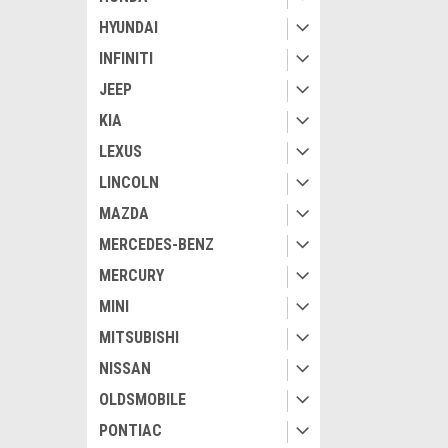
HYUNDAI
INFINITI
JEEP
KIA
LEXUS
LINCOLN
MAZDA
MERCEDES-BENZ
MERCURY
MINI
MITSUBISHI
NISSAN
OLDSMOBILE
PONTIAC