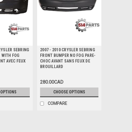
HRYSLER SEBRING
2007 - 2010 CRYSLER SEBRING
 WITH FOG
FRONT BUMPER NO FOG PARE-
NT AVEC FEUX
CHOC AVANT SANS FEUX DE
D
BROUILLARD
280.00CAD
 OPTIONS
CHOOSE OPTIONS
COMPARE