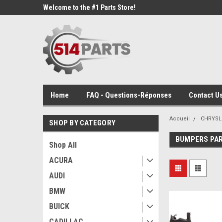
Welcome to the #1 Parts Store!
Home
FAQ - Questions-Réponses
Contact Us
Accueil
CHRYSL
SHOP BY CATEGORY
BUMPERS PA
Shop All
ACURA
AUDI
BMW
BUICK
CADILLAC