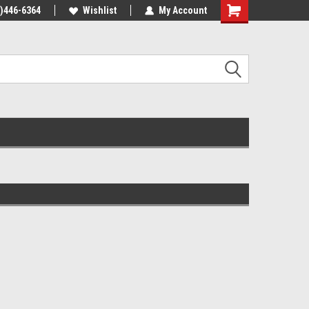
4)446-6364
Wishlist
My Account
Shopping
Cart