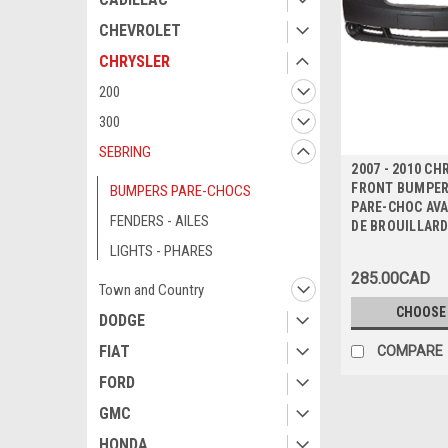
CHEVROLET
CHRYSLER
200
300
SEBRING
2007 - 2010 C
FRONT BUMPER
BUMPERS PARE-CHOCS
PARE-CHOC AVA
FENDERS - AILES
DE BROUILLAR
LIGHTS - PHARES
285.00CAD
Town and Country
CHOOSE
DODGE
FIAT
COMPARE
FORD
GMC
HONDA