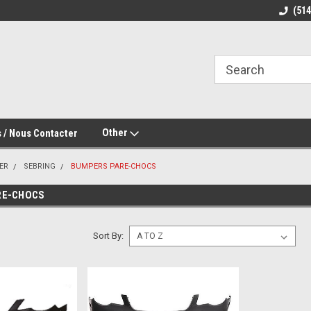
(51
Other
 / Nous Contacter
ER
SEBRING
BUMPERS PARE-CHOCS
RE-CHOCS
Sort By: