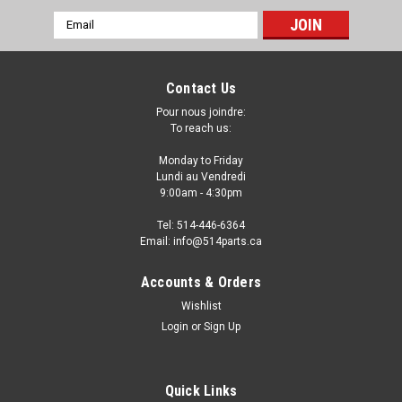
Email
Address
Contact Us
Pour nous joindre:
To reach us:
Monday to Friday
Lundi au Vendredi
9:00am - 4:30pm
Tel: 514-446-6364
Email: info@514parts.ca
2011 - 2014 VOLKSWAGEN TOUAREG FOG
Accounts & Orders
LIGHT HOLE COVER - COUVERTURE pour DES
Wishlist
TROU ANTIBROUILLARD
Login
or
Sign Up
2011 - 2014 VOLKSWAGEN TOUAREG FOG LIGHT HOLE
COVER - COUVERTURE pour DES TROU ANTIBROUILLARD
Quick Links
Fits/Ajustements: 2014 VOLKSWAGEN TOUAREG 2013