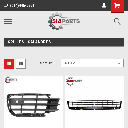
Shopping
(514)446-6364
Cart
GRILLES - CALANDRES
Sort By: