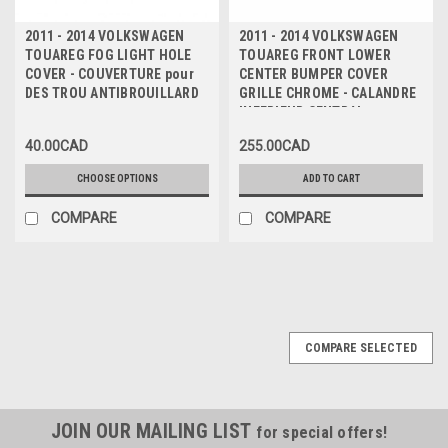
2011 - 2014 VOLKSWAGEN
2011 - 2014 VOLKSWAGEN
TOUAREG FOG LIGHT HOLE
TOUAREG FRONT LOWER
COVER - COUVERTURE pour
CENTER BUMPER COVER
DES TROU ANTIBROUILLARD
GRILLE CHROME - CALANDRE
INFERIEUR CENTRAL
CHROMEE pour PARE-CHOC
40.00CAD
255.00CAD
AVANT
CHOOSE OPTIONS
ADD TO CART
COMPARE
COMPARE
COMPARE SELECTED
JOIN OUR MAILING LIST
for special offers!