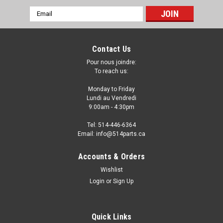
Email
Address
Contact Us
Pour nous joindre:
To reach us:
Monday to Friday
Lundi au Vendredi
9:00am - 4:30pm
Tel: 514-446-6364
Email: info@514parts.ca
2012 BMW X1 FRONT FENDERS WITH SIDE
Accounts & Orders
LAMP AILES AVANT AVEC TROU DE LUMIERE
Wishlist
Login
or
Sign Up
2012 BMW X1 FRONT FENDERS WITH SIDE LAMP AILES
AVANT AVEC TROU DE LUMIERE
Quick Links