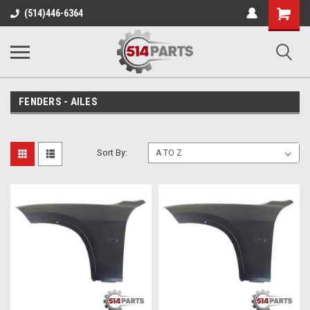
Shopping
(514)446-6364
Cart
FENDERS - AILES
Sort By: