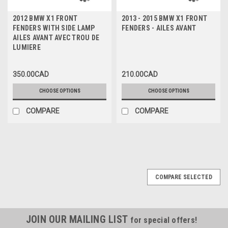
2012 BMW X1 FRONT
2013 - 2015 BMW X1 FRONT
FENDERS WITH SIDE LAMP
FENDERS - AILES AVANT
AILES AVANT AVEC TROU DE
LUMIERE
350.00CAD
210.00CAD
CHOOSE OPTIONS
CHOOSE OPTIONS
COMPARE
COMPARE
COMPARE SELECTED
JOIN OUR MAILING LIST
for special offers!