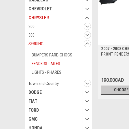
CHEVROLET
CHRYSLER
200
300
SEBRING
2007 - 2008 C
FRONT FENDERS
BUMPERS PARE-CHOCS
FENDERS - AILES
LIGHTS - PHARES
190.00CAD
Town and Country
CHOOSE
DODGE
FIAT
FORD
GMC
HONDA