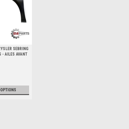
HRYSLER SEBRING
 - AILES AVANT
 OPTIONS
2007 - 2008 CHRYSLER SEB
2007 - 2010 CHRYSLER SEBRING 20