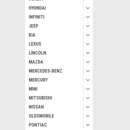
HYUNDAI
INFINITI
JEEP
KIA
LEXUS
LINCOLN
MAZDA
MERCEDES-BENZ
MERCURY
MINI
MITSUBISHI
NISSAN
OLDSMOBILE
PONTIAC