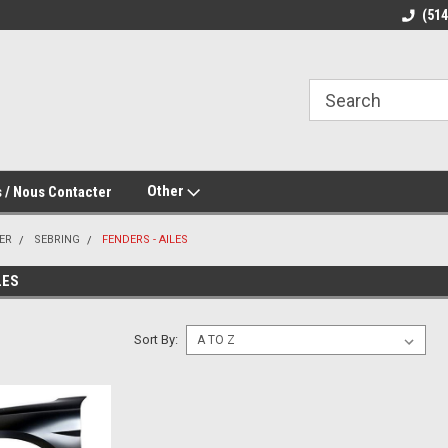
(51
Other
 / Nous Contacter
ER
SEBRING
FENDERS - AILES
LES
Sort By: