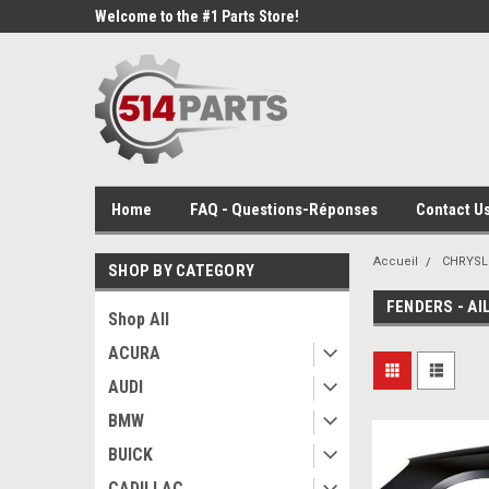
Welcome to the #1 Parts Store!
Home
FAQ - Questions-Réponses
Contact Us
Accueil
CHRYSL
SHOP BY CATEGORY
FENDERS - AI
Shop All
ACURA
AUDI
BMW
BUICK
CADILLAC