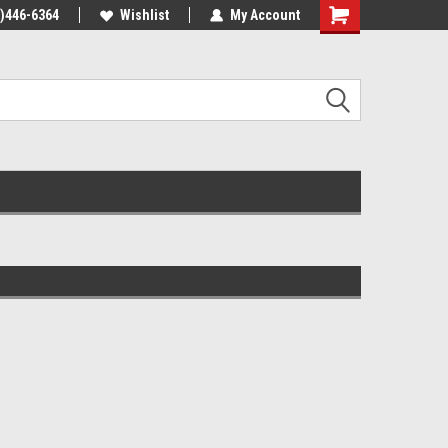
4)446-6364
Wishlist
My Account
Shopping
Cart