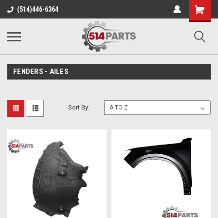
Shopping
(514)446-6364
Cart
FENDERS - AILES
Sort By: