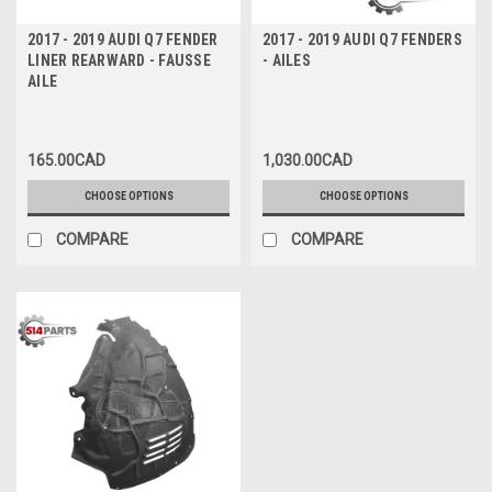
2017 - 2019 AUDI Q7 FENDER
2017 - 2019 AUDI Q7 FENDERS
LINER REARWARD - FAUSSE
- AILES
AILE
165.00CAD
1,030.00CAD
CHOOSE OPTIONS
CHOOSE OPTIONS
COMPARE
COMPARE