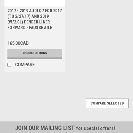
2017 - 2019 AUDI Q7 FOR 2017
(TO 2/27/17) AND 2019
(W/2.0L) FENDER LINER
FORWARD - FAUSSE AILE
165.00CAD
CHOOSE OPTIONS
COMPARE
COMPARE SELECTED
JOIN OUR MAILING LIST
for special offers!