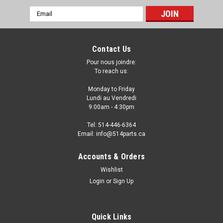
Email
Address
Contact Us
Pour nous joindre:
To reach us:
Monday to Friday
Lundi au Vendredi
9:00am - 4:30pm
Tel: 514-446-6364
Email: info@514parts.ca
2017 - 2019 AUDI Q7 FENDER LINER
Accounts & Orders
REARWARD - FAUSSE AILE
Wishlist
Login
or
Sign Up
2017 - 2019 AUDI Q7 FENDER LINER REARWARD - FAUSSE
AILE Fits/Ajustements: 2017 AUDI Q7 2018 AUDI Q7 2019
AUDI...
Quick Links