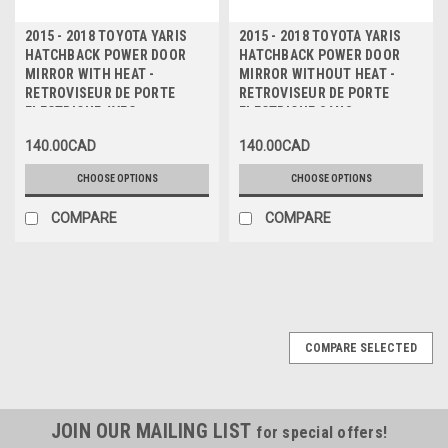
2015 - 2018 TOYOTA YARIS
2015 - 2018 TOYOTA YARIS
HATCHBACK POWER DOOR
HATCHBACK POWER DOOR
MIRROR WITH HEAT -
MIRROR WITHOUT HEAT -
RETROVISEUR DE PORTE
RETROVISEUR DE PORTE
ELECTRIQUE AVEC
ELECTRIQUE SANS
CHAUFFAGE
CHAUFFAGE
140.00CAD
140.00CAD
CHOOSE OPTIONS
CHOOSE OPTIONS
COMPARE
COMPARE
COMPARE SELECTED
JOIN OUR MAILING LIST
for special offers!