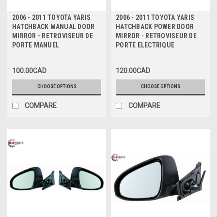
2006 - 2011 TOYOTA YARIS
2006 - 2011 TOYOTA YARIS
HATCHBACK MANUAL DOOR
HATCHBACK POWER DOOR
MIRROR - RETROVISEUR DE
MIRROR - RETROVISEUR DE
PORTE MANUEL
PORTE ELECTRIQUE
100.00CAD
120.00CAD
CHOOSE OPTIONS
CHOOSE OPTIONS
COMPARE
COMPARE