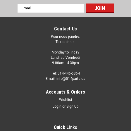
Email
Address
Contact Us
Pour nous joindre:
To reach us:
Monday to Friday
Lundi au Vendredi
9:00am - 4:30pm
Tel: 514-446-6364
Email: info@514parts.ca
2006 - 2011 TOYOTA YARIS HATCHBACK
Accounts & Orders
MANUAL DOOR MIRROR - RETROVISEUR DE
Wishlist
PORTE MANUEL
Login
or
Sign Up
2006 - 2011 TOYOTA YARIS HATCHBACK MANUAL DOOR
MIRROR - RETROVISEUR DE PORTE MANUEL
Quick Links
Fits/Ajustements: 2006 TOYOTA YARIS HATCHBACK 2007