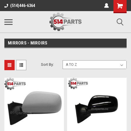
Shopping
(514)446-6364
Cart
MIRRORS - MIROIRS
Sort By: