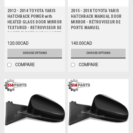
2012 - 2014 TOYOTA YARIS
2015 - 2018 TOYOTA YARIS
HATCHBACK POWER with
HATCHBACK MANUAL DOOR
HEATED GLASS DOOR MIRROR
MIRROR - RÉTROVISEUR DE
TEXTURED - RETROVISEUR DE
PORTE MANUEL
PORTE ELECTRIQUE CHAUFFE
TEXTURE
120.00CAD
140.00CAD
CHOOSE OPTIONS
CHOOSE OPTIONS
COMPARE
COMPARE