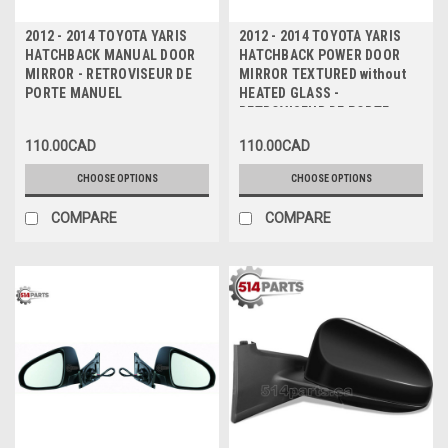
2012 - 2014 TOYOTA YARIS
2012 - 2014 TOYOTA YARIS
HATCHBACK MANUAL DOOR
HATCHBACK POWER DOOR
MIRROR - RETROVISEUR DE
MIRROR TEXTURED without
PORTE MANUEL
HEATED GLASS -
RETROVISEUR DE PORTE
ELECTRIQUE TEXTURE non
110.00CAD
110.00CAD
CHAUFFE
CHOOSE OPTIONS
CHOOSE OPTIONS
COMPARE
COMPARE