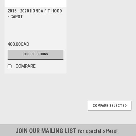
2015 - 2020 HONDA FIT HOOD
- CAPOT
400.00CAD
CHOOSE OPTIONS
COMPARE
COMPARE SELECTED
JOIN OUR MAILING LIST
for special offers!