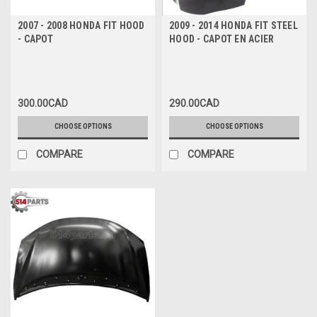
2007 - 2008 HONDA FIT HOOD
2009 - 2014 HONDA FIT STEEL
- CAPOT
HOOD - CAPOT EN ACIER
300.00CAD
290.00CAD
CHOOSE OPTIONS
CHOOSE OPTIONS
COMPARE
COMPARE