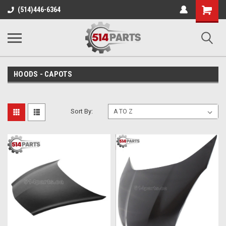
Shopping
(514)446-6364
Cart
HOODS - CAPOTS
Sort By: