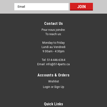
Email
Address
Contact Us
Pour nous joindre:
To reach us:
Monday to Friday
Lundi au Vendredi
9:00am - 4:30pm
Tel: 514-446-6364
Email: info@514parts.ca
2007 - 2008 HONDA FIT HOOD - CAPOT
Accounts & Orders
2007 - 2008 HONDA FIT HOOD - CAPOT Fits: 2007 HONDA FIT
Wishlist
2008 HONDA FIT STEEL
Login
or
Sign Up
Quick Links
300.00CAD