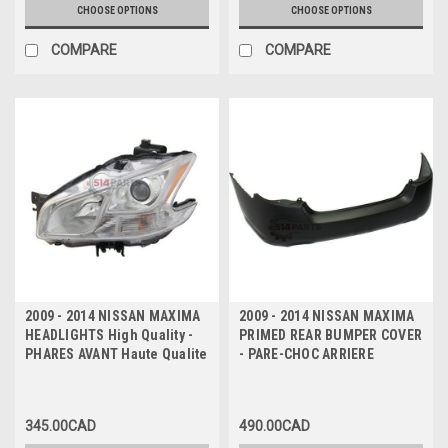
CHOOSE OPTIONS
CHOOSE OPTIONS
COMPARE
COMPARE
2009 - 2014 NISSAN MAXIMA
2009 - 2014 NISSAN MAXIMA
HEADLIGHTS High Quality -
PRIMED REAR BUMPER COVER
PHARES AVANT Haute Qualite
- PARE-CHOC ARRIERE
345.00CAD
490.00CAD