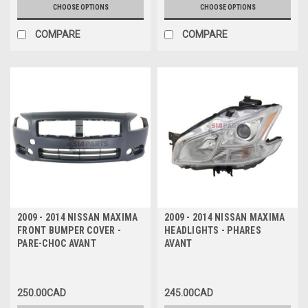
CHOOSE OPTIONS
CHOOSE OPTIONS
COMPARE
COMPARE
2009 - 2014 NISSAN MAXIMA
2009 - 2014 NISSAN MAXIMA
FRONT BUMPER COVER -
HEADLIGHTS - PHARES
PARE-CHOC AVANT
AVANT
250.00CAD
245.00CAD