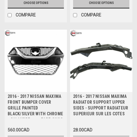
CHOOSE OPTIONS
CHOOSE OPTIONS
COMPARE
COMPARE
2016 - 2017 NISSAN MAXIMA
2016 - 2017 NISSAN MAXIMA
FRONT BUMPER COVER
RADIATOR SUPPORT UPPER
GRILLE PAINTED
SIDES - SUPPORT RADIATEUR
BLACK/SILVER WITH CHROME
SUPERIEUR SUR LES COTES
- CALANDRE pour PARE-CHOC
AVANT PEINT NOIR/ARGENT
560.00CAD
28.00CAD
AVEC CHROME