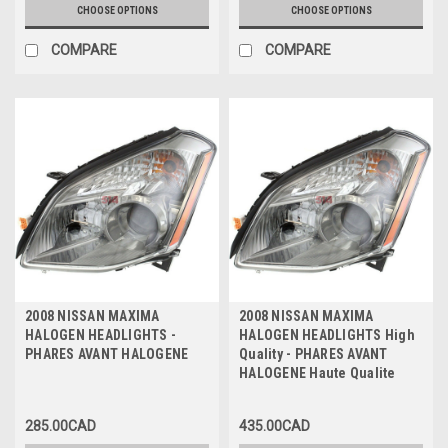
CHOOSE OPTIONS
CHOOSE OPTIONS
COMPARE
COMPARE
2008 NISSAN MAXIMA
2008 NISSAN MAXIMA
HALOGEN HEADLIGHTS -
HALOGEN HEADLIGHTS High
PHARES AVANT HALOGENE
Quality - PHARES AVANT
HALOGENE Haute Qualite
285.00CAD
435.00CAD