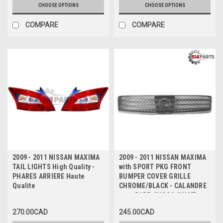
CHOOSE OPTIONS
CHOOSE OPTIONS
COMPARE
COMPARE
2009 - 2011 NISSAN MAXIMA
2009 - 2011 NISSAN MAXIMA
TAIL LIGHTS High Quality -
with SPORT PKG FRONT
PHARES ARRIERE Haute
BUMPER COVER GRILLE
Qualite
CHROME/BLACK - CALANDRE
pour PARE-CHOCS AVANT
CHROME/NOIR
270.00CAD
245.00CAD