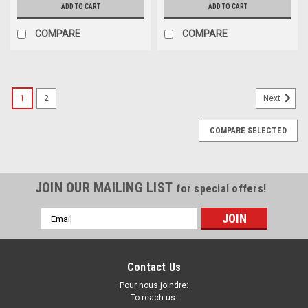
ADD TO CART
ADD TO CART
COMPARE
COMPARE
1
2
Next
COMPARE SELECTED
JOIN OUR MAILING LIST
for special offers!
Email
Address
Contact Us
Pour nous joindre:
To reach us: