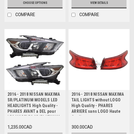
INFERIEURE TEXTUREE
CHOOSE OPTIONS
VIEW DETAILS
COMPARE
COMPARE
2016 - 2018 NISSAN MAXIMA
2016 - 2018 NISSAN MAXIMA
SR/PLATINUM MODELS LED
TAIL LIGHTS without LOGO
HEADLIGHTS High Quality -
High Quality - PHARES
PHARES AVANT a DEL pour
ARRIERE sans LOGO Haute
LES MODELES SR/PLATINUM
Qualite
Haute Qualite
1,235.00CAD
300.00CAD