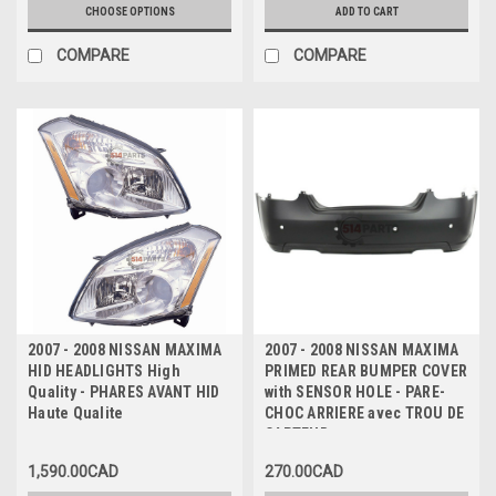
CHOOSE OPTIONS
ADD TO CART
COMPARE
COMPARE
2007 - 2008 NISSAN MAXIMA
2007 - 2008 NISSAN MAXIMA
HID HEADLIGHTS High
PRIMED REAR BUMPER COVER
Quality - PHARES AVANT HID
with SENSOR HOLE - PARE-
Haute Qualite
CHOC ARRIERE avec TROU DE
CAPTEUR
1,590.00CAD
270.00CAD