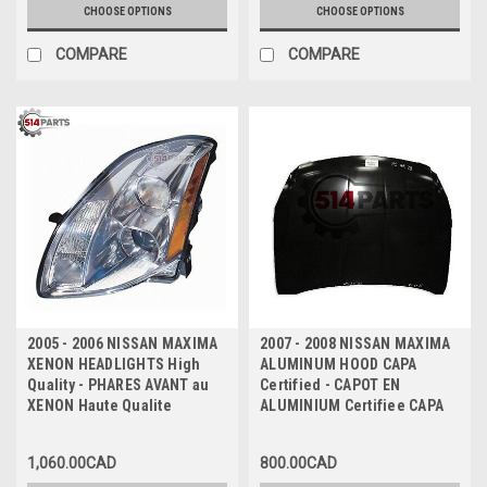
CHOOSE OPTIONS
CHOOSE OPTIONS
COMPARE
COMPARE
2005 - 2006 NISSAN MAXIMA
2007 - 2008 NISSAN MAXIMA
XENON HEADLIGHTS High
ALUMINUM HOOD CAPA
Quality - PHARES AVANT au
Certified - CAPOT EN
XENON Haute Qualite
ALUMINIUM Certifiee CAPA
1,060.00CAD
800.00CAD