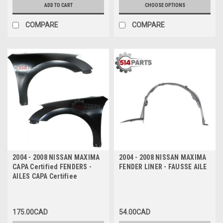
ADD TO CART
CHOOSE OPTIONS
COMPARE
COMPARE
2004 - 2008 NISSAN MAXIMA
2004 - 2008 NISSAN MAXIMA
CAPA Certified FENDERS -
FENDER LINER - FAUSSE AILE
AILES CAPA Certifiee
175.00CAD
54.00CAD