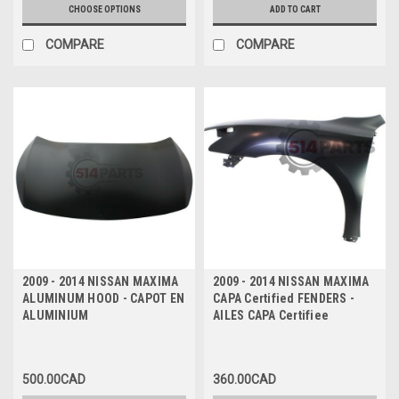
CHOOSE OPTIONS
ADD TO CART
COMPARE
COMPARE
2009 - 2014 NISSAN MAXIMA
2009 - 2014 NISSAN MAXIMA
ALUMINUM HOOD - CAPOT EN
CAPA Certified FENDERS -
ALUMINIUM
AILES CAPA Certifiee
500.00CAD
360.00CAD