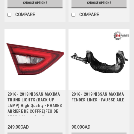
CHOOSE OPTIONS
CHOOSE OPTIONS
COMPARE
COMPARE
2016 - 2018 NISSAN MAXIMA
2016 - 2019 NISSAN MAXIMA
TRUNK LIGHTS (BACK-UP
FENDER LINER - FAUSSE AILE
LAMP) High Quality - PHARES
ARRIERE DE COFFRE(FEU DE
RECUL) Haute Qualite
249.00CAD
90.00CAD