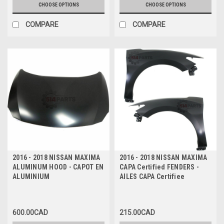
CHOOSE OPTIONS
CHOOSE OPTIONS
COMPARE
COMPARE
2016 - 2018 NISSAN MAXIMA
2016 - 2018 NISSAN MAXIMA
ALUMINUM HOOD - CAPOT EN
CAPA Certified FENDERS -
ALUMINIUM
AILES CAPA Certifiee
600.00CAD
215.00CAD