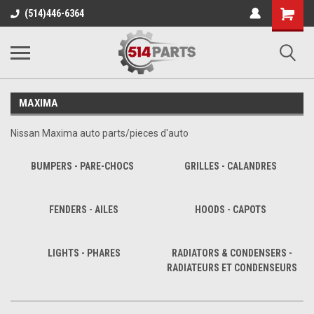
Shopping
(514)446-6364
Cart
MAXIMA
Nissan Maxima auto parts/pieces d'auto
BUMPERS - PARE-CHOCS
GRILLES - CALANDRES
FENDERS - AILES
HOODS - CAPOTS
LIGHTS - PHARES
RADIATORS & CONDENSERS -
RADIATEURS ET CONDENSEURS