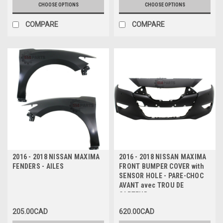
CHOOSE OPTIONS
CHOOSE OPTIONS
COMPARE
COMPARE
2016 - 2018 NISSAN MAXIMA
2016 - 2018 NISSAN MAXIMA
FENDERS - AILES
FRONT BUMPER COVER with
SENSOR HOLE - PARE-CHOC
AVANT avec TROU DE
CAPTEUR
205.00CAD
620.00CAD