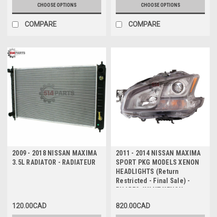
PKG (Retour limite - Vente
CHOOSE OPTIONS
CHOOSE OPTIONS
finale)
COMPARE
COMPARE
2009 - 2018 NISSAN MAXIMA
2011 - 2014 NISSAN MAXIMA
3.5L RADIATOR - RADIATEUR
SPORT PKG MODELS XENON
HEADLIGHTS (Return
Restricted - Final Sale) -
PHARES AVANT XENON pour
LES MODELES SPORT (Retour
120.00CAD
820.00CAD
limite - Vente finale)