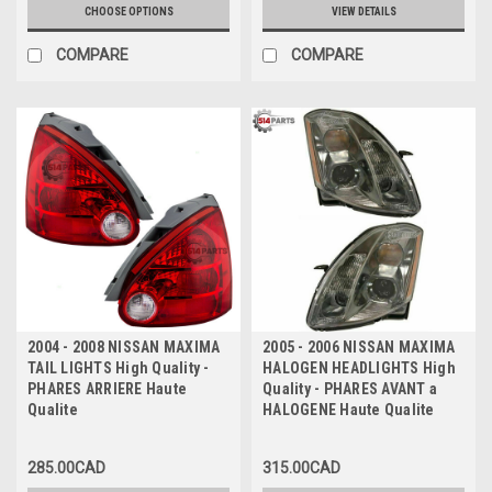
CHOOSE OPTIONS
VIEW DETAILS
COMPARE
COMPARE
2004 - 2008 NISSAN MAXIMA
2005 - 2006 NISSAN MAXIMA
TAIL LIGHTS High Quality -
HALOGEN HEADLIGHTS High
PHARES ARRIERE Haute
Quality - PHARES AVANT a
Qualite
HALOGENE Haute Qualite
285.00CAD
315.00CAD