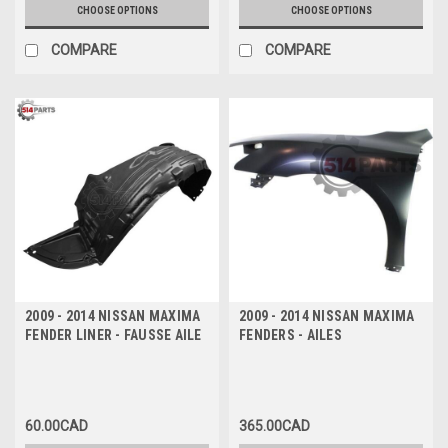
CHOOSE OPTIONS
CHOOSE OPTIONS
COMPARE
COMPARE
2009 - 2014 NISSAN MAXIMA
2009 - 2014 NISSAN MAXIMA
FENDER LINER - FAUSSE AILE
FENDERS - AILES
60.00CAD
365.00CAD