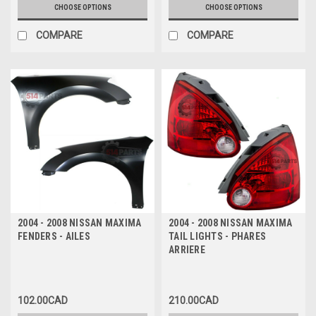
CHOOSE OPTIONS
CHOOSE OPTIONS
COMPARE
COMPARE
2004 - 2008 NISSAN MAXIMA
2004 - 2008 NISSAN MAXIMA
FENDERS - AILES
TAIL LIGHTS - PHARES
ARRIERE
102.00CAD
210.00CAD