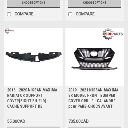
CHOOSE OPTIONS
CHOOSE OPTIONS
COMPARE
COMPARE
2016 - 2020 NISSAN MAXIMA
2019 - 2021 NISSAN MAXIMA
RADIATOR SUPPORT
SR MODEL FRONT BUMPER
COVER[SIGHT SHIELD] -
COVER GRILLE - CALANDRE
CACHE SUPPORT DE
pour PARE-CHOCS AVANT
RADIATEUR
55.00CAD
705.00CAD