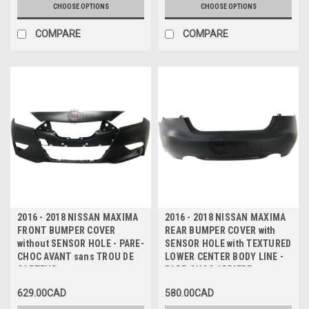
CHOOSE OPTIONS
CHOOSE OPTIONS
COMPARE
COMPARE
2016 - 2018 NISSAN MAXIMA
2016 - 2018 NISSAN MAXIMA
FRONT BUMPER COVER
REAR BUMPER COVER with
without SENSOR HOLE - PARE-
SENSOR HOLE with TEXTURED
CHOC AVANT sans TROU DE
LOWER CENTER BODY LINE -
CAPTEUR
PARE-CHOC ARRIERE avec
TROU DE CAPTEUR avec
629.00CAD
580.00CAD
LIGNE DE CORPS CENTRALE