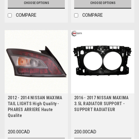
CHOOSE OPTIONS
CHOOSE OPTIONS
COMPARE
COMPARE
2012 - 2014 NISSAN MAXIMA
2016 - 2017 NISSAN MAXIMA
TAIL LIGHTS High Quality -
3.5L RADIATOR SUPPORT -
PHARES ARRIERE Haute
SUPPORT RADIATEUR
Qualite
200.00CAD
200.00CAD