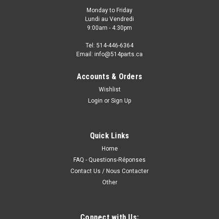
Monday to Friday
Lundi au Vendredi
9:00am - 4:30pm
Tel: 514-446-6364
Email: info@514parts.ca
Accounts & Orders
Wishlist
Login
or
Sign Up
Quick Links
Home
FAQ - Questions-Réponses
Contact Us / Nous Contacter
Other
Connect with Us: