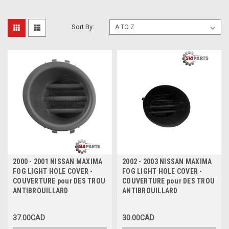
Sort By:
2000 - 2001 NISSAN MAXIMA
2002 - 2003 NISSAN MAXIMA
FOG LIGHT HOLE COVER -
FOG LIGHT HOLE COVER -
COUVERTURE pour DES TROU
COUVERTURE pour DES TROU
ANTIBROUILLARD
ANTIBROUILLARD
37.00CAD
30.00CAD