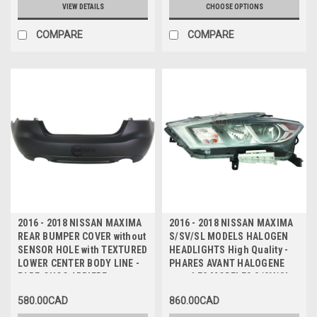
INFERIEURE TEXTUREE
VIEW DETAILS
CHOOSE OPTIONS
COMPARE
COMPARE
2016 - 2018 NISSAN MAXIMA
2016 - 2018 NISSAN MAXIMA
REAR BUMPER COVER without
S/SV/SL MODELS HALOGEN
SENSOR HOLE with TEXTURED
HEADLIGHTS High Quality -
LOWER CENTER BODY LINE -
PHARES AVANT HALOGENE
PARE-CHOC ARRIERE sans
pour LES MODELES S/SV/SL
TROU DE CAPTEUR avec
Haute Qualite
580.00CAD
860.00CAD
LIGNE DE CORPS CENTRALE