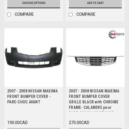
CHOOSE OPTIONS
ADD TO CART
COMPARE
COMPARE
2007 - 2008 NISSAN MAXIMA
2007 - 2008 NISSAN MAXIMA
FRONT BUMPER COVER -
FRONT BUMPER COVER
PARE-CHOC AVANT
GRILLE BLACK with CHROME
FRAME- CALANDRE pour
PARE-CHOCS AVANT NOIR
avec CADRE CHROME
190.00CAD
270.00CAD