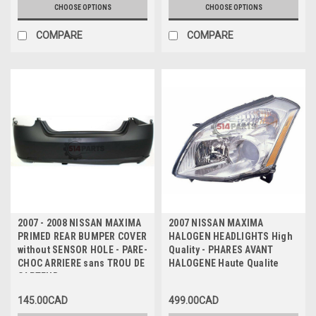
CHOOSE OPTIONS
CHOOSE OPTIONS
COMPARE
COMPARE
2007 - 2008 NISSAN MAXIMA
2007 NISSAN MAXIMA
PRIMED REAR BUMPER COVER
HALOGEN HEADLIGHTS High
without SENSOR HOLE - PARE-
Quality - PHARES AVANT
CHOC ARRIERE sans TROU DE
HALOGENE Haute Qualite
CAPTEUR
145.00CAD
499.00CAD