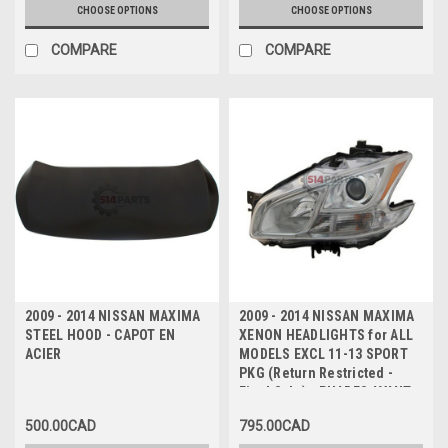
CHOOSE OPTIONS
CHOOSE OPTIONS
COMPARE
COMPARE
2009 - 2014 NISSAN MAXIMA
2009 - 2014 NISSAN MAXIMA
STEEL HOOD - CAPOT EN
XENON HEADLIGHTS for ALL
ACIER
MODELS EXCL 11-13 SPORT
PKG (Return Restricted -
Final Sale) - PHARES AVANT
XENON pour TOUS LES
500.00CAD
795.00CAD
MODELES SAUF 11-13 SPORT