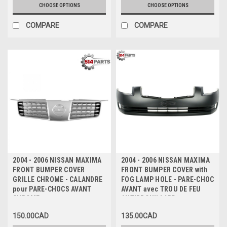
CHOOSE OPTIONS
CHOOSE OPTIONS
COMPARE
COMPARE
2004 - 2006 NISSAN MAXIMA
2004 - 2006 NISSAN MAXIMA
FRONT BUMPER COVER
FRONT BUMPER COVER with
GRILLE CHROME - CALANDRE
FOG LAMP HOLE - PARE-CHOC
pour PARE-CHOCS AVANT
AVANT avec TROU DE FEU
CHROME
ANTIBROUILLARD
150.00CAD
135.00CAD