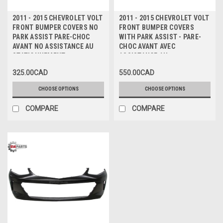
2011 - 2015 CHEVROLET VOLT
2011 - 2015 CHEVROLET VOLT
FRONT BUMPER COVERS NO
FRONT BUMPER COVERS
PARK ASSIST PARE-CHOC
WITH PARK ASSIST - PARE-
AVANT NO ASSISTANCE AU
CHOC AVANT AVEC
STATIONNEMENT
ASSISTANCE AU
STATIONNEMENT
325.00CAD
550.00CAD
CHOOSE OPTIONS
CHOOSE OPTIONS
COMPARE
COMPARE