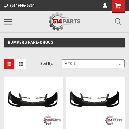
Shopping
(514)446-6364
Cart
BUMPERS PARE-CHOCS
Sort By: