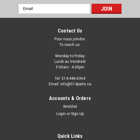
Email
Address
Contact Us
Pour nous joindre:
To reach us:
Monday to Friday
Lundi au Vendredi
9:00am - 4:30pm
Tel: 514-446-6364
Email: info@514parts.ca
2011 - 2015 CHEVROLET VOLT FRONT
Accounts & Orders
BUMPER COVERS NO PARK ASSIST PARE-
Wishlist
CHOC AVANT NO ASSISTANCE AU
Login
or
Sign Up
STATIONNEMENT
2011 - 2015 CHEVROLET VOLT FRONT BUMPER COVERS NO
Quick Links
PARK ASSIST PARE-CHOC AVANT NO ASSISTANCE AU