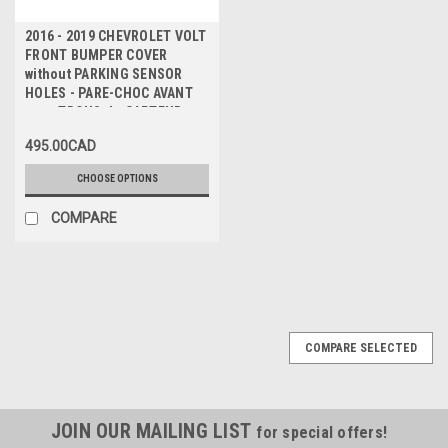
2016 - 2019 CHEVROLET VOLT
FRONT BUMPER COVER
without PARKING SENSOR
HOLES - PARE-CHOC AVANT
sans TROUS de CAPTEUR
495.00CAD
CHOOSE OPTIONS
COMPARE
COMPARE SELECTED
JOIN OUR MAILING LIST
for special offers!