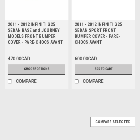
2011 - 2012 INFINITI G25
2011 - 2012 INFINITI G25
SEDAN BASE and JOURNEY
SEDAN SPORT FRONT
MODELS FRONT BUMPER
BUMPER COVER - PARE-
COVER - PARE-CHOCS AVANT
CHOCS AVANT
470.00CAD
600.00CAD
CHOOSE OPTIONS
ADD TO CART
COMPARE
COMPARE
COMPARE SELECTED