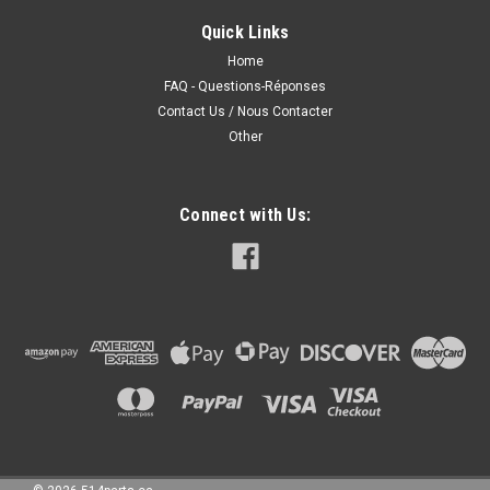
MODELS FRONT BUMPER COVER - PARE-CHOCS AVANT
Quick Links
Fits/Ajustements: 2012 INFINITI G25 SEDAN BASE and
JOURNEY 2011 INFINITI G25 SEDAN BASE and JOURNEY •
Home
PRIME/PAINT TO MATCH FINISH• FOR...
FAQ - Questions-Réponses
Contact Us / Nous Contacter
Other
470.00CAD
Connect with Us:
CHOOSE OPTIONS
COMPARE