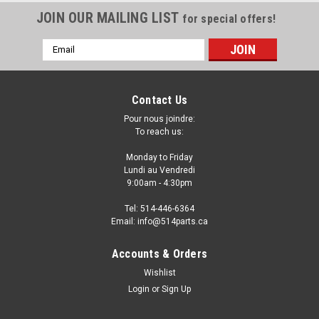
JOIN OUR MAILING LIST
for special offers!
Email
Address
Contact Us
Pour nous joindre:
To reach us:
Monday to Friday
Lundi au Vendredi
9:00am - 4:30pm
Tel: 514-446-6364
Email: info@514parts.ca
2011 - 2012 INFINITI G25 SEDAN BASE and
Accounts & Orders
JOURNEY MODELS FRONT BUMPER COVER -
Wishlist
PARE-CHOCS AVANT
Login
or
Sign Up
2011 - 2012 INFINITI G25 SEDAN BASE and JOURNEY