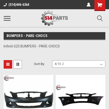
Shopping
(514)446-6364
Cart
BUMPERS - PARE-CHOCS
Infiniti G25 BUMPERS - PARE-CHOCS
Sort By: