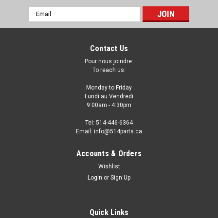
Email
Address
Contact Us
Pour nous joindre:
To reach us:
Monday to Friday
Lundi au Vendredi
9:00am - 4:30pm
Tel: 514-446-6364
Email: info@514parts.ca
Accounts & Orders
Wishlist
Login
or
Sign Up
Quick Links