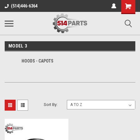
Shopping
(514)446-6364
Cart
MODEL 3
HOODS - CAPOTS
Sort By: