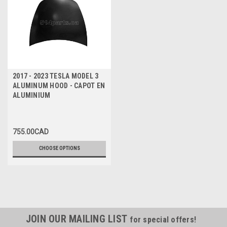
2017 - 2023 TESLA MODEL 3
ALUMINUM HOOD - CAPOT EN
ALUMINIUM
755.00CAD
CHOOSE OPTIONS
JOIN OUR MAILING LIST
for special offers!