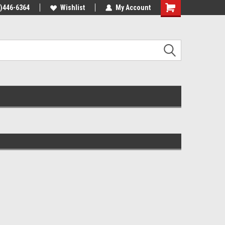
4)446-6364
Wishlist
My Account
Shopping
Cart