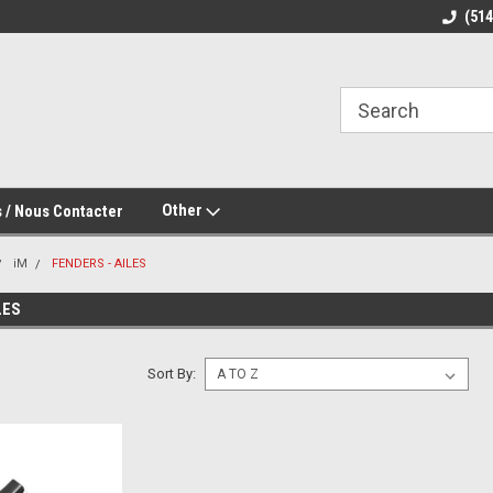
(51
Other
 / Nous Contacter
iM
FENDERS - AILES
LES
Sort By: