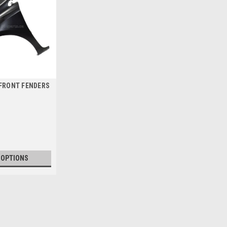
 FRONT FENDERS
 OPTIONS
2016 SCION IM FRONT FEND
2016 SCION IM FRONT FENDERS - AIL