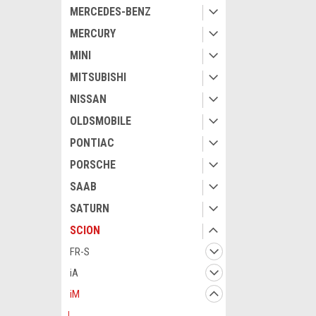
MERCEDES-BENZ
MERCURY
MINI
MITSUBISHI
NISSAN
OLDSMOBILE
PONTIAC
PORSCHE
SAAB
SATURN
SCION
FR-S
iA
iM