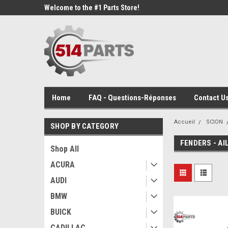
Welcome to the #1 Parts Store!
Home
FAQ - Questions-Réponses
Contact Us
Accueil
SCION
SHOP BY CATEGORY
FENDERS - AI
Shop All
ACURA
AUDI
BMW
BUICK
CADILLAC