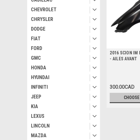
CHEVROLET
CHRYSLER
DODGE
FIAT
FORD
2016 SCION IM
GMC
- AILES AVANT
HONDA
HYUNDAI
300.00CAD
INFINITI
JEEP
CHOOSE
KIA
LEXUS
LINCOLN
MAZDA