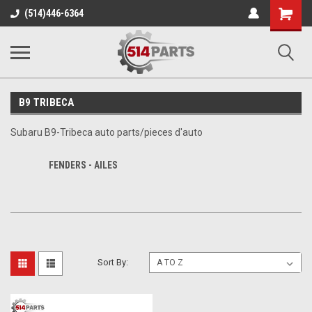
Shopping
(514)446-6364
Cart
B9 TRIBECA
Subaru B9-Tribeca auto parts/pieces d'auto
FENDERS - AILES
Sort By: