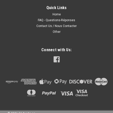
Quick Links
Home
FAQ - Questions-Réponses
Contact Us / Nous Contacter
Other
Connect with Us: