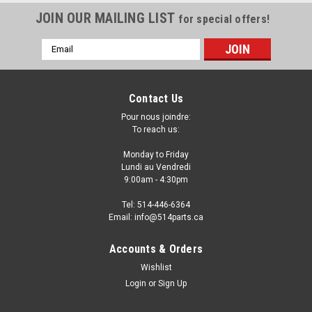
JOIN OUR MAILING LIST
for special offers!
Email
Address
Contact Us
Pour nous joindre:
To reach us:
Monday to Friday
Lundi au Vendredi
9:00am - 4:30pm
Tel: 514-446-6364
Email: info@514parts.ca
Accounts & Orders
Wishlist
Login
or
Sign Up