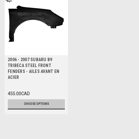
2006 - 2007 SUBARU B9
TRIBECA STEEL FRONT
FENDERS - AILES AVANT EN
ACIER
455.00CAD
CHOOSE OPTIONS