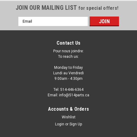
JOIN OUR MAILING LIST
for special offers!
Email
Address
Contact Us
Pour nous joindre:
To reach us:
Monday to Friday
Lundi au Vendredi
9:00am - 4:30pm
Tel: 514-446-6364
Email: info@514parts.ca
2006 - 2008 DODGE RAM 1500 FRONT
Accounts & Orders
FENDERS - AILES AVANT
Wishlist
Login
or
Sign Up
2006 - 2009 DODGE RAM 1500 CAB FRONT FENDERS - AILES
AVANT Fits/Ajustements: 2009 DODGE RAM 1500 2008