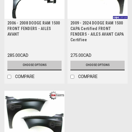
2006 - 2008 DODGE RAM 1500
2009 - 2024 DODGE RAM 1500
FRONT FENDERS - AILES
CAPA Certified FRONT
AVANT
FENDERS - AILES AVANT CAPA
Certifiee
285.00CAD
275.00CAD
CHOOSE OPTIONS
CHOOSE OPTIONS
COMPARE
COMPARE