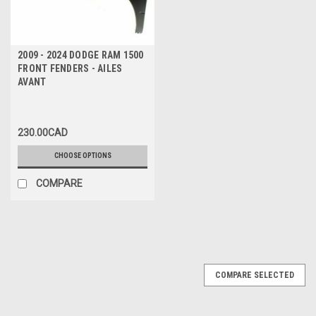
2009 - 2024 DODGE RAM 1500
FRONT FENDERS - AILES
AVANT
230.00CAD
CHOOSE OPTIONS
COMPARE
COMPARE SELECTED