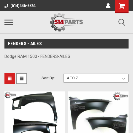
Shopping
(514)446-6364
Cart
FENDERS - AILES
Dodge RAM 1500 - FENDERS-AILES
Sort By: