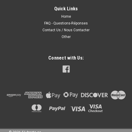
DODGE RAM 1500 2007 DODGE RAM 1500 2006 DODGE RAM
1500
Quick Links
Home
FAQ - Questions-Réponses
Contact Us / Nous Contacter
285.00CAD
Other
CHOOSE OPTIONS
COMPARE
Connect with Us: