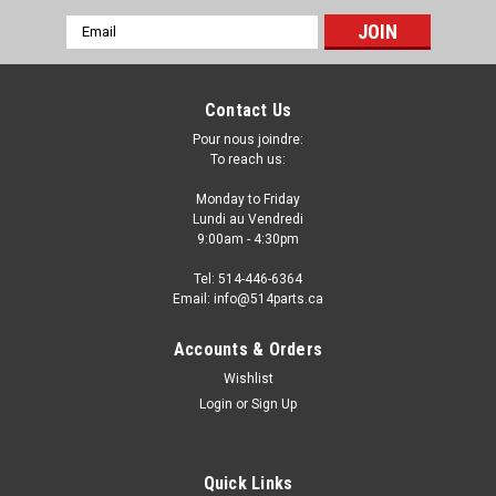
Email
Address
Contact Us
Pour nous joindre:
To reach us:
Monday to Friday
Lundi au Vendredi
9:00am - 4:30pm
Tel: 514-446-6364
Email: info@514parts.ca
Accounts & Orders
Wishlist
Login
or
Sign Up
Quick Links