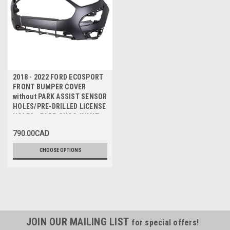
2018 - 2022 FORD ECOSPORT
FRONT BUMPER COVER
without PARK ASSIST SENSOR
HOLES/PRE-DRILLED LICENSE
HOLES - PARE-CHOC AVANT
SANS TROUS de CAPTEUR
790.00CAD
CHOOSE OPTIONS
JOIN OUR MAILING LIST
for special offers!