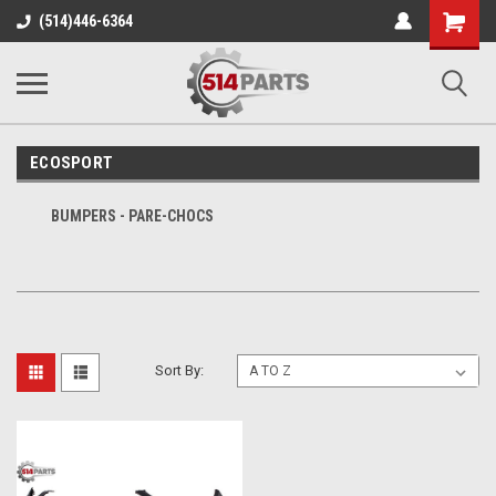
Shopping
(514)446-6364
Cart
ECOSPORT
BUMPERS - PARE-CHOCS
Sort By: