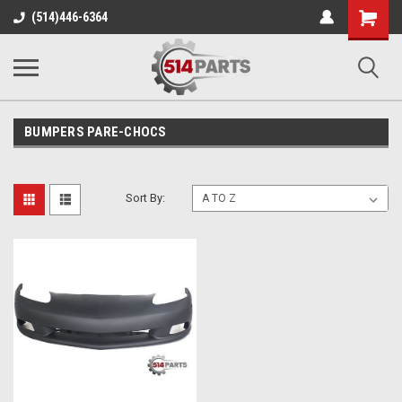
Shopping
(514)446-6364
Cart
BUMPERS PARE-CHOCS
Sort By: