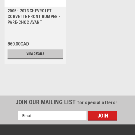
2005 - 2013 CHEVROLET
CORVETTE FRONT BUMPER -
PARE-CHOC AVANT
860.00CAD
VIEW DETAILS
JOIN OUR MAILING LIST
for special offers!
Email
Address