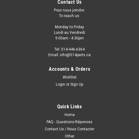
Contact Us
Pour nous joindre:
To reach us:
Monday to Friday
Lundi au Vendredi
9:00am - 4:30pm
Tel: 514-446-6364
Email: info@514parts.ca
Accounts & Orders
Wishlist
Login
or
Sign Up
2005 - 2013 CHEVROLET CORVETTE FRONT
BUMPER - PARE-CHOC AVANT
2005 - 2013 CHEVROLET CORVETTE FRONT BUMPER
Quick Links
COVER NO HEADLIGHTS WASHER PARE-CHOCS AVANT
Home
SANS LAVE-PHARES
FAQ - Questions-Réponses
Contact Us / Nous Contacter
Other