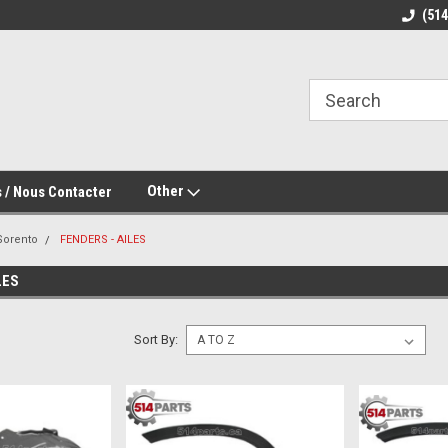
(51
Other
 / Nous Contacter
Sorento
FENDERS - AILES
LES
Sort By: