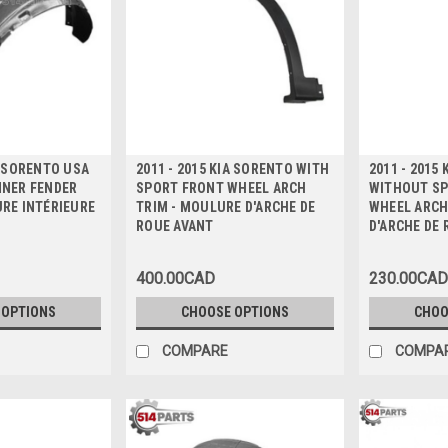
A SORENTO USA
2011 - 2015 KIA SORENTO WITH
2011 - 2015
NNER FENDER
SPORT FRONT WHEEL ARCH
WITHOUT SP
URE INTÉRIEURE
TRIM - MOULURE D'ARCHE DE
WHEEL ARCH
ROUE AVANT
D'ARCHE DE
400.00CAD
230.00CAD
 OPTIONS
CHOOSE OPTIONS
CHOO
COMPARE
COMPA