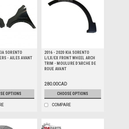
 KIA SORENTO
2016 - 2020 KIA SORENTO
RS - AILES AVANT
L/LX/EX FRONT WHEEL ARCH
TRIM - MOULURE D'ARCHE DE
ROUE AVANT
280.00CAD
SE OPTIONS
CHOOSE OPTIONS
RE
COMPARE