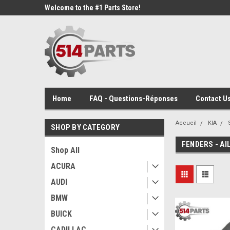
Welcome to the #1 Parts Store!
Home
FAQ - Questions-Réponses
Contact Us
Accueil
KIA
SHOP BY CATEGORY
FENDERS - AI
Shop All
ACURA
AUDI
BMW
BUICK
CADILLAC