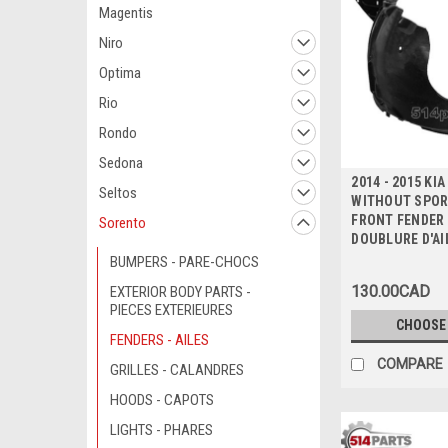
Magentis
Niro
Optima
Rio
Rondo
Sedona
2014 - 2015 KI
Seltos
WITHOUT SPOR
FRONT FENDER 
Sorento
DOUBLURE D'AI
BUMPERS - PARE-CHOCS
130.00CAD
EXTERIOR BODY PARTS -
PIECES EXTERIEURES
CHOOSE
FENDERS - AILES
COMPARE
GRILLES - CALANDRES
HOODS - CAPOTS
LIGHTS - PHARES