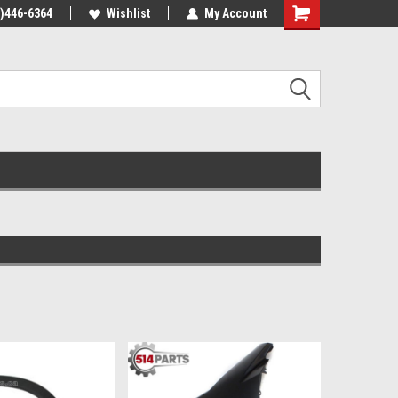
4)446-6364
Wishlist
My Account
Shopping
Cart