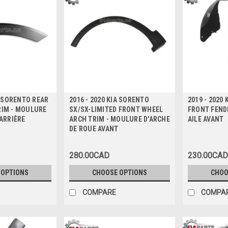
A SORENTO REAR
2016 - 2020 KIA SORENTO
2019 - 2020
RIM - MOULURE
SX/SX-LIMITED FRONT WHEEL
FRONT FENDE
 ARRIÈRE
ARCH TRIM - MOULURE D'ARCHE
AILE AVANT
DE ROUE AVANT
280.00CAD
230.00CAD
 OPTIONS
CHOOSE OPTIONS
CHOO
COMPARE
COMPA