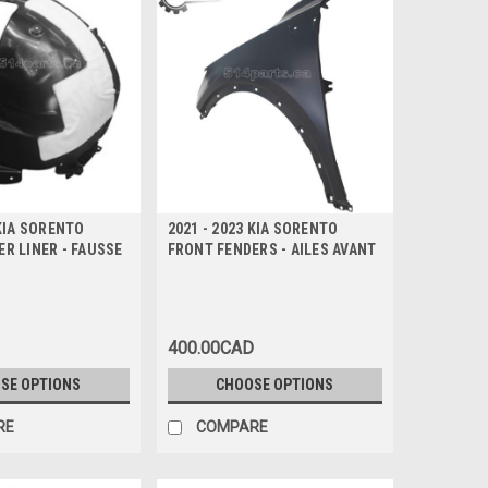
 KIA SORENTO
2021 - 2023 KIA SORENTO
R LINER - FAUSSE
FRONT FENDERS - AILES AVANT
400.00CAD
SE OPTIONS
CHOOSE OPTIONS
RE
COMPARE