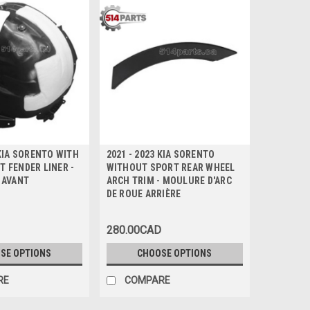
 KIA SORENTO WITH
2021 - 2023 KIA SORENTO
 FENDER LINER -
WITHOUT SPORT REAR WHEEL
 AVANT
ARCH TRIM - MOULURE D'ARC
DE ROUE ARRIÈRE
280.00CAD
SE OPTIONS
CHOOSE OPTIONS
RE
COMPARE