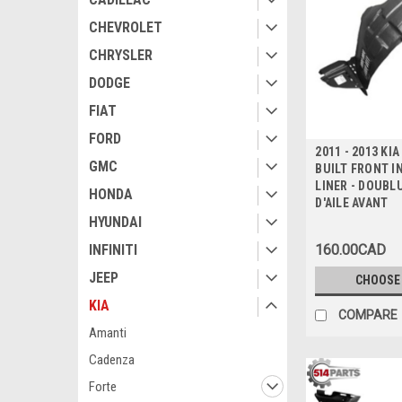
CHEVROLET
CHRYSLER
DODGE
FIAT
FORD
2011 - 2013 KI
GMC
BUILT FRONT I
LINER - DOUBL
HONDA
D'AILE AVANT
HYUNDAI
160.00CAD
INFINITI
JEEP
CHOOSE
KIA
COMPARE
Amanti
Cadenza
Forte