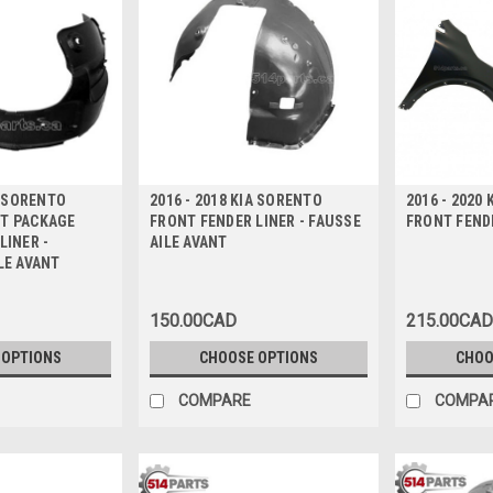
A SORENTO
2016 - 2018 KIA SORENTO
2016 - 2020
T PACKAGE
FRONT FENDER LINER - FAUSSE
FRONT FENDE
LINER -
AILE AVANT
LE AVANT
150.00CAD
215.00CAD
 OPTIONS
CHOOSE OPTIONS
CHOO
COMPARE
COMPA