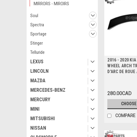
MIRRORS - MIROIRS
Soul
Spectra
Sportage
Stinger
Telluride
2016 - 2020 KI
LEXUS
WHEEL ARCH T
LINCOLN
D'ARC DE ROUE
MAZDA
MERCEDES-BENZ
280.00CAD
MERCURY
CHOOSE
MINI
COMPARE
MITSUBISHI
NISSAN