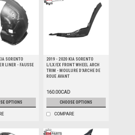
 KIA SORENTO
2019 - 2020 KIA SORENTO
R LINER - FAUSSE
L/LX/EX FRONT WHEEL ARCH
TRIM - MOULURE D'ARCHE DE
ROUE AVANT
160.00CAD
SE OPTIONS
CHOOSE OPTIONS
RE
COMPARE