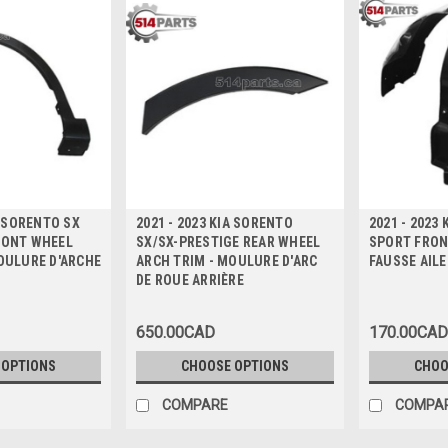
A SORENTO SX
2021 - 2023 KIA SORENTO
2021 - 2023
RONT WHEEL
SX/SX-PRESTIGE REAR WHEEL
SPORT FRONT
OULURE D'ARCHE
ARCH TRIM - MOULURE D'ARC
FAUSSE AILE
DE ROUE ARRIÈRE
650.00CAD
170.00CAD
 OPTIONS
CHOOSE OPTIONS
CHOO
COMPARE
COMPA