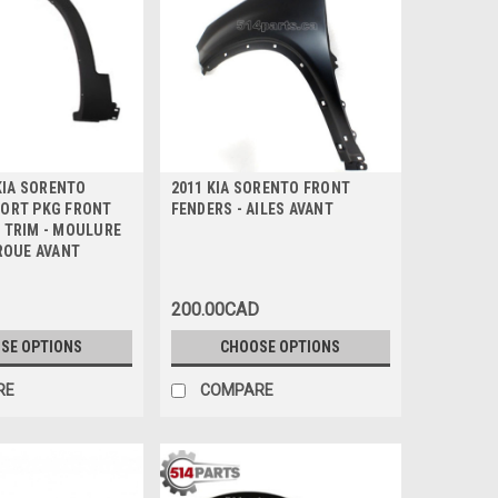
 KIA SORENTO
2011 KIA SORENTO FRONT
ORT PKG FRONT
FENDERS - AILES AVANT
 TRIM - MOULURE
 ROUE AVANT
200.00CAD
SE OPTIONS
CHOOSE OPTIONS
RE
COMPARE