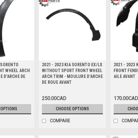
A SORENTO
2021 - 2023 KIA SORENTO EX/LX
2021 - 2023
ONT WHEEL ARCH
WITHOUT SPORT FRONT WHEEL
FRONT FENDE
E D'ARCHE DE
ARCH TRIM - MOULURE D'ARCHE
AILE AVANT
DE ROUE AVANT
250.00CAD
170.00CAD
 OPTIONS
CHOOSE OPTIONS
CHOO
COMPARE
COMPA