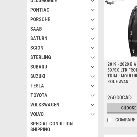
OLDSMOBILE
PONTIAC
PORSCHE
SAAB
SATURN
SCION
STERLING
2019 - 2020 KI
SUBARU
SX/SX-LTD FR
TRIM - MOULUR
SUZUKI
ROUE AVANT
TESLA
TOYOTA
260.00CAD
VOLKSWAGEN
CHOOSE
VOLVO
COMPARE
SPECIAL CONDITION
SHIPPING