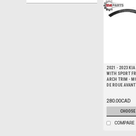
2021 - 2023 KI
WITH SPORT F
ARCH TRIM - M
DE ROUE AVANT
280.00CAD
CHOOSE
COMPARE