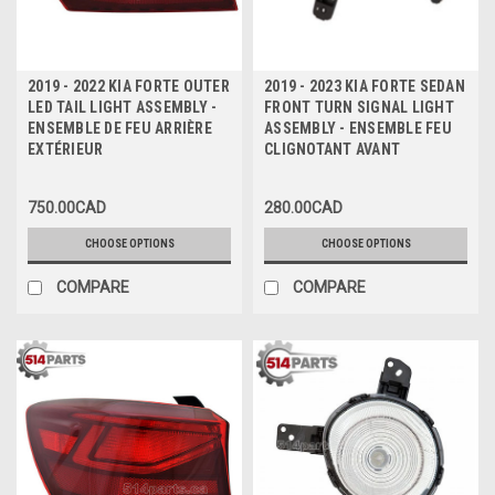
2019 - 2022 KIA FORTE OUTER
2019 - 2023 KIA FORTE SEDAN
LED TAIL LIGHT ASSEMBLY -
FRONT TURN SIGNAL LIGHT
ENSEMBLE DE FEU ARRIÈRE
ASSEMBLY - ENSEMBLE FEU
EXTÉRIEUR
CLIGNOTANT AVANT
750.00CAD
280.00CAD
CHOOSE OPTIONS
CHOOSE OPTIONS
COMPARE
COMPARE