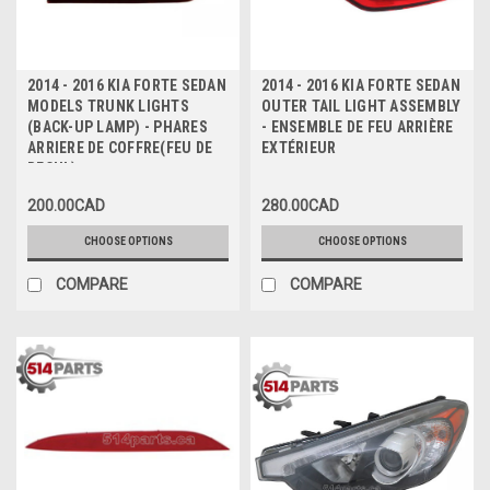
2014 - 2016 KIA FORTE SEDAN
2014 - 2016 KIA FORTE SEDAN
MODELS TRUNK LIGHTS
OUTER TAIL LIGHT ASSEMBLY
(BACK-UP LAMP) - PHARES
- ENSEMBLE DE FEU ARRIÈRE
ARRIERE DE COFFRE(FEU DE
EXTÉRIEUR
RECUL)
200.00CAD
280.00CAD
CHOOSE OPTIONS
CHOOSE OPTIONS
COMPARE
COMPARE