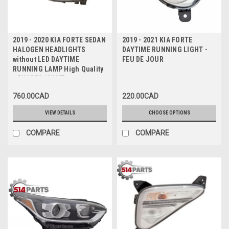
2019 - 2020 KIA FORTE SEDAN
2019 - 2021 KIA FORTE
HALOGEN HEADLIGHTS
DAYTIME RUNNING LIGHT -
without LED DAYTIME
FEU DE JOUR
RUNNING LAMP High Quality
- PHARES AVANT en
HALOGENE sans LAMPE DE
760.00CAD
220.00CAD
JOUR a DEL Haute Qualite
VIEW DETAILS
CHOOSE OPTIONS
COMPARE
COMPARE