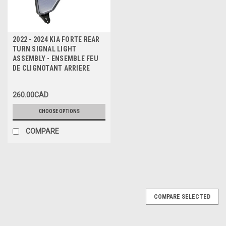
2022 - 2024 KIA FORTE REAR
TURN SIGNAL LIGHT
ASSEMBLY - ENSEMBLE FEU
DE CLIGNOTANT ARRIERE
260.00CAD
CHOOSE OPTIONS
COMPARE
COMPARE SELECTED