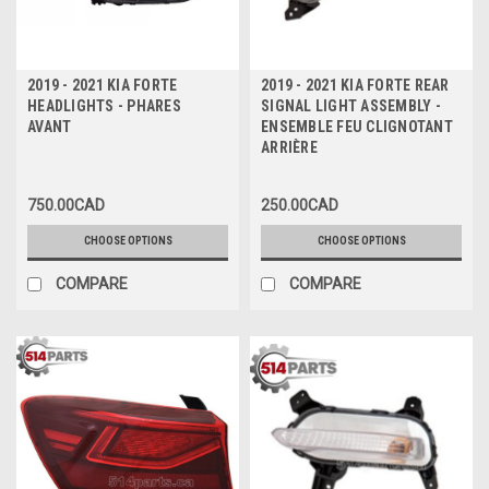
2019 - 2021 KIA FORTE
2019 - 2021 KIA FORTE REAR
HEADLIGHTS - PHARES
SIGNAL LIGHT ASSEMBLY -
AVANT
ENSEMBLE FEU CLIGNOTANT
ARRIÈRE
750.00CAD
250.00CAD
CHOOSE OPTIONS
CHOOSE OPTIONS
COMPARE
COMPARE