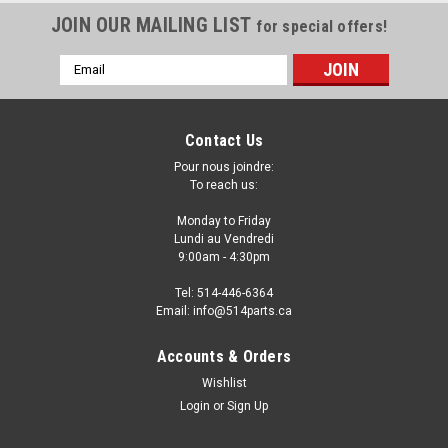
JOIN OUR MAILING LIST
for special offers!
Email
Address
Contact Us
Pour nous joindre:
To reach us:
Monday to Friday
Lundi au Vendredi
9:00am - 4:30pm
Tel: 514-446-6364
Email: info@514parts.ca
2010 - 2013 KIA FORTE FOG LAMP COVER
Accounts & Orders
MATT-BLACK - COUVERCLE DE PHARE
Wishlist
ANTIBROUILLARD
Login
or
Sign Up
2010 - 2013 KIA FORTE FOG LAMP COVER MATT-BLACK -