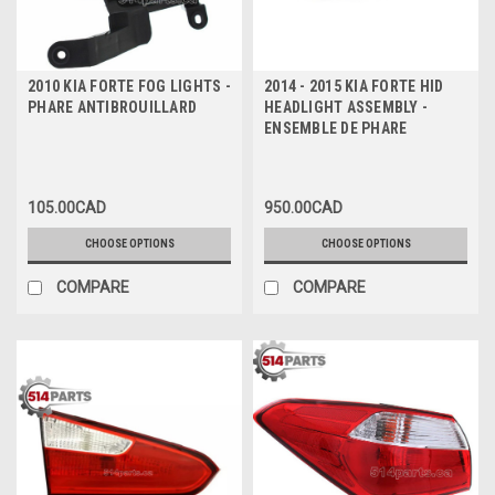
2010 KIA FORTE FOG LIGHTS -
2014 - 2015 KIA FORTE HID
PHARE ANTIBROUILLARD
HEADLIGHT ASSEMBLY -
ENSEMBLE DE PHARE
105.00CAD
950.00CAD
CHOOSE OPTIONS
CHOOSE OPTIONS
COMPARE
COMPARE