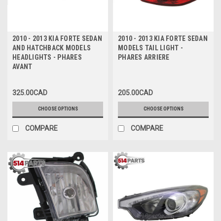
2010 - 2013 KIA FORTE SEDAN
2010 - 2013 KIA FORTE SEDAN
AND HATCHBACK MODELS
MODELS TAIL LIGHT -
HEADLIGHTS - PHARES
PHARES ARRIERE
AVANT
325.00CAD
205.00CAD
CHOOSE OPTIONS
CHOOSE OPTIONS
COMPARE
COMPARE