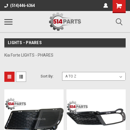
Shopping
(514)446-6364
Cart
LIGHTS - PHARES
Kia Forte LIGHTS - PHARES
Sort By: