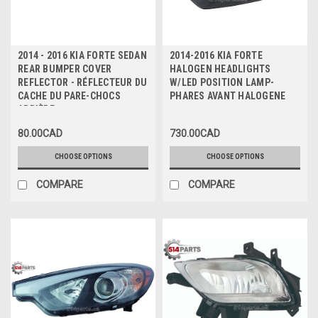
2014 - 2016 KIA FORTE SEDAN
2014-2016 KIA FORTE
REAR BUMPER COVER
HALOGEN HEADLIGHTS
REFLECTOR - RÉFLECTEUR DU
W/LED POSITION LAMP-
CACHE DU PARE-CHOCS
PHARES AVANT HALOGENE
ARRIÈRE
80.00CAD
730.00CAD
CHOOSE OPTIONS
CHOOSE OPTIONS
COMPARE
COMPARE