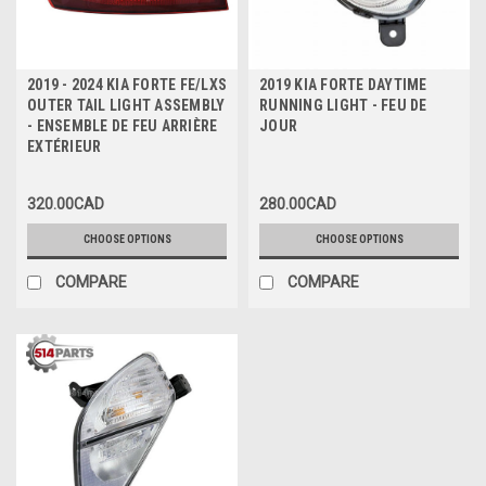
2019 - 2024 KIA FORTE FE/LXS
2019 KIA FORTE DAYTIME
OUTER TAIL LIGHT ASSEMBLY
RUNNING LIGHT - FEU DE
- ENSEMBLE DE FEU ARRIÈRE
JOUR
EXTÉRIEUR
320.00CAD
280.00CAD
CHOOSE OPTIONS
CHOOSE OPTIONS
COMPARE
COMPARE