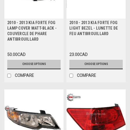
2010 - 2013 KIA FORTE FOG
2010 - 2013 KIA FORTE FOG
LAMP COVER MATT-BLACK -
LIGHT BEZEL - LUNETTE DE
COUVERCLE DE PHARE
FEU ANTIBROUILLARD
ANTIBROUILLARD
50.00CAD
23.00CAD
CHOOSE OPTIONS
CHOOSE OPTIONS
COMPARE
COMPARE