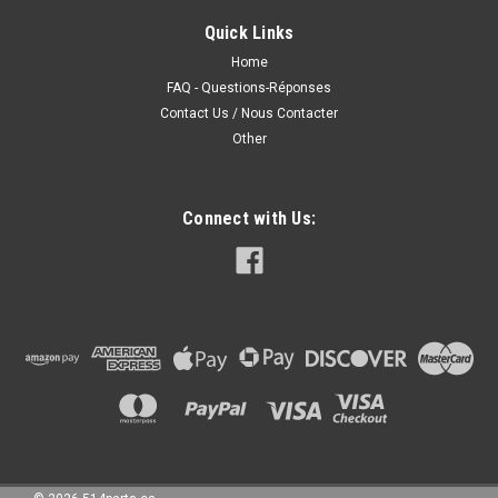
COUVERCLE DE PHARE ANTIBROUILLARD Fits/Adjustments:
Quick Links
2010 KIA FORTE 2011 KIA FORTE 2012 KIA FORTE 2013 KIA
FORTE • FOR SEDAN AND HATCHBACK
Home
FAQ - Questions-Réponses
Contact Us / Nous Contacter
Other
50.00CAD
CHOOSE OPTIONS
Connect with Us:
COMPARE