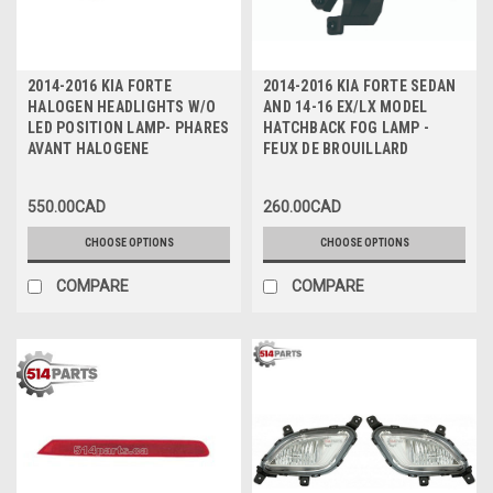
2014-2016 KIA FORTE
2014-2016 KIA FORTE SEDAN
HALOGEN HEADLIGHTS W/O
AND 14-16 EX/LX MODEL
LED POSITION LAMP- PHARES
HATCHBACK FOG LAMP -
AVANT HALOGENE
FEUX DE BROUILLARD
550.00CAD
260.00CAD
CHOOSE OPTIONS
CHOOSE OPTIONS
COMPARE
COMPARE