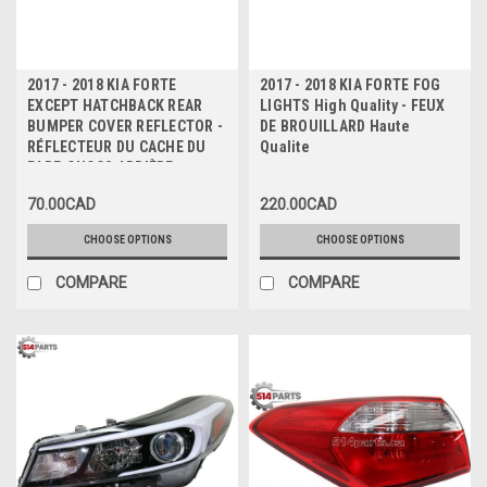
2017 - 2018 KIA FORTE
2017 - 2018 KIA FORTE FOG
EXCEPT HATCHBACK REAR
LIGHTS High Quality - FEUX
BUMPER COVER REFLECTOR -
DE BROUILLARD Haute
RÉFLECTEUR DU CACHE DU
Qualite
PARE-CHOCS ARRIÈRE
70.00CAD
220.00CAD
CHOOSE OPTIONS
CHOOSE OPTIONS
COMPARE
COMPARE