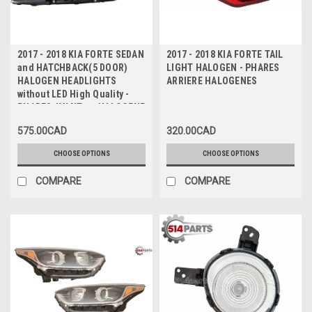
2017 - 2018 KIA FORTE SEDAN
2017 - 2018 KIA FORTE TAIL
and HATCHBACK(5 DOOR)
LIGHT HALOGEN - PHARES
HALOGEN HEADLIGHTS
ARRIERE HALOGENES
without LED High Quality -
PHARES AVANT en HALOGENE
sans DEL Haute Qualite
575.00CAD
320.00CAD
CHOOSE OPTIONS
CHOOSE OPTIONS
COMPARE
COMPARE