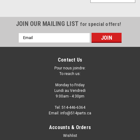
JOIN OUR MAILING LIST
for special offers!
Email
Address
Contact Us
Pour nous joindre:
To reach us:
Monday to Friday
Lundi au Vendredi
9:00am - 4:30pm
Tel: 514-446-6364
Email: info@514parts.ca
Accounts & Orders
Wishlist