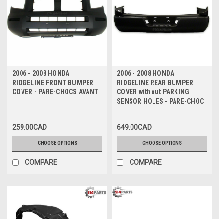
2006 - 2008 HONDA
2006 - 2008 HONDA
RIDGELINE FRONT BUMPER
RIDGELINE REAR BUMPER
COVER - PARE-CHOCS AVANT
COVER without PARKING
SENSOR HOLES - PARE-CHOC
ARRIERE PRIME sans TROUS
de CAPTEUR
259.00CAD
649.00CAD
CHOOSE OPTIONS
CHOOSE OPTIONS
COMPARE
COMPARE