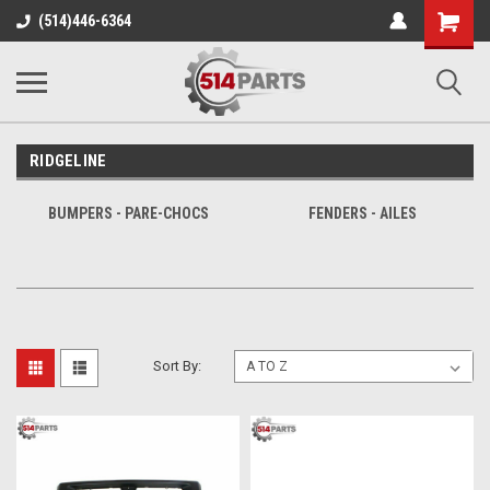
Shopping
(514)446-6364
Cart
RIDGELINE
BUMPERS - PARE-CHOCS
FENDERS - AILES
Sort By: