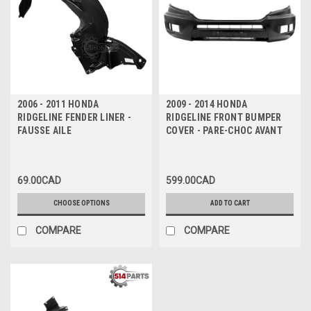
2006 - 2011 HONDA
2009 - 2014 HONDA
RIDGELINE FENDER LINER -
RIDGELINE FRONT BUMPER
FAUSSE AILE
COVER - PARE-CHOC AVANT
69.00CAD
599.00CAD
CHOOSE OPTIONS
ADD TO CART
COMPARE
COMPARE