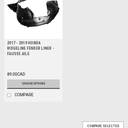
2017 - 2019 HONDA
RIDGELINE FENDER LINER -
FAUSSE AILE
89.00CAD
CHOOSE OPTIONS
COMPARE
COMPARE SELECTED