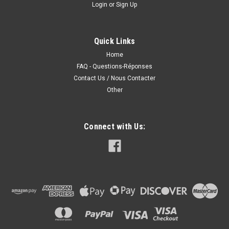
Login
or
Sign Up
Quick Links
Home
FAQ - Questions-Réponses
Contact Us / Nous Contacter
Other
Connect with Us: