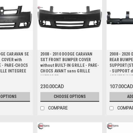
ODGE CARAVAN SE
2008 - 2010 DODGE CARAVAN
2008 - 2020
COVER with
SXT FRONT BUMPER COVER
REAR BUMPE
E - PARE-CHOCS
without BUILT-IN GRILLE - PARE-
SUPPORT(ST
ILLE INTEGREE
CHOCS AVANT sans GRILLE
- SUPPORT 
INTEGREE
ARRIERE(SU
230.00CAD
107.00CAD
 OPTIONS
CHOOSE OPTIONS
AD
COMPARE
COMPA