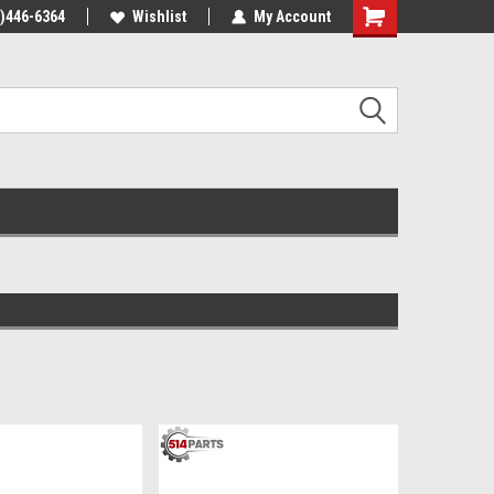
4)446-6364
Wishlist
My Account
Shopping
Cart