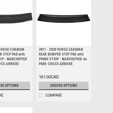
 DODGE CARAVAN
2011 - 2020 DODGE CARAVAN
 STEP PAD with
REAR BUMPER STEP PAD with
IP - MARCHEPIED
PRIME STRIP - MARCHEPIED de
OCS ARRIERE
PARE-CHOCS ARRIERE
161.00CAD
SE OPTIONS
CHOOSE OPTIONS
RE
COMPARE