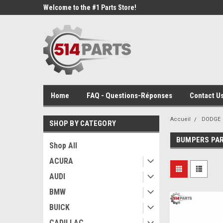
Welcome to the #1 Parts Store!
Home
FAQ - Questions-Réponses
Contact Us
Accueil
DODGE
SHOP BY CATEGORY
BUMPERS PA
Shop All
ACURA
AUDI
BMW
BUICK
CADILLAC