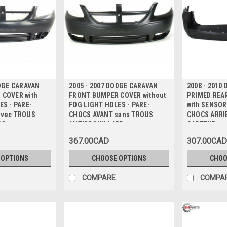
ODGE CARAVAN
2005 - 2007 DODGE CARAVAN
2008 - 2010
COVER with
FRONT BUMPER COVER without
PRIMED REA
ES - PARE-
FOG LIGHT HOLES - PARE-
with SENSOR
avec TROUS
CHOCS AVANT sans TROUS
CHOCS ARRI
RD
ANTIBROUILLARD
CAPTEUR
367.00CAD
307.00CAD
 OPTIONS
CHOOSE OPTIONS
CHOO
COMPARE
COMPA