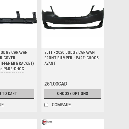
 DODGE CARAVAN
2011 - 2020 DODGE CARAVAN
R COVER
FRONT BUMPER - PARE-CHOCS
IFFENER BRACKET)
AVANT
de PARE-CHOC
PPORT RIGIDE)
251.00CAD
D TO CART
CHOOSE OPTIONS
RE
COMPARE