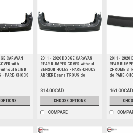
ODGE CARAVAN
2011 - 2020 DODGE CARAVAN
2011 - 2020
OVER with
REAR BUMPER COVER without
REAR BUMPER
without BLIND
SENSOR HOLES - PARE-CHOCS
CHROME STR
 - PARE-CHOCS
ARRIERE sans TROUS de
de PARE-CH
TROUS de
CAPTEUR
 SUPPORTS
314.00CAD
161.00CAD
MORTS
 OPTIONS
CHOOSE OPTIONS
CHOO
COMPARE
COMPA