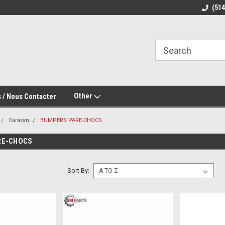
(51
Other
 / Nous Contacter
Caravan
BUMPERS PARE-CHOCS
RE-CHOCS
Sort By: