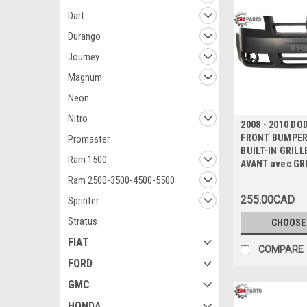
Dart
Durango
Journey
Magnum
Neon
Nitro
2008 - 2010 D
FRONT BUMPER 
Promaster
BUILT-IN GRILL
Ram 1500
AVANT avec GR
Ram 2500-3500-4500-5500
255.00CAD
Sprinter
Stratus
CHOOSE
FIAT
COMPARE
FORD
GMC
HONDA