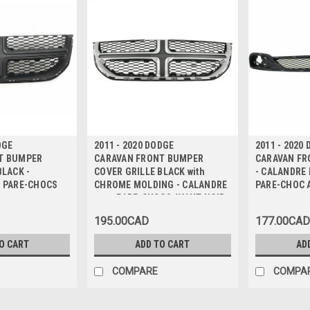
DGE
2011 - 2020 DODGE
2011 - 2020
T BUMPER
CARAVAN FRONT BUMPER
CARAVAN FR
BLACK -
COVER GRILLE BLACK with
- CALANDRE 
r PARE-CHOCS
CHROME MOLDING - CALANDRE
PARE-CHOC 
pour PARE-CHOCS AVANT NOIR
avec MOULURE CHROME
195.00CAD
177.00CAD
O CART
ADD TO CART
AD
COMPARE
COMPA