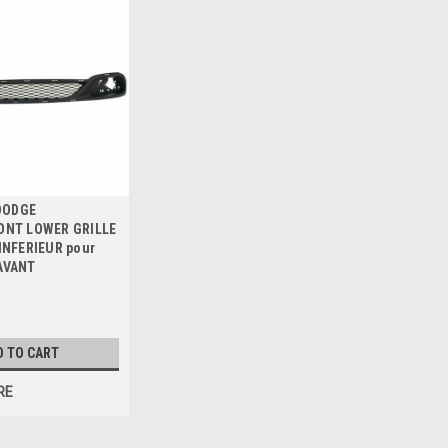
 DODGE
ONT LOWER GRILLE
INFERIEUR pour
AVANT
D TO CART
RE