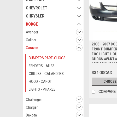
CHEVROLET
CHRYSLER
DODGE
Avenger
Caliber
2005 - 2007 D
Caravan
FRONT BUMPER 
FOG LIGHT HOL
BUMPERS PARE-CHOCS
CHOCS AVANT 
ANTIBROUILLA
FENDERS - AILES
331.00CAD
GRILLES - CALANDRES
HOOD - CAPOT
CHOOSE
LIGHTS - PHARES
COMPARE
Challenger
Charger
Dakota