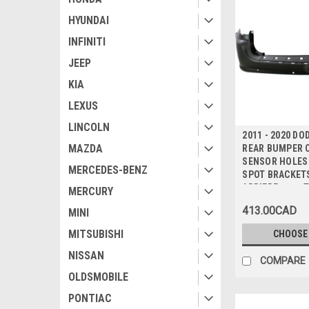
HYUNDAI
INFINITI
JEEP
KIA
LEXUS
LINCOLN
2011 - 2020 D
MAZDA
REAR BUMPER C
SENSOR HOLES 
MERCEDES-BENZ
SPOT BRACKETS
ARRIERE avec 
MERCURY
CAPTEUR sans
413.00CAD
MINI
POUR POINTS 
MITSUBISHI
CHOOSE
NISSAN
COMPARE
OLDSMOBILE
PONTIAC