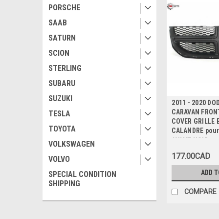
PORSCHE
SAAB
SATURN
SCION
STERLING
SUBARU
SUZUKI
2011 - 2020 DO
CARAVAN FRON
TESLA
COVER GRILLE 
TOYOTA
CALANDRE pou
AVANT NOIR
VOLKSWAGEN
177.00CAD
VOLVO
ADD T
SPECIAL CONDITION
SHIPPING
COMPARE