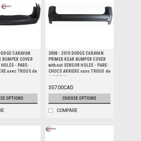
 DODGE CARAVAN
2008 - 2010 DODGE CARAVAN
R BUMPER COVER
PRIMED REAR BUMPER COVER
 HOLES - PARE-
without SENSOR HOLES - PARE-
ERE avec TROUS de
CHOCS ARRIERE sans TROUS de
CAPTEUR
357.00CAD
SE OPTIONS
CHOOSE OPTIONS
RE
COMPARE