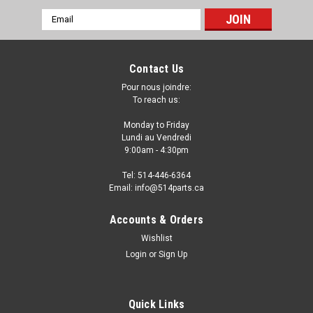
Email
Address
Contact Us
Pour nous joindre:
To reach us:
Monday to Friday
Lundi au Vendredi
9:00am - 4:30pm
Tel: 514-446-6364
Email: info@514parts.ca
2007 - 2014 FORD EXPEDITION FENDER LINER
Accounts & Orders
- FAUSSE AILE
Wishlist
Login
or
Sign Up
2007 - 2014 FORD EXPEDITION FENDER LINER - FAUSSE AILE
Fits/Ajustements: 2007 FORD EXPEDITION 2008 FORD
EXPEDITION 2009 FORD EXPEDITION 2010 FORD EXPEDITION
2011 FORD EXPEDITION 2012 FORD EXPEDITION 2013 FORD
Quick Links