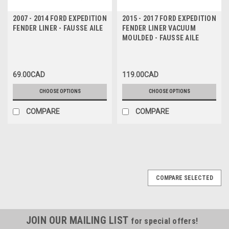
2007 - 2014 FORD EXPEDITION
2015 - 2017 FORD EXPEDITION
FENDER LINER - FAUSSE AILE
FENDER LINER VACUUM
MOULDED - FAUSSE AILE
69.00CAD
119.00CAD
CHOOSE OPTIONS
CHOOSE OPTIONS
COMPARE
COMPARE
COMPARE SELECTED
JOIN OUR MAILING LIST
for special offers!