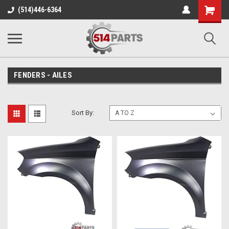
Shopping
(514)446-6364
Cart
FENDERS - AILES
Sort By: