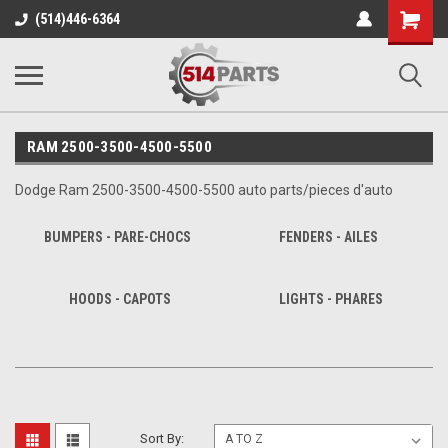
Shopping
(514)446-6364
Cart
RAM 2500-3500-4500-5500
Dodge Ram 2500-3500-4500-5500 auto parts/pieces d'auto
BUMPERS - PARE-CHOCS
FENDERS - AILES
HOODS - CAPOTS
LIGHTS - PHARES
Sort By: