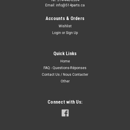
Email: info@514parts.ca
Accounts & Orders
Wishlist
Login
or
Sign Up
Quick Links
Home
FAQ - Questions-Réponses
Contact Us / Nous Contacter
Other
Connect with Us: