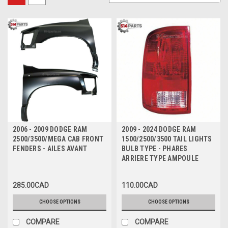
2006 - 2009 DODGE RAM
2009 - 2024 DODGE RAM
2500/3500/MEGA CAB FRONT
1500/2500/3500 TAIL LIGHTS
FENDERS - AILES AVANT
BULB TYPE - PHARES
ARRIERE TYPE AMPOULE
285.00CAD
110.00CAD
CHOOSE OPTIONS
CHOOSE OPTIONS
COMPARE
COMPARE