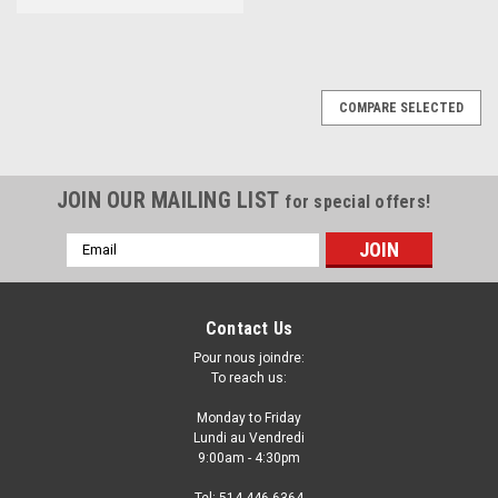
COMPARE SELECTED
JOIN OUR MAILING LIST
for special offers!
Email
Address
Contact Us
Pour nous joindre:
To reach us:
Monday to Friday
Lundi au Vendredi
9:00am - 4:30pm
Tel: 514-446-6364