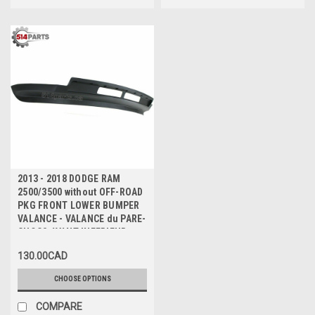
2013 - 2018 DODGE RAM
2500/3500 without OFF-ROAD
PKG FRONT LOWER BUMPER
VALANCE - VALANCE du PARE-
CHOCS AVANT INFERIEUR
130.00CAD
CHOOSE OPTIONS
COMPARE