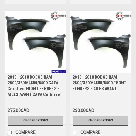
2010 - 2018 DODGE RAM
2010 - 2018 DODGE RAM
2500/3500/4500/5500 CAPA
2500/3500/4500/5500 FRONT
Certified FRONT FENDERS -
FENDERS - AILES AVANT
AILES AVANT CAPA Certifiee
275.00CAD
230.00CAD
CHOOSE OPTIONS
CHOOSE OPTIONS
COMPARE
COMPARE