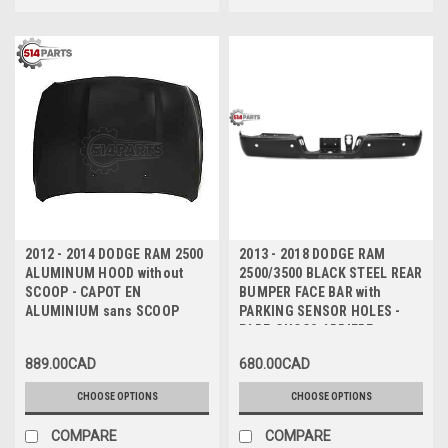
2012 - 2014 DODGE RAM 2500
2013 - 2018 DODGE RAM
ALUMINUM HOOD without
2500/3500 BLACK STEEL REAR
SCOOP - CAPOT EN
BUMPER FACE BAR with
ALUMINIUM sans SCOOP
PARKING SENSOR HOLES -
PARE-CHOCS ARRIERE en
ACIER NOIR avec TROUS de
889.00CAD
680.00CAD
CAPTEUR
CHOOSE OPTIONS
CHOOSE OPTIONS
COMPARE
COMPARE