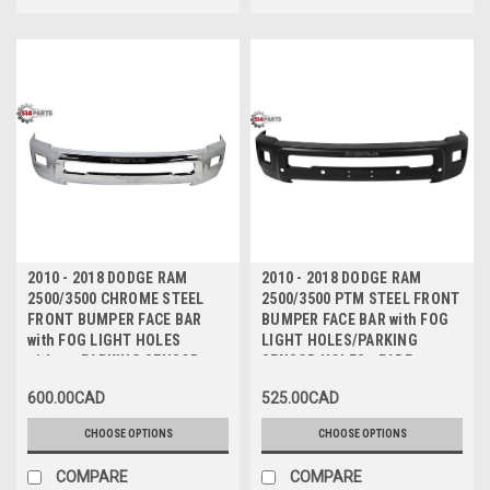
2010 - 2018 DODGE RAM
2010 - 2018 DODGE RAM
2500/3500 CHROME STEEL
2500/3500 PTM STEEL FRONT
FRONT BUMPER FACE BAR
BUMPER FACE BAR with FOG
with FOG LIGHT HOLES
LIGHT HOLES/PARKING
without PARKING SENSOR
SENSOR HOLES - PARE-
HOLES - PARE-CHOCS AVANT
CHOCS AVANT en ACIER
600.00CAD
525.00CAD
en ACIER CHROMEE avec
CHROMEE avec TROUS
TROUS ANTIBROUILLARD
ANTIBROUILLARD/TROUS de
CHOOSE OPTIONS
CHOOSE OPTIONS
sans TROUS de CAPTEUR
CAPTEUR
COMPARE
COMPARE