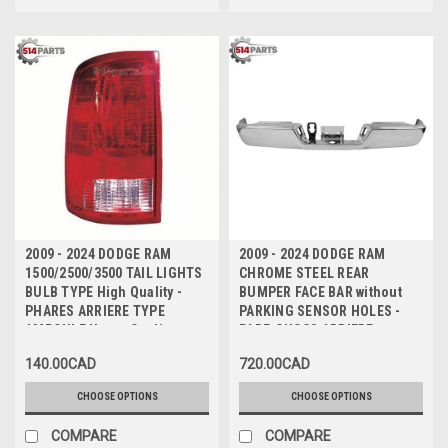
2009 - 2024 DODGE RAM
2009 - 2024 DODGE RAM
1500/2500/3500 TAIL LIGHTS
CHROME STEEL REAR
BULB TYPE High Quality -
BUMPER FACE BAR without
PHARES ARRIERE TYPE
PARKING SENSOR HOLES -
AMPOULE Haute Qualite
PARE-CHOCS ARRIERE en
ACIER CHROMEE sans TROUS
140.00CAD
720.00CAD
de CAPTEUR
CHOOSE OPTIONS
CHOOSE OPTIONS
COMPARE
COMPARE