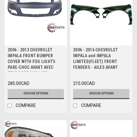
2006 - 2013 CHEVROLET
2006 - 2016 CHEVROLET
IMPALA FRONT BUMPER
IMPALA and IMPALA
COVER WITH FOG LIGHTS
LIMITED(FLEET) FRONT
PARE-CHOC AVANT AVEC
FENDERS - AILES AVANT
FEUX DE BROUILLARD
285.00CAD
215.00CAD
CHOOSE OPTIONS
CHOOSE OPTIONS
COMPARE
COMPARE