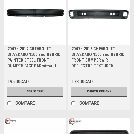
2007 - 2012 CHEVROLET
2007 - 2013 CHEVROLET
SILVERADO 1500 and HYBRID
SILVERADO 1500 and HYBRID
PAINTED STEEL FRONT
FRONT BUMPER AIR
BUMPER FACE BAR without
DEFLECTOR TEXTURED -
AIR INTAKE HOLES - PARE-
DEFLECTEUR DE PARE-CHOCS
CHOCS AVANT en ACIER NOIR
AVANT TEXTURE
195.00CAD
178.00CAD
sans TROUS D'AIR
ADD TO CART
CHOOSE OPTIONS
COMPARE
COMPARE