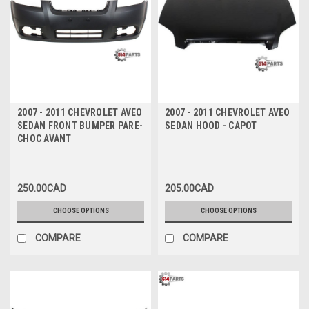
2007 - 2011 CHEVROLET AVEO
2007 - 2011 CHEVROLET AVEO
SEDAN FRONT BUMPER PARE-
SEDAN HOOD - CAPOT
CHOC AVANT
250.00CAD
205.00CAD
CHOOSE OPTIONS
CHOOSE OPTIONS
COMPARE
COMPARE