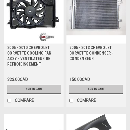
2005 - 2010 CHEVROLET
2005 - 2013 CHEVROLET
CORVETTE COOLING FAN
CORVETTE CONDENSER -
ASSY - VENTILATEUR DE
CONDENSEUR
REFROIDISSEMENT
323.00CAD
150.00CAD
ADD TO CART
ADD TO CART
COMPARE
COMPARE