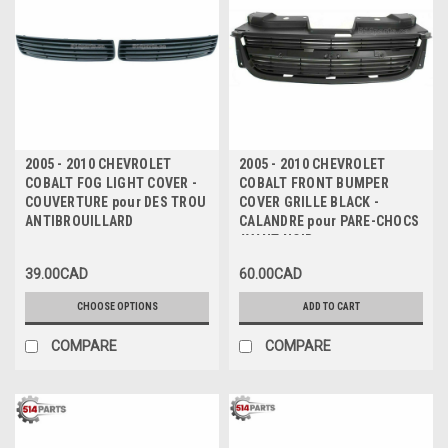
2005 - 2010 CHEVROLET
2005 - 2010 CHEVROLET
COBALT FOG LIGHT COVER -
COBALT FRONT BUMPER
COUVERTURE pour DES TROU
COVER GRILLE BLACK -
ANTIBROUILLARD
CALANDRE pour PARE-CHOCS
AVANT NOIR
39.00CAD
60.00CAD
CHOOSE OPTIONS
ADD TO CART
COMPARE
COMPARE