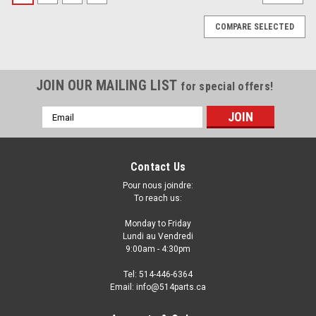
COMPARE SELECTED
JOIN OUR MAILING LIST
for special offers!
Email
Address
Contact Us
Pour nous joindre:
To reach us:
Monday to Friday
Lundi au Vendredi
9:00am - 4:30pm
Tel: 514-446-6364
Email: info@514parts.ca