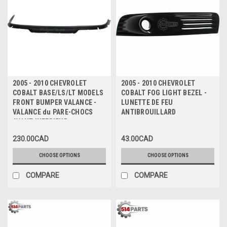
2005 - 2010 CHEVROLET
2005 - 2010 CHEVROLET
COBALT BASE/LS/LT MODELS
COBALT FOG LIGHT BEZEL -
FRONT BUMPER VALANCE -
LUNETTE DE FEU
VALANCE du PARE-CHOCS
ANTIBROUILLARD
AVANT INFERIEUR
230.00CAD
43.00CAD
CHOOSE OPTIONS
CHOOSE OPTIONS
COMPARE
COMPARE