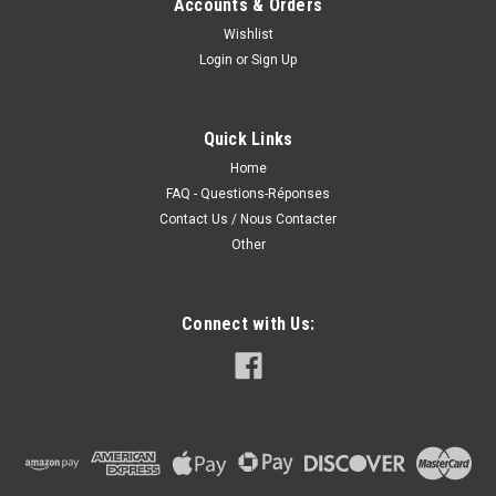
Accounts & Orders
Wishlist
Login
or
Sign Up
Quick Links
Home
FAQ - Questions-Réponses
Contact Us / Nous Contacter
Other
Connect with Us: