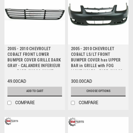
2005 - 2010 CHEVROLET
2005 - 2010 CHEVROLET
COBALT FRONT LOWER
COBALT LS/LT FRONT
BUMPER COVER GRILLE DARK
BUMPER COVER has UPPER
GRAY - CALANDRE INFERIEUR
BAR in GRILLE with FOG
pour PARE-CHOCS AVANT
LIGHT HOLES - PARE-CHOCS
GRIS FONCE
AVANT avec TROUS
49.00CAD
300.00CAD
ANTIBROUILLARD
ADD TO CART
CHOOSE OPTIONS
COMPARE
COMPARE