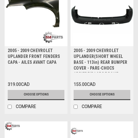
2005 - 2009 CHEVROLET
2005 - 2009 CHEVROLET
UPLANDER FRONT FENDERS
UPLANDER(SHORT WHEEL
CAPA - AILES AVANT CAPA
BASE - 113in) REAR BUMPER
COVER - PARE-CHOCS
ARRIERE(BASE DE ROUE
COURT - 113 pouce)
319.00CAD
155.00CAD
CHOOSE OPTIONS
CHOOSE OPTIONS
COMPARE
COMPARE