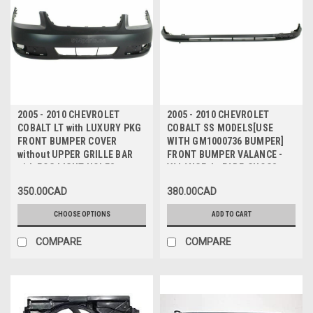
2005 - 2010 CHEVROLET
2005 - 2010 CHEVROLET
COBALT LT with LUXURY PKG
COBALT SS MODELS[USE
FRONT BUMPER COVER
WITH GM1000736 BUMPER]
without UPPER GRILLE BAR
FRONT BUMPER VALANCE -
with FOG LIGHT HOLES -
VALANCE du PARE-CHOCS
PARE-CHOCS AVANT avec
AVANT INFERIEUR
350.00CAD
380.00CAD
TROUS ANTIBROUILLARD
sans BARRE DE GRILLE
CHOOSE OPTIONS
ADD TO CART
SUPERIEURE
COMPARE
COMPARE