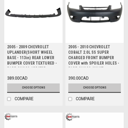
2005 - 2009 CHEVROLET
2005 - 2010 CHEVROLET
UPLANDER(SHORT WHEEL
COBALT 2.0L SS SUPER
BASE - 113in) REAR LOWER
CHARGED FRONT BUMPER
BUMPER COVER TEXTURED -
COVER with SPOILER HOLES -
PARE-CHOCS ARRIERE
PARE-CHOCS AVANT avec
INFERIEUR TEXTURE(BASE DE
TROUS de SPOILER
389.00CAD
390.00CAD
ROUE COURT - 113 pouce)
CHOOSE OPTIONS
CHOOSE OPTIONS
COMPARE
COMPARE