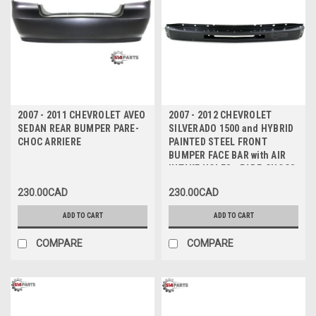
2007 - 2011 CHEVROLET AVEO
2007 - 2012 CHEVROLET
SEDAN REAR BUMPER PARE-
SILVERADO 1500 and HYBRID
CHOC ARRIERE
PAINTED STEEL FRONT
BUMPER FACE BAR with AIR
INTAKE HOLES - PARE-CHOCS
AVANT en ACIER NOIR avec
230.00CAD
230.00CAD
TROUS D'AIR
ADD TO CART
ADD TO CART
COMPARE
COMPARE