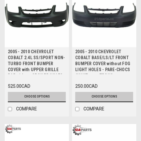
2005 - 2010 CHEVROLET
2005 - 2010 CHEVROLET
COBALT 2.4L SS/SPORT NON-
COBALT BASE/LS/LT FRONT
TURBO FRONT BUMPER
BUMPER COVER without FOG
COVER with UPPER GRILLE
LIGHT HOLES - PARE-CHOCS
BAR without SPOILER HOLES -
AVANT sans TROUS
PARE-CHOCS AVANT sans
ANTIBROUILLARD
525.00CAD
250.00CAD
TROUS de SPOILER avec
BARRE DE GRILLE
CHOOSE OPTIONS
CHOOSE OPTIONS
SUPERIEURE
COMPARE
COMPARE