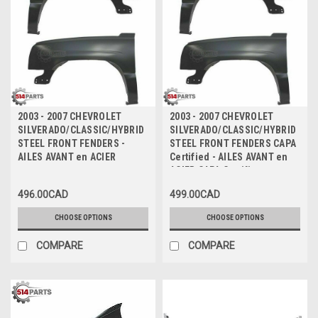
2003 - 2007 CHEVROLET
2003 - 2007 CHEVROLET
SILVERADO/CLASSIC/HYBRID
SILVERADO/CLASSIC/HYBRID
STEEL FRONT FENDERS -
STEEL FRONT FENDERS CAPA
AILES AVANT en ACIER
Certified - AILES AVANT en
ACIER CAPA Certifiee
496.00CAD
499.00CAD
CHOOSE OPTIONS
CHOOSE OPTIONS
COMPARE
COMPARE