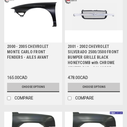
2000 - 2005 CHEVROLET
2001 - 2002 CHEVROLET
MONTE CARLO FRONT
SILVERADO 2500/3500 FRONT
FENDERS - AILES AVANT
BUMPER GRILLE BLACK
HONEYCOMB with CHROME
CENTER BAR - CALANDRE
PARE-CHOCS AVANT NID
165.00CAD
478.00CAD
D'ABEILLE NOIR AVEC BARRE
CENTRALE CHROMEE
CHOOSE OPTIONS
CHOOSE OPTIONS
COMPARE
COMPARE