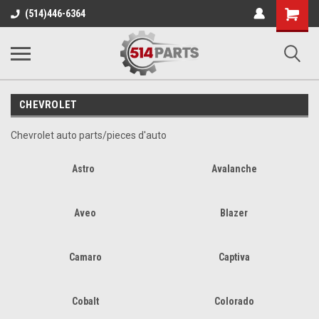
Shopping
(514)446-6364
Cart
CHEVROLET
Chevrolet auto parts/pieces d'auto
Astro
Avalanche
Aveo
Blazer
Camaro
Captiva
Cobalt
Colorado