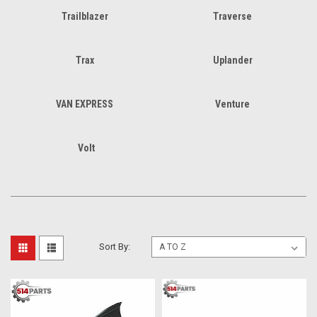
Trailblazer
Traverse
Trax
Uplander
VAN EXPRESS
Venture
Volt
Sort By: