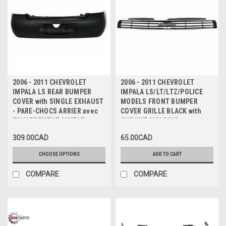
2006 - 2011 CHEVROLET
2006 - 2011 CHEVROLET
IMPALA LS REAR BUMPER
IMPALA LS/LT/LTZ/POLICE
COVER with SINGLE EXHAUST
MODELS FRONT BUMPER
- PARE-CHOCS ARRIER avec
COVER GRILLE BLACK with
ECHAPPEMENT SIMPLE
CHROME MOLDING -
CALANDRE INFERIEUR pour
309.00CAD
65.00CAD
PARE-CHOC AVANT NOIR avec
MOULURE CHROME
CHOOSE OPTIONS
ADD TO CART
COMPARE
COMPARE