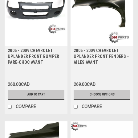
2005 - 2009 CHEVROLET
2005 - 2009 CHEVROLET
UPLANDER FRONT BUMPER
UPLANDER FRONT FENDERS -
PARE-CHOC AVANT
AILES AVANT
260.00CAD
269.00CAD
ADD TO CART
CHOOSE OPTIONS
COMPARE
COMPARE