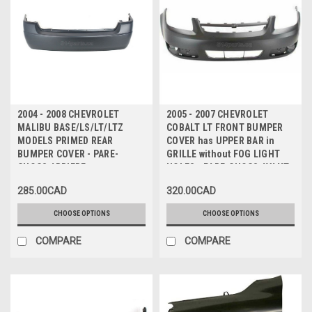
2004 - 2008 CHEVROLET
2005 - 2007 CHEVROLET
MALIBU BASE/LS/LT/LTZ
COBALT LT FRONT BUMPER
MODELS PRIMED REAR
COVER has UPPER BAR in
BUMPER COVER - PARE-
GRILLE without FOG LIGHT
CHOCS ARRIERE
HOLES - PARE-CHOCS AVANT
sans TROUS
285.00CAD
320.00CAD
ANTIBROUILLARD
CHOOSE OPTIONS
CHOOSE OPTIONS
COMPARE
COMPARE