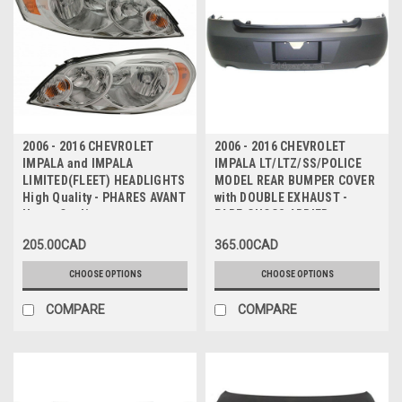
2006 - 2016 CHEVROLET
2006 - 2016 CHEVROLET
IMPALA and IMPALA
IMPALA LT/LTZ/SS/POLICE
LIMITED(FLEET) HEADLIGHTS
MODEL REAR BUMPER COVER
High Quality - PHARES AVANT
with DOUBLE EXHAUST -
Haute Qualite
PARE-CHOCS ARRIER avec
ECHAPPEMENT DOUBLE
205.00CAD
365.00CAD
CHOOSE OPTIONS
CHOOSE OPTIONS
COMPARE
COMPARE