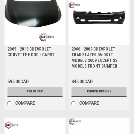
2005 - 2013 CHEVROLET
2006 - 2009 CHEVROLET
CORVETTE HOOD - CAPOT
TRAILBLAZER 06-08 LT
MODELS 2009 EXCEPT SS
MODELS FRONT BUMPER
COVER for USE with FOG
LIGHTS - PARE-CHOCS AVANT
595.00CAD
345.00CAD
pour UTILISATION avec FEUX
ANTIBROUILLARD
ADD TO CART
CHOOSE OPTIONS
COMPARE
COMPARE