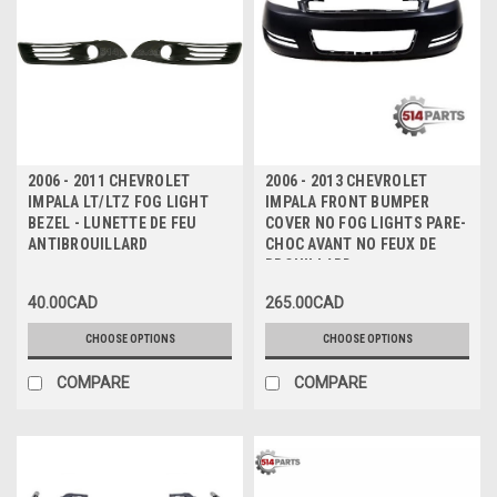
2006 - 2011 CHEVROLET
2006 - 2013 CHEVROLET
IMPALA LT/LTZ FOG LIGHT
IMPALA FRONT BUMPER
BEZEL - LUNETTE DE FEU
COVER NO FOG LIGHTS PARE-
ANTIBROUILLARD
CHOC AVANT NO FEUX DE
BROUILLARD
40.00CAD
265.00CAD
CHOOSE OPTIONS
CHOOSE OPTIONS
COMPARE
COMPARE