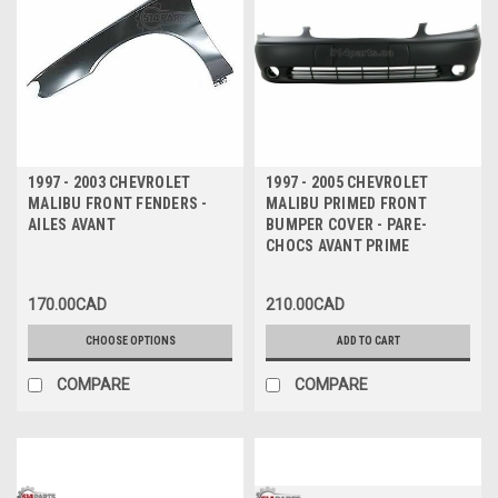
1997 - 2003 CHEVROLET
1997 - 2005 CHEVROLET
MALIBU FRONT FENDERS -
MALIBU PRIMED FRONT
AILES AVANT
BUMPER COVER - PARE-
CHOCS AVANT PRIME
170.00CAD
210.00CAD
CHOOSE OPTIONS
ADD TO CART
COMPARE
COMPARE