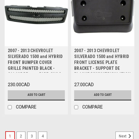
2007 - 2013 CHEVROLET
2007 - 2013 CHEVROLET
SILVERADO 1500 and HYBRID
SILVERADO 1500 and HYBRID
FRONT BUMPER COVER
FRONT LICENSE PLATE
GRILLE PAINTED BLACK -
BRACKET - SUPPORT DE
CALANDRE pour PARE-CHOC
PLAQUE D'IMMATRICULATION
AVANT NOIR
AVANT
230.00CAD
27.00CAD
ADD TO CART
ADD TO CART
COMPARE
COMPARE
1
2
3
4
Next