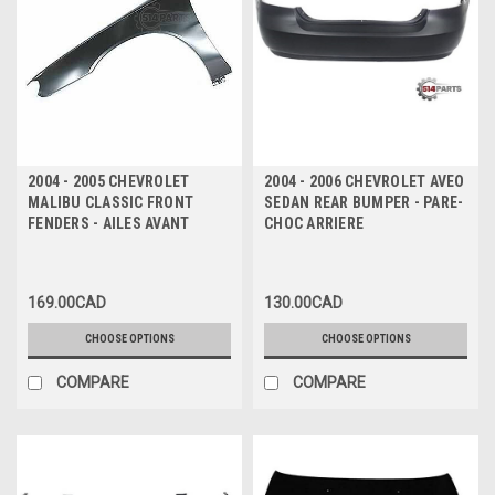
2004 - 2005 CHEVROLET
2004 - 2006 CHEVROLET AVEO
MALIBU CLASSIC FRONT
SEDAN REAR BUMPER - PARE-
FENDERS - AILES AVANT
CHOC ARRIERE
169.00CAD
130.00CAD
CHOOSE OPTIONS
CHOOSE OPTIONS
COMPARE
COMPARE