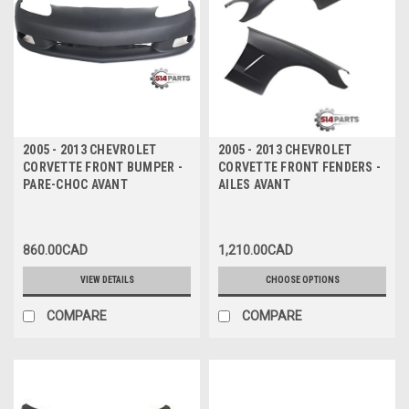
2005 - 2013 CHEVROLET
2005 - 2013 CHEVROLET
CORVETTE FRONT BUMPER -
CORVETTE FRONT FENDERS -
PARE-CHOC AVANT
AILES AVANT
860.00CAD
1,210.00CAD
VIEW DETAILS
CHOOSE OPTIONS
COMPARE
COMPARE