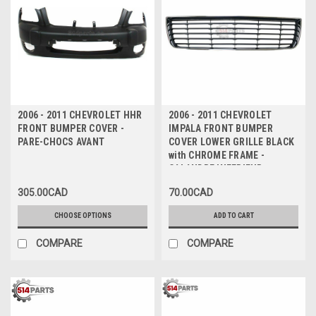
2006 - 2011 CHEVROLET HHR
2006 - 2011 CHEVROLET
FRONT BUMPER COVER -
IMPALA FRONT BUMPER
PARE-CHOCS AVANT
COVER LOWER GRILLE BLACK
with CHROME FRAME -
CALANDRE INFERIEUR pour
PARE-CHOC AVANT NOIR avec
305.00CAD
70.00CAD
MOULURE CHROME
CHOOSE OPTIONS
ADD TO CART
COMPARE
COMPARE