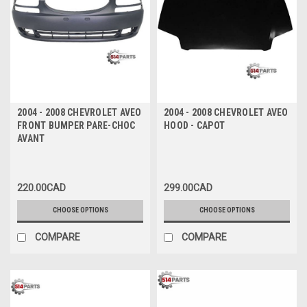
2004 - 2008 CHEVROLET AVEO
2004 - 2008 CHEVROLET AVEO
FRONT BUMPER PARE-CHOC
HOOD - CAPOT
AVANT
220.00CAD
299.00CAD
CHOOSE OPTIONS
CHOOSE OPTIONS
COMPARE
COMPARE