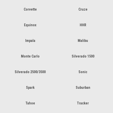
Corvette
Cruze
Equinox
HHR
Impala
Malibu
Monte Carlo
Silverado 1500
Silverado 2500/3500
Sonic
Spark
Suburban
Tahoe
Tracker