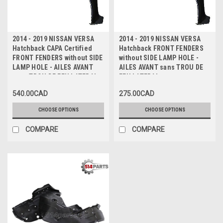
2014 - 2019 NISSAN VERSA
2014 - 2019 NISSAN VERSA
Hatchback CAPA Certified
Hatchback FRONT FENDERS
FRONT FENDERS without SIDE
without SIDE LAMP HOLE -
LAMP HOLE - AILES AVANT
AILES AVANT sans TROU DE
sans TROU DE FEU LATERAL
FEU LATERAL
CAPA Certifiee
540.00CAD
275.00CAD
CHOOSE OPTIONS
CHOOSE OPTIONS
COMPARE
COMPARE