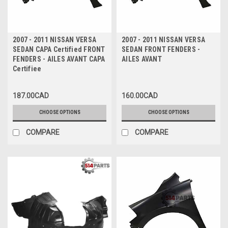
2007 - 2011 NISSAN VERSA
2007 - 2011 NISSAN VERSA
SEDAN CAPA Certified FRONT
SEDAN FRONT FENDERS -
FENDERS - AILES AVANT CAPA
AILES AVANT
Certifiee
187.00CAD
160.00CAD
CHOOSE OPTIONS
CHOOSE OPTIONS
COMPARE
COMPARE