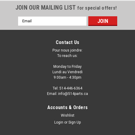
JOIN OUR MAILING LIST
for special offers!
Email
Address
Contact Us
Pour nous joindre:
To reach us:
Monday to Friday
Lundi au Vendredi
9:00am - 4:30pm
Tel: 514-446-6364
Email: info@514parts.ca
2007 - 2011 NISSAN VERSA SEDAN CAPA
Accounts & Orders
Certified FRONT FENDERS - AILES AVANT
Wishlist
CAPA Certifiee
Login
or
Sign Up
2007 - 2011 NISSAN VERSA SEDAN CAPA Certified FRONT