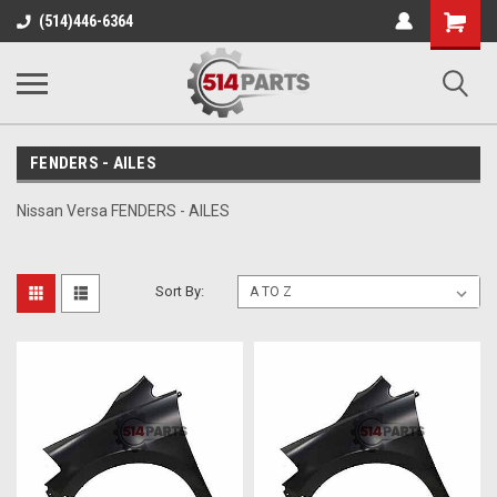
Shopping
(514)446-6364
Cart
FENDERS - AILES
Nissan Versa FENDERS - AILES
Sort By: