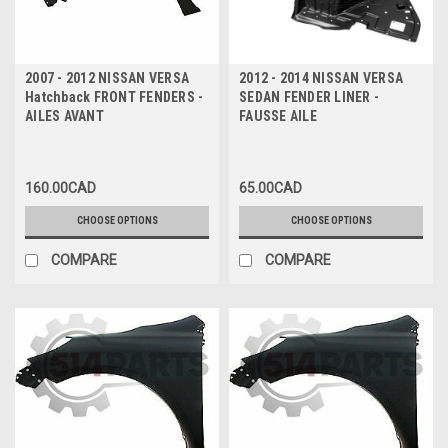
2007 - 2012 NISSAN VERSA
2012 - 2014 NISSAN VERSA
Hatchback FRONT FENDERS -
SEDAN FENDER LINER -
AILES AVANT
FAUSSE AILE
160.00CAD
65.00CAD
CHOOSE OPTIONS
CHOOSE OPTIONS
COMPARE
COMPARE