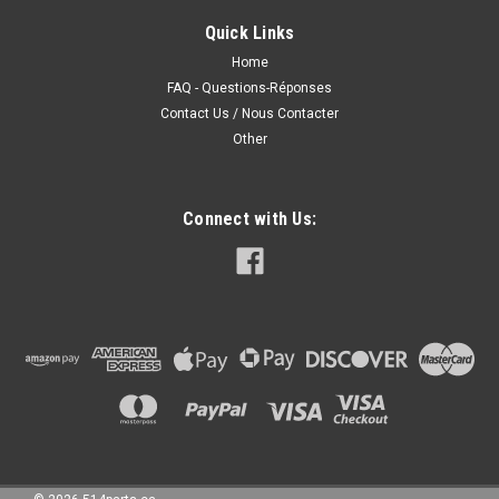
FENDERS - AILES AVANT CAPA Certifiee Fits/Ajustements:
Quick Links
2011 NISSAN VERSA SEDAN 2010 NISSAN VERSA SEDAN
2009 NISSAN VERSA SEDAN 2008 NISSAN VERSA SEDAN
Home
2007 NISSAN VERSA SEDAN
FAQ - Questions-Réponses
Contact Us / Nous Contacter
Other
187.00CAD
Connect with Us:
CHOOSE OPTIONS
COMPARE