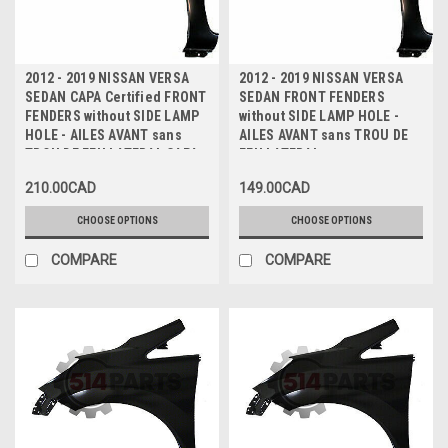
2012 - 2019 NISSAN VERSA
2012 - 2019 NISSAN VERSA
SEDAN CAPA Certified FRONT
SEDAN FRONT FENDERS
FENDERS without SIDE LAMP
without SIDE LAMP HOLE -
HOLE - AILES AVANT sans
AILES AVANT sans TROU DE
TROU DE FEU LATERAL CAPA
FEU LATERAL
Certifiee
210.00CAD
149.00CAD
CHOOSE OPTIONS
CHOOSE OPTIONS
COMPARE
COMPARE