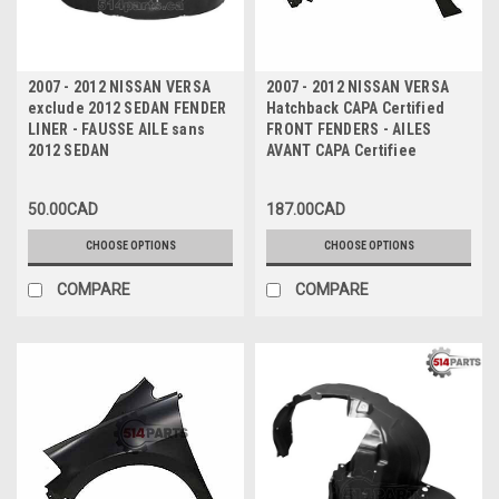
2007 - 2012 NISSAN VERSA
2007 - 2012 NISSAN VERSA
exclude 2012 SEDAN FENDER
Hatchback CAPA Certified
LINER - FAUSSE AILE sans
FRONT FENDERS - AILES
2012 SEDAN
AVANT CAPA Certifiee
50.00CAD
187.00CAD
CHOOSE OPTIONS
CHOOSE OPTIONS
COMPARE
COMPARE