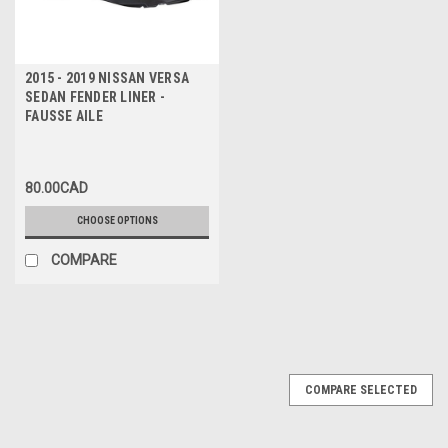
2015 - 2019 NISSAN VERSA
SEDAN FENDER LINER -
FAUSSE AILE
80.00CAD
CHOOSE OPTIONS
COMPARE
COMPARE SELECTED