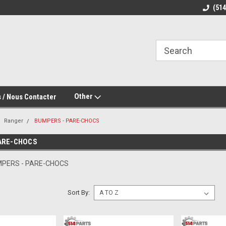
(51
Other
 / Nous Contacter
Ranger
BUMPERS - PARE-CHOCS
ARE-CHOCS
MPERS - PARE-CHOCS
Sort By: