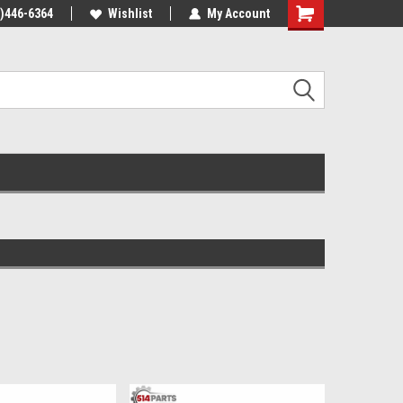
4)446-6364
Wishlist
My Account
Shopping
Cart