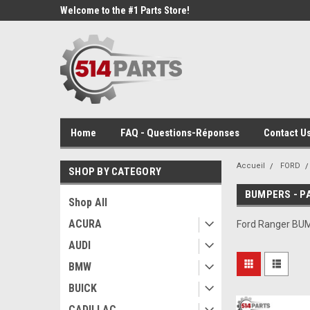
Welcome to the #1 Parts Store!
Home
FAQ - Questions-Réponses
Contact Us
Accueil
FORD
SHOP BY CATEGORY
BUMPERS - P
Shop All
ACURA
Ford Ranger BU
AUDI
BMW
BUICK
CADILLAC