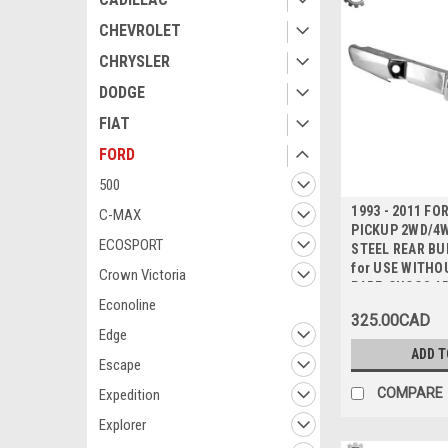
CHEVROLET
CHRYSLER
DODGE
FIAT
FORD
500
1993 - 2011 F
C-MAX
PICKUP 2WD/4
ECOSPORT
STEEL REAR BU
for USE WITHO
Crown Victoria
PARE-CHOCS AR
Econoline
CHROMEE pour 
325.00CAD
SANS ATTELAG
Edge
REMORQUAGE
ADD T
Escape
COMPARE
Expedition
Explorer