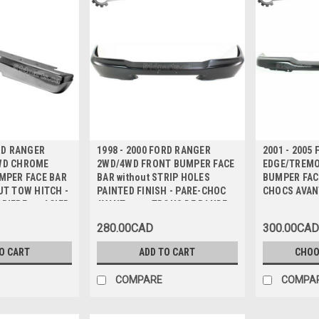
ORD RANGER
1998 - 2000 FORD RANGER
2001 - 2005
WD CHROME
2WD/4WD FRONT BUMPER FACE
EDGE/TREMO
MPER FACE BAR
BAR without STRIP HOLES
BUMPER FACE
UT TOW HITCH -
PAINTED FINISH - PARE-CHOC
CHOCS AVAN
RIERE en ACIER
AVANT sans TROUS DE BANDE
UTILISATION
FINITION PEINTE
280.00CAD
300.00CAD
E DE
O CART
ADD TO CART
CHOO
COMPARE
COMPA