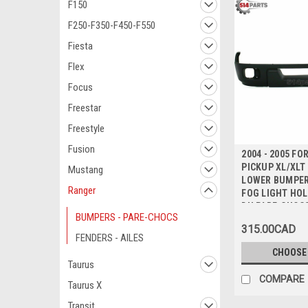
F150
F250-F350-F450-F550
Fiesta
Flex
Focus
Freestar
Freestyle
Fusion
2004 - 2005 F
PICKUP XL/XL
Mustang
LOWER BUMPER
Ranger
FOG LIGHT HOL
DU PARE-CHOC
BUMPERS - PARE-CHOCS
INFERIEUR ave
315.00CAD
de BROUILLAR
FENDERS - AILES
CHOOSE
Taurus
COMPARE
Taurus X
Transit