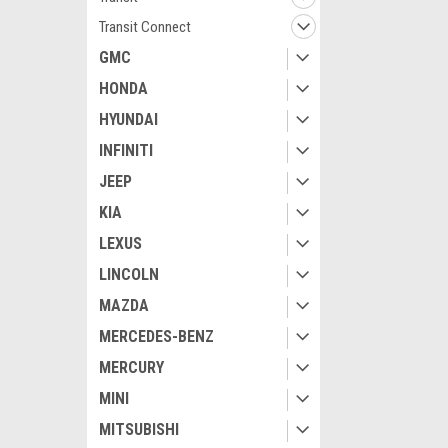
Transit Connect
GMC
HONDA
HYUNDAI
INFINITI
JEEP
KIA
LEXUS
LINCOLN
MAZDA
MERCEDES-BENZ
MERCURY
MINI
MITSUBISHI