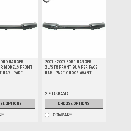
 FORD RANGER
2001 - 2007 FORD RANGER
R MODELS FRONT
XL/STX FRONT BUMPER FACE
 BAR - PARE-
BAR - PARE-CHOCS AVANT
T
270.00CAD
SE OPTIONS
CHOOSE OPTIONS
RE
COMPARE