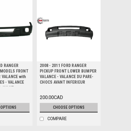
ORD RANGER
2008 - 2011 FORD RANGER
T MODELS FRONT
PICKUP FRONT LOWER BUMPER
 VALANCE with
VALANCE - VALANCE DU PARE-
ES - VALANCE
CHOCS AVANT INFERIEUR
S AVANT
c TROU de FEUX
200.00CAD
D
 OPTIONS
CHOOSE OPTIONS
COMPARE