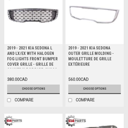
2019 - 2021 KIA SEDONA L
2019 - 2021 KIA SEDONA
AND LX/EX WITH HALOGEN
OUTER GRILLE MOLDING -
FOG LIGHTS FRONT BUMPER
MOULETTURE DE GRILLE
COVER GRILLE - GRILLE DE
EXTÉRIEURE
COUVERCLE DE PARE-CHOCS
AVANT
380.00CAD
560.00CAD
CHOOSE OPTIONS
CHOOSE OPTIONS
COMPARE
COMPARE