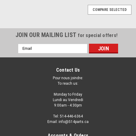
COMPARE SELECTED
JOIN OUR MAILING LIST
for special offers!
Email
Address
Contact Us
Pour nous joindre:
To reach us:
Monday to Friday
Lundi au Vendredi
9:00am - 4:30pm
Tel: 514-446-6364
Email: info@514parts.ca
2006 - 2010 KIA SEDONA BASE AND LX FRONT
Accounts & Orders