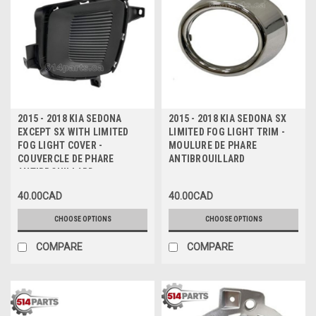
2015 - 2018 KIA SEDONA
2015 - 2018 KIA SEDONA SX
EXCEPT SX WITH LIMITED
LIMITED FOG LIGHT TRIM -
FOG LIGHT COVER -
MOULURE DE PHARE
COUVERCLE DE PHARE
ANTIBROUILLARD
ANTIBROUILLARD
40.00CAD
40.00CAD
CHOOSE OPTIONS
CHOOSE OPTIONS
COMPARE
COMPARE