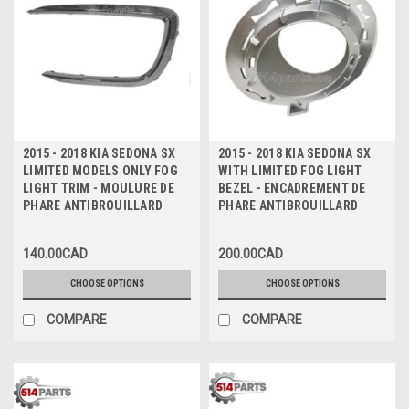
2015 - 2018 KIA SEDONA SX
2015 - 2018 KIA SEDONA SX
LIMITED MODELS ONLY FOG
WITH LIMITED FOG LIGHT
LIGHT TRIM - MOULURE DE
BEZEL - ENCADREMENT DE
PHARE ANTIBROUILLARD
PHARE ANTIBROUILLARD
140.00CAD
200.00CAD
CHOOSE OPTIONS
CHOOSE OPTIONS
COMPARE
COMPARE