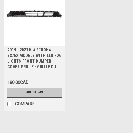
2019 - 2021 KIA SEDONA
SX/EX MODELS WITH LED FOG
LIGHTS FRONT BUMPER
COVER GRILLE - GRILLE DU
CACHE DU PARE-CHOCS
AVANT
180.00CAD
ADD TO CART
COMPARE