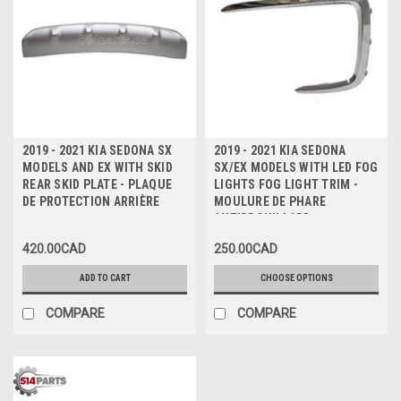
2019 - 2021 KIA SEDONA SX
2019 - 2021 KIA SEDONA
MODELS AND EX WITH SKID
SX/EX MODELS WITH LED FOG
REAR SKID PLATE - PLAQUE
LIGHTS FOG LIGHT TRIM -
DE PROTECTION ARRIÈRE
MOULURE DE PHARE
ANTIBROUILLARD
420.00CAD
250.00CAD
ADD TO CART
CHOOSE OPTIONS
COMPARE
COMPARE