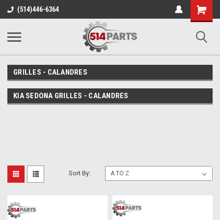
Shopping
(514)446-6364
Cart
GRILLES - CALANDRES
KIA SEDONA GRILLES - CALANDRES
Sort By: