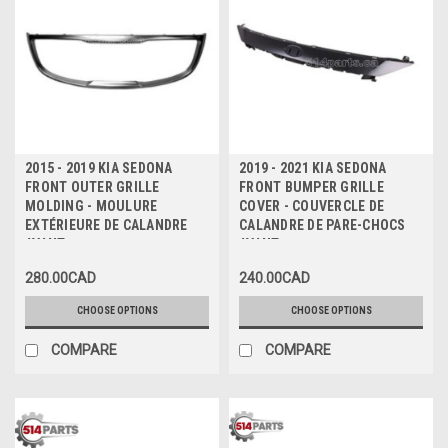
2015 - 2019 KIA SEDONA
2019 - 2021 KIA SEDONA
FRONT OUTER GRILLE
FRONT BUMPER GRILLE
MOLDING - MOULURE
COVER - COUVERCLE DE
EXTÉRIEURE DE CALANDRE
CALANDRE DE PARE-CHOCS
AVANT
AVANT
280.00CAD
240.00CAD
CHOOSE OPTIONS
CHOOSE OPTIONS
COMPARE
COMPARE