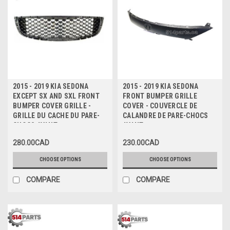
2015 - 2019 KIA SEDONA
2015 - 2019 KIA SEDONA
EXCEPT SX AND SXL FRONT
FRONT BUMPER GRILLE
BUMPER COVER GRILLE -
COVER - COUVERCLE DE
GRILLE DU CACHE DU PARE-
CALANDRE DE PARE-CHOCS
CHOCS AVANT
AVANT
280.00CAD
230.00CAD
CHOOSE OPTIONS
CHOOSE OPTIONS
COMPARE
COMPARE