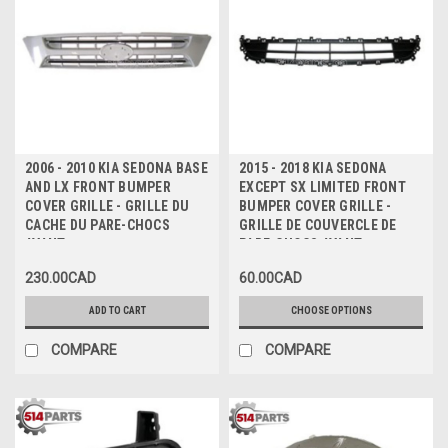
2006 - 2010 KIA SEDONA BASE
2015 - 2018 KIA SEDONA
AND LX FRONT BUMPER
EXCEPT SX LIMITED FRONT
COVER GRILLE - GRILLE DU
BUMPER COVER GRILLE -
CACHE DU PARE-CHOCS
GRILLE DE COUVERCLE DE
AVANT
PARE-CHOCS AVANT
230.00CAD
60.00CAD
ADD TO CART
CHOOSE OPTIONS
COMPARE
COMPARE