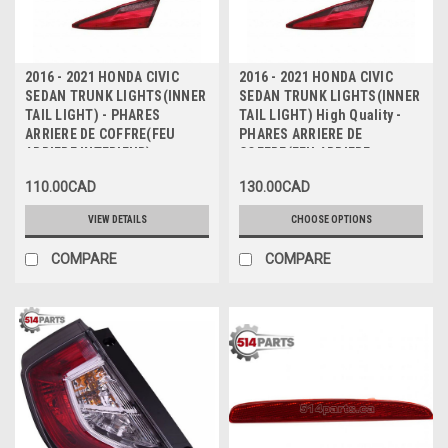
2016 - 2021 HONDA CIVIC
2016 - 2021 HONDA CIVIC
SEDAN TRUNK LIGHTS(INNER
SEDAN TRUNK LIGHTS(INNER
TAIL LIGHT) - PHARES
TAIL LIGHT) High Quality -
ARRIERE DE COFFRE(FEU
PHARES ARRIERE DE
ARRIERE INTERIEUR)
COFFRE(FEU ARRIERE
INTERIEUR) Haute Qualite
110.00CAD
130.00CAD
VIEW DETAILS
CHOOSE OPTIONS
COMPARE
COMPARE