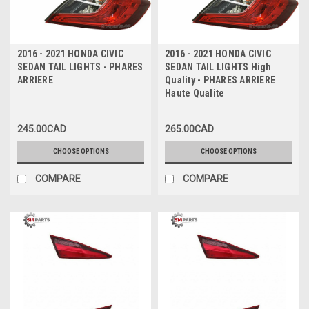
2016 - 2021 HONDA CIVIC
2016 - 2021 HONDA CIVIC
SEDAN TAIL LIGHTS - PHARES
SEDAN TAIL LIGHTS High
ARRIERE
Quality - PHARES ARRIERE
Haute Qualite
245.00CAD
265.00CAD
CHOOSE OPTIONS
CHOOSE OPTIONS
COMPARE
COMPARE