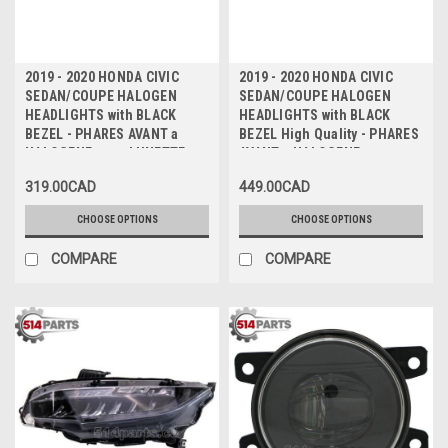
2019 - 2020 HONDA CIVIC
2019 - 2020 HONDA CIVIC
SEDAN/COUPE HALOGEN
SEDAN/COUPE HALOGEN
HEADLIGHTS with BLACK
HEADLIGHTS with BLACK
BEZEL - PHARES AVANT a
BEZEL High Quality - PHARES
HALOGENE avec LUNETTE
AVANT a HALOGENE avec
NOIR
LUNETTE NOIR Haute Qualite
319.00CAD
449.00CAD
CHOOSE OPTIONS
CHOOSE OPTIONS
COMPARE
COMPARE