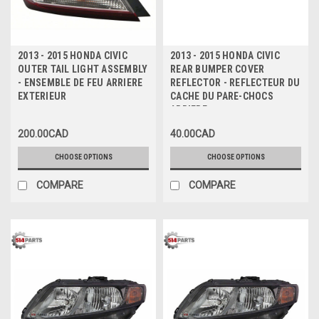
2013 - 2015 HONDA CIVIC
2013 - 2015 HONDA CIVIC
OUTER TAIL LIGHT ASSEMBLY
REAR BUMPER COVER
- ENSEMBLE DE FEU ARRIERE
REFLECTOR - REFLECTEUR DU
EXTERIEUR
CACHE DU PARE-CHOCS
ARRIERE
200.00CAD
40.00CAD
CHOOSE OPTIONS
CHOOSE OPTIONS
COMPARE
COMPARE