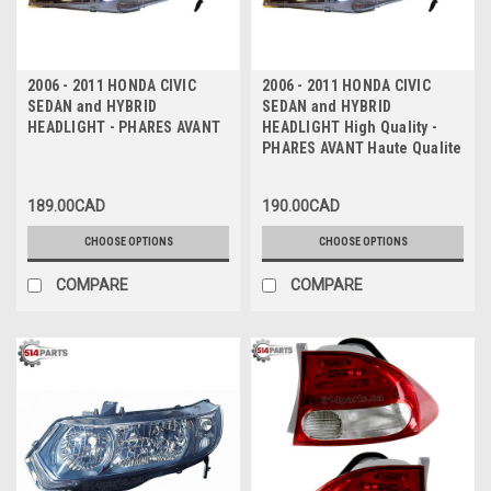
2006 - 2011 HONDA CIVIC
2006 - 2011 HONDA CIVIC
SEDAN and HYBRID
SEDAN and HYBRID
HEADLIGHT - PHARES AVANT
HEADLIGHT High Quality -
PHARES AVANT Haute Qualite
189.00CAD
190.00CAD
CHOOSE OPTIONS
CHOOSE OPTIONS
COMPARE
COMPARE