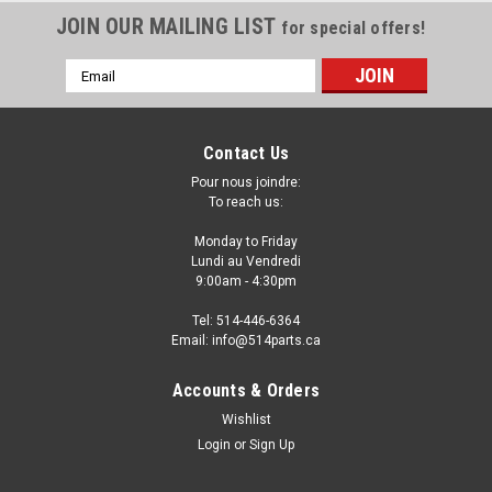
JOIN OUR MAILING LIST
for special offers!
Email
Address
Contact Us
Pour nous joindre:
To reach us:
Monday to Friday
Lundi au Vendredi
9:00am - 4:30pm
Tel: 514-446-6364
Email: info@514parts.ca
1999 - 2000 HONDA CIVIC
Accounts & Orders
SEDAN/COUPE/HATCHBACK HEADLIGHTS
Wishlist
High Quality - PHARES AVANT Haute Qualite
Login
or
Sign Up
1999 - 2000 HONDA CIVIC SEDAN/COUPE/HATCHBACK