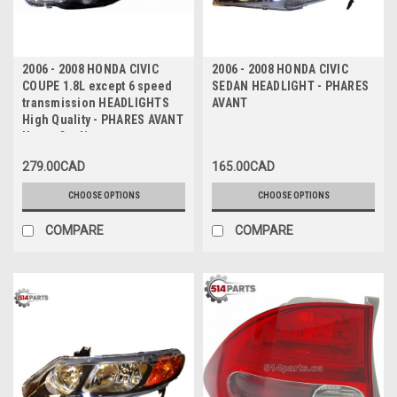
2006 - 2008 HONDA CIVIC
2006 - 2008 HONDA CIVIC
COUPE 1.8L except 6 speed
SEDAN HEADLIGHT - PHARES
transmission HEADLIGHTS
AVANT
High Quality - PHARES AVANT
Haute Qualite
279.00CAD
165.00CAD
CHOOSE OPTIONS
CHOOSE OPTIONS
COMPARE
COMPARE