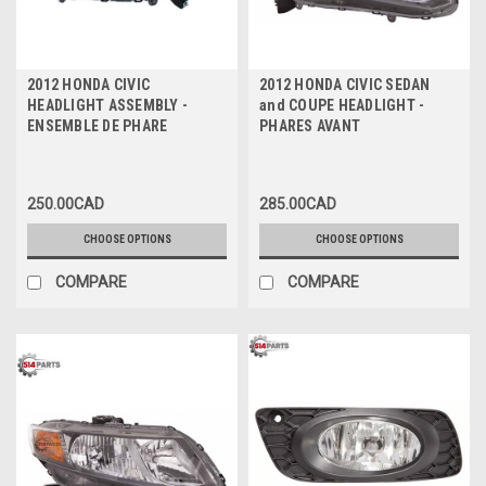
2012 HONDA CIVIC
2012 HONDA CIVIC SEDAN
HEADLIGHT ASSEMBLY -
and COUPE HEADLIGHT -
ENSEMBLE DE PHARE
PHARES AVANT
250.00CAD
285.00CAD
CHOOSE OPTIONS
CHOOSE OPTIONS
COMPARE
COMPARE