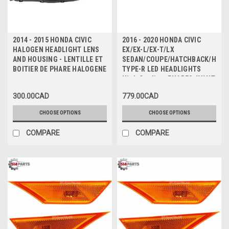
2014 - 2015 HONDA CIVIC
2016 - 2020 HONDA CIVIC
HALOGEN HEADLIGHT LENS
EX/EX-L/EX-T/LX
AND HOUSING - LENTILLE ET
SEDAN/COUPE/HATCHBACK/HAT
BOITIER DE PHARE HALOGENE
TYPE-R LED HEADLIGHTS
High Quality - PHARES AVANT
a DEL Haute Qualite
300.00CAD
779.00CAD
CHOOSE OPTIONS
CHOOSE OPTIONS
COMPARE
COMPARE