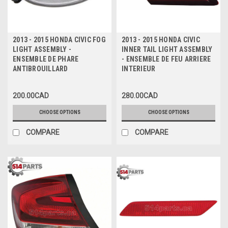
2013 - 2015 HONDA CIVIC FOG
2013 - 2015 HONDA CIVIC
LIGHT ASSEMBLY -
INNER TAIL LIGHT ASSEMBLY
ENSEMBLE DE PHARE
- ENSEMBLE DE FEU ARRIERE
ANTIBROUILLARD
INTERIEUR
200.00CAD
280.00CAD
CHOOSE OPTIONS
CHOOSE OPTIONS
COMPARE
COMPARE