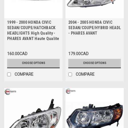
1999 - 2000 HONDA CIVIC
2004 - 2005 HONDA CIVIC
SEDAN/COUPE/HATCHBACK
SEDAN/COUPE/HYBRID HEADLIGH
HEADLIGHTS High Quality -
- PHARES AVANT
PHARES AVANT Haute Qualite
160.00CAD
179.00CAD
CHOOSE OPTIONS
CHOOSE OPTIONS
COMPARE
COMPARE