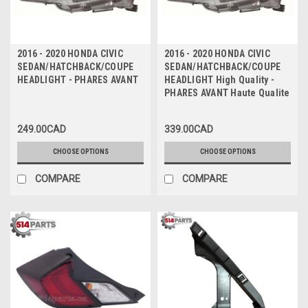
2016 - 2020 HONDA CIVIC
2016 - 2020 HONDA CIVIC
SEDAN/HATCHBACK/COUPE
SEDAN/HATCHBACK/COUPE
HEADLIGHT - PHARES AVANT
HEADLIGHT High Quality -
PHARES AVANT Haute Qualite
249.00CAD
339.00CAD
CHOOSE OPTIONS
CHOOSE OPTIONS
COMPARE
COMPARE