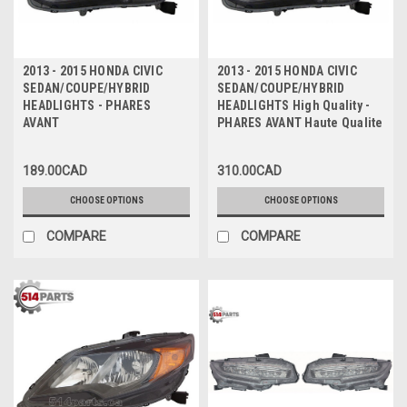
2013 - 2015 HONDA CIVIC
2013 - 2015 HONDA CIVIC
SEDAN/COUPE/HYBRID
SEDAN/COUPE/HYBRID
HEADLIGHTS - PHARES
HEADLIGHTS High Quality -
AVANT
PHARES AVANT Haute Qualite
189.00CAD
310.00CAD
CHOOSE OPTIONS
CHOOSE OPTIONS
COMPARE
COMPARE