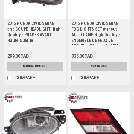
2012 HONDA CIVIC SEDAN
2012 HONDA CIVIC SEDAN
and COUPE HEADLIGHT High
FOG LIGHTS SET without
Quality - PHARES AVANT
AUTO LAMP High Quality -
Haute Qualite
ENSEMBLE DE FEUX DE
BROUILLARD sans LAMPE
AUTO Haute Qualite
299.00CAD
335.00CAD
CHOOSE OPTIONS
ADD TO CART
COMPARE
COMPARE