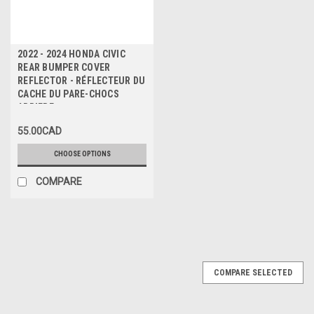
2022 - 2024 HONDA CIVIC
REAR BUMPER COVER
REFLECTOR - RÉFLECTEUR DU
CACHE DU PARE-CHOCS
ARRIERE
55.00CAD
CHOOSE OPTIONS
COMPARE
COMPARE SELECTED