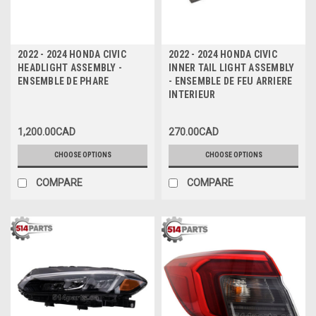
2022 - 2024 HONDA CIVIC
2022 - 2024 HONDA CIVIC
HEADLIGHT ASSEMBLY -
INNER TAIL LIGHT ASSEMBLY
ENSEMBLE DE PHARE
- ENSEMBLE DE FEU ARRIERE
INTERIEUR
1,200.00CAD
270.00CAD
CHOOSE OPTIONS
CHOOSE OPTIONS
COMPARE
COMPARE