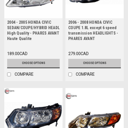
2004 - 2005 HONDA CIVIC
2006 - 2008 HONDA CIVIC
SEDAN/COUPE/HYBRID HEADLIGHTS
COUPE 1.8L except 6 speed
High Quality - PHARES AVANT
transmission HEADLIGHTS -
Haute Qualite
PHARES AVANT
189.00CAD
279.00CAD
CHOOSE OPTIONS
CHOOSE OPTIONS
COMPARE
COMPARE