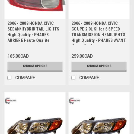
2006 - 2008 HONDA CIVIC
2006 - 2009 HONDA CIVIC
SEDAN/HYBRID TAIL LIGHTS
COUPE 2.0L SI for 6 SPEED
High Quality - PHARES
TRANSMISSION HEADLIGHTS
ARRIERE Haute Qualite
High Quality - PHARES AVANT
Haute Qualite
165.00CAD
259.00CAD
CHOOSE OPTIONS
CHOOSE OPTIONS
COMPARE
COMPARE