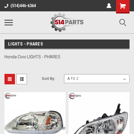
Shopping
(514)446-6364
Cart
LIGHTS - PHARES
Honda Civic LIGHTS - PHARES
Sort By: