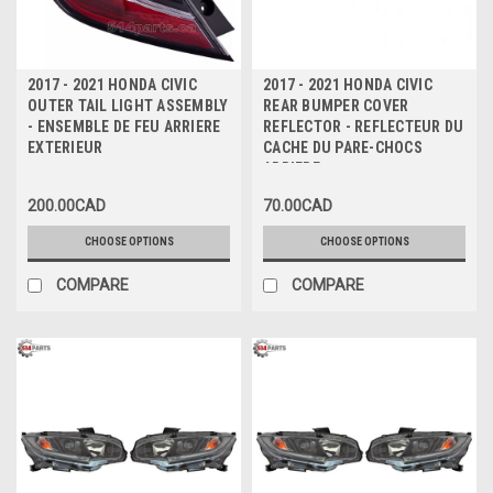
2017 - 2021 HONDA CIVIC
2017 - 2021 HONDA CIVIC
OUTER TAIL LIGHT ASSEMBLY
REAR BUMPER COVER
- ENSEMBLE DE FEU ARRIERE
REFLECTOR - REFLECTEUR DU
EXTERIEUR
CACHE DU PARE-CHOCS
ARRIERE
200.00CAD
70.00CAD
CHOOSE OPTIONS
CHOOSE OPTIONS
COMPARE
COMPARE