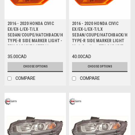
2016 - 2020 HONDA CIVIC
2016 - 2020 HONDA CIVIC
EX/EX-L/EX-T/LX
EX/EX-L/EX-T/LX
SEDAN/COUPE/HATCHBACK/HATCHBACK
SEDAN/COUPE/HATCHBACK/HAT
TYPE-R SIDE MARKER LIGHT -
TYPE-R SIDE MARKER LIGHT
FEU GABARIT LATERAL
High Quality - FEU GABARIT
LATERAL Haute Qualite
35.00CAD
40.00CAD
CHOOSE OPTIONS
CHOOSE OPTIONS
COMPARE
COMPARE