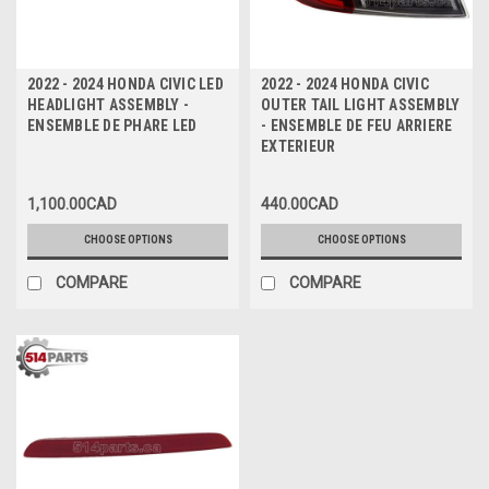
2022 - 2024 HONDA CIVIC LED
2022 - 2024 HONDA CIVIC
HEADLIGHT ASSEMBLY -
OUTER TAIL LIGHT ASSEMBLY
ENSEMBLE DE PHARE LED
- ENSEMBLE DE FEU ARRIERE
EXTERIEUR
1,100.00CAD
440.00CAD
CHOOSE OPTIONS
CHOOSE OPTIONS
COMPARE
COMPARE