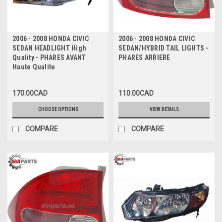
2006 - 2008 HONDA CIVIC
2006 - 2008 HONDA CIVIC
SEDAN HEADLIGHT High
SEDAN/HYBRID TAIL LIGHTS -
Quality - PHARES AVANT
PHARES ARRIERE
Haute Qualite
170.00CAD
110.00CAD
CHOOSE OPTIONS
VIEW DETAILS
COMPARE
COMPARE