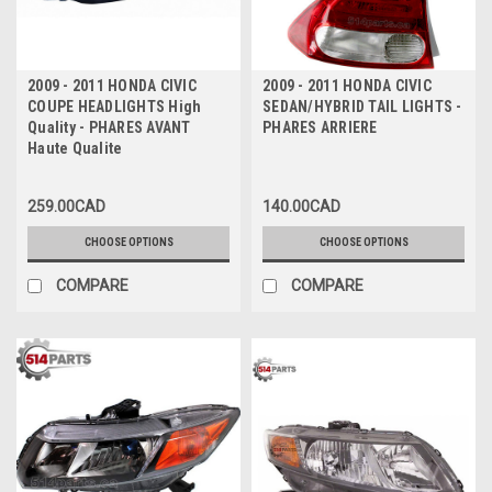
2009 - 2011 HONDA CIVIC
2009 - 2011 HONDA CIVIC
COUPE HEADLIGHTS High
SEDAN/HYBRID TAIL LIGHTS -
Quality - PHARES AVANT
PHARES ARRIERE
Haute Qualite
259.00CAD
140.00CAD
CHOOSE OPTIONS
CHOOSE OPTIONS
COMPARE
COMPARE