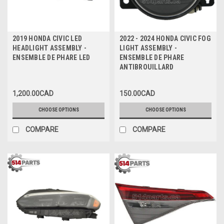
2019 HONDA CIVIC LED
2022 - 2024 HONDA CIVIC FOG
HEADLIGHT ASSEMBLY -
LIGHT ASSEMBLY -
ENSEMBLE DE PHARE LED
ENSEMBLE DE PHARE
ANTIBROUILLARD
1,200.00CAD
150.00CAD
CHOOSE OPTIONS
CHOOSE OPTIONS
COMPARE
COMPARE