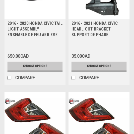
2016 - 2020 HONDA CIVIC TAIL
2016 - 2021 HONDA CIVIC
LIGHT ASSEMBLY -
HEADLIGHT BRACKET -
ENSEMBLE DE FEU ARRIERE
SUPPORT DE PHARE
650.00CAD
35.00CAD
CHOOSE OPTIONS
CHOOSE OPTIONS
COMPARE
COMPARE