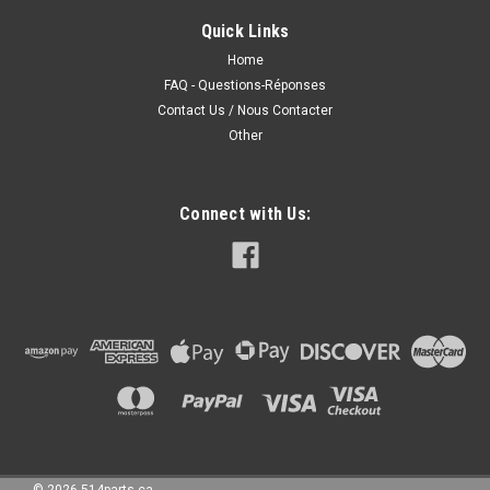
HEADLIGHTS High Quality - PHARES AVANT Haute Qualite
Quick Links
Fits/Ajustements: 2000 HONDA CIVIC
SEDAN/COUPE/HATCHBACK 1999 HONDA CIVIC
Home
SEDAN/COUPE/HATCHBACK
FAQ - Questions-Réponses
Contact Us / Nous Contacter
Other
160.00CAD
Connect with Us:
CHOOSE OPTIONS
COMPARE