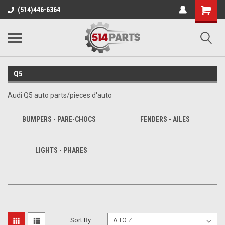
Shopping
(514)446-6364
Cart
Q5
Audi Q5 auto parts/pieces d'auto
BUMPERS - PARE-CHOCS
FENDERS - AILES
LIGHTS - PHARES
Sort By: