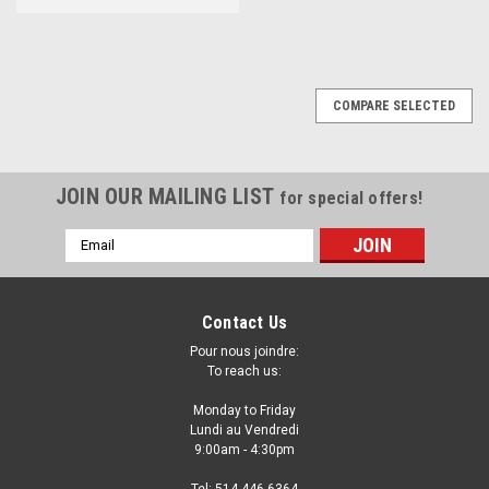
COMPARE SELECTED
JOIN OUR MAILING LIST
for special offers!
Email
Address
Contact Us
Pour nous joindre:
To reach us:
Monday to Friday
Lundi au Vendredi
9:00am - 4:30pm
Tel: 514-446-6364