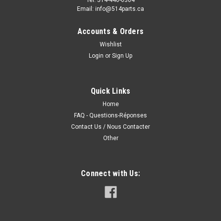
Email: info@514parts.ca
Accounts & Orders
Wishlist
Login
or
Sign Up
Quick Links
Home
FAQ - Questions-Réponses
Contact Us / Nous Contacter
Other
Connect with Us: