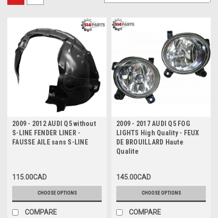
2009 - 2012 AUDI Q5 without
2009 - 2017 AUDI Q5 FOG
S-LINE FENDER LINER -
LIGHTS High Quality - FEUX
FAUSSE AILE sans S-LINE
DE BROUILLARD Haute
Qualite
115.00CAD
145.00CAD
CHOOSE OPTIONS
CHOOSE OPTIONS
COMPARE
COMPARE