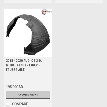
2018 - 2020 AUDI Q5 2.0L
MODEL FENDER LINER -
FAUSSE AILE
195.00CAD
CHOOSE OPTIONS
COMPARE