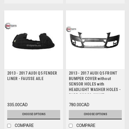
2013 - 2017 AUDI Q5 FENDER
2013 - 2017 AUDI Q5 FRONT
LINER - FAUSSE AILE
BUMPER COVER without
SENSOR HOLES with
HEADLIGHT WASHER HOLES -
PARE-CHOCS AVANT sans
TROUS DE CAPTEUR avec
335.00CAD
780.00CAD
TROUS de LAVE-PHARES
CHOOSE OPTIONS
CHOOSE OPTIONS
COMPARE
COMPARE