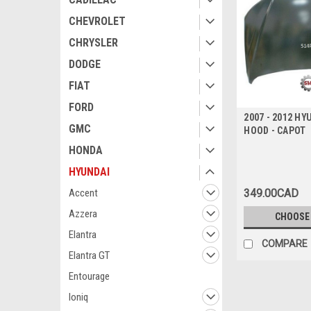
CHEVROLET
CHRYSLER
DODGE
FIAT
FORD
2007 - 2012 HY
GMC
HOOD - CAPOT
HONDA
HYUNDAI
349.00CAD
Accent
Azzera
CHOOSE
Elantra
COMPARE
Elantra GT
Entourage
Ioniq