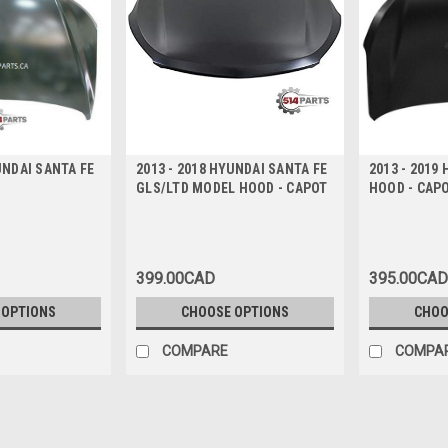
UNDAI SANTA FE
2013 - 2018 HYUNDAI SANTA FE
2013 - 2019
GLS/LTD MODEL HOOD - CAPOT
HOOD - CAP
399.00CAD
395.00CAD
 OPTIONS
CHOOSE OPTIONS
CHOO
COMPARE
COMPA