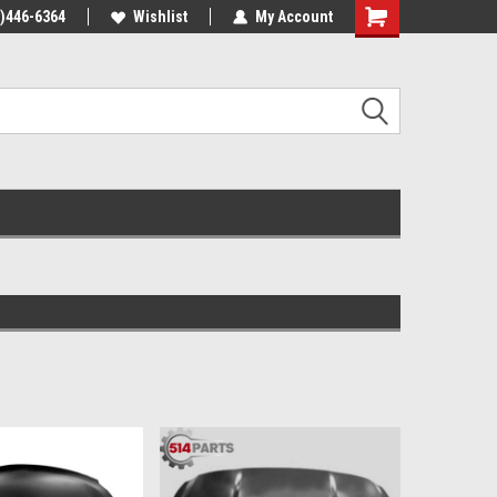
4)446-6364
Wishlist
My Account
Shopping
Cart