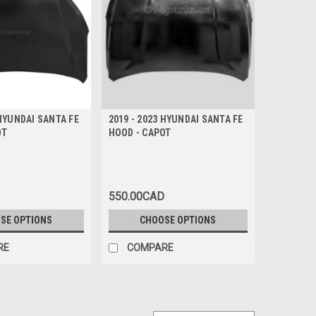
 HYUNDAI SANTA FE
2019 - 2023 HYUNDAI SANTA FE
OT
HOOD - CAPOT
550.00CAD
SE OPTIONS
CHOOSE OPTIONS
RE
COMPARE