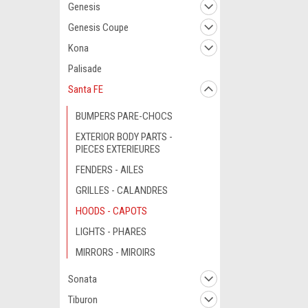
Genesis
Genesis Coupe
Kona
Palisade
Santa FE
BUMPERS PARE-CHOCS
EXTERIOR BODY PARTS -
PIECES EXTERIEURES
FENDERS - AILES
GRILLES - CALANDRES
HOODS - CAPOTS
LIGHTS - PHARES
MIRRORS - MIROIRS
Sonata
Tiburon