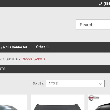
(51
Other
 / Nous Contacter
I
Santa FE
HOODS - CAPOTS
OTS
Sort By: