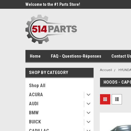
Welcome to the #1 Parts Store!
Home
FAQ - Questions-Réponses
Contact Us
Accueil
HYUNDA
SHOP BY CATEGORY
HOODS - CAP
Shop All
ACURA
AUDI
BMW
BUICK
CADILLAC