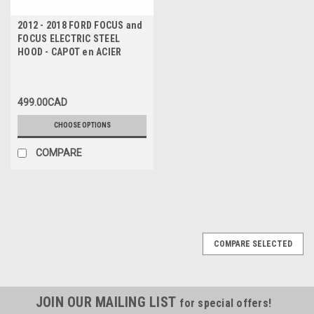
2012 - 2018 FORD FOCUS and
FOCUS ELECTRIC STEEL
HOOD - CAPOT en ACIER
499.00CAD
CHOOSE OPTIONS
COMPARE
COMPARE SELECTED
JOIN OUR MAILING LIST
for special offers!