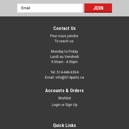
Email
Address
Contact Us
Pour nous joindre:
To reach us:
Monday to Friday
Lundi au Vendredi
9:00am - 4:30pm
Tel: 514-446-6364
Email: info@514parts.ca
2005 - 2007 FORD FOCUS STEEL HOOD -
Accounts & Orders
CAPOT en ACIER
Wishlist
Login
or
Sign Up
2005 - 2007 FORD FOCUS STEEL HOOD - CAPOT en ACIER
Fits/Ajustements: 2007 FORD FOCUS 2006 FORD FOCUS 2005
FORD FOCUS
Quick Links