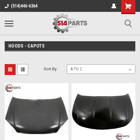
Shopping
(514)446-6364
Cart
HOODS - CAPOTS
Sort By: