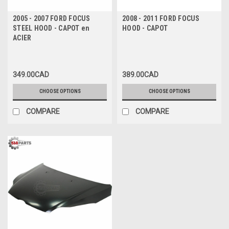
2005 - 2007 FORD FOCUS
2008 - 2011 FORD FOCUS
STEEL HOOD - CAPOT en
HOOD - CAPOT
ACIER
349.00CAD
389.00CAD
CHOOSE OPTIONS
CHOOSE OPTIONS
COMPARE
COMPARE