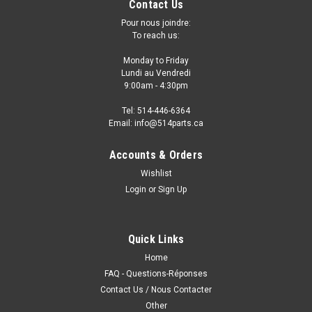
Contact Us
Pour nous joindre:
To reach us:
Monday to Friday
Lundi au Vendredi
9:00am - 4:30pm
Tel: 514-446-6364
Email: info@514parts.ca
Accounts & Orders
Wishlist
Login
or
Sign Up
2010 - 2012 FORD TAURUS
SE/SEL/LIMITED/SHO MODELS FRONT
BUMPER COVER - PARE-CHOCS AVANT
Quick Links
2010 - 2012 FORD TAURUS SE/SEL/LIMITED/SHO MODELS
Home
FRONT BUMPER COVER - PARE-CHOCS AVANT
FAQ - Questions-Réponses
Fits/Ajustements: 2012 FORD TAURUS SE/SEL/LIMITED/SHO
Contact Us / Nous Contacter
MODELS 2011 FORD TAURUS SE/SEL/LIMITED/SHO MODELS
Other