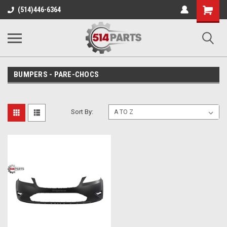
Shopping
(514)446-6364
Cart
BUMPERS - PARE-CHOCS
Sort By: