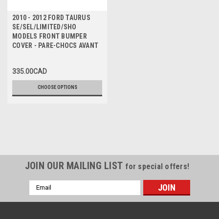
2010 - 2012 FORD TAURUS
SE/SEL/LIMITED/SHO
MODELS FRONT BUMPER
COVER - PARE-CHOCS AVANT
335.00CAD
CHOOSE OPTIONS
JOIN OUR MAILING LIST
for special offers!
Email
Address