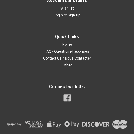
Accounts & Orders
Wishlist
Login
or
Sign Up
Quick Links
Home
FAQ - Questions-Réponses
Contact Us / Nous Contacter
Other
Connect with Us: