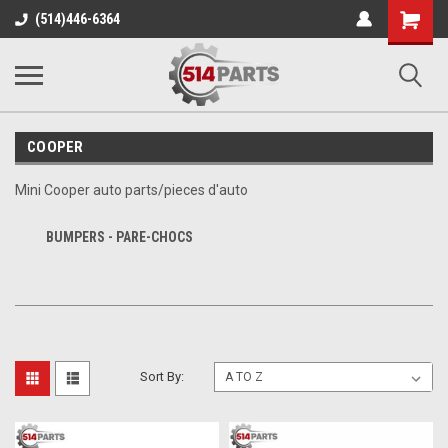
Shopping
(514)446-6364
Cart
COOPER
Mini Cooper auto parts/pieces d'auto
BUMPERS - PARE-CHOCS
Sort By: