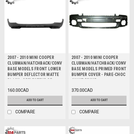
2007 - 2010 MINI COOPER
2007 - 2010 MINI COOPER
CLUBMAN/HATCHBACK/CONVERTIBLE
CLUBMAN/HATCHBACK/CONVERT
BASE MODELS FRONT LOWER
BASE MODELS PRIMED FRONT
BUMPER DEFLECTOR MATTE
BUMPER COVER - PARE-CHOC
BLACK - DEFLECTEUR DE
AVANT PRIME
PARE-CHOCS INFERIEUR
160.00CAD
370.00CAD
AVANT NOIR MAT
ADD TO CART
ADD TO CART
COMPARE
COMPARE