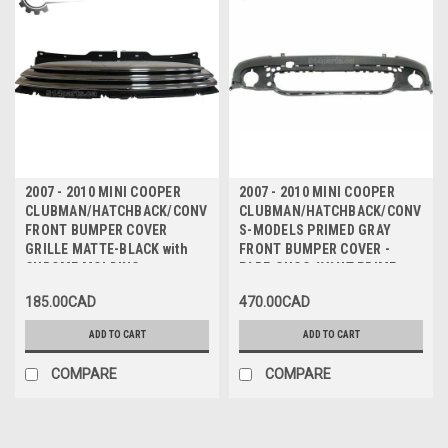
2007 - 2010 MINI COOPER
2007 - 2010 MINI COOPER
CLUBMAN/HATCHBACK/CONVERTIBLE
CLUBMAN/HATCHBACK/CONVERT
FRONT BUMPER COVER
S-MODELS PRIMED GRAY
GRILLE MATTE-BLACK with
FRONT BUMPER COVER -
CHROME MOLDING -
PARE-CHOC AVANT PRIME
CALANDRE pour PARE-CHOCS
GRIS
185.00CAD
470.00CAD
AVANT NOIR MAT avec
MOULURE CHROMEE
ADD TO CART
ADD TO CART
COMPARE
COMPARE