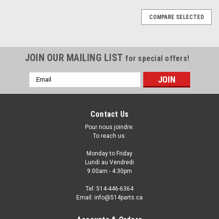
COMPARE SELECTED
JOIN OUR MAILING LIST
for special offers!
Email
Address
Contact Us
Pour nous joindre:
To reach us:
Monday to Friday
Lundi au Vendredi
9:00am - 4:30pm
Tel: 514-446-6364
Email: info@514parts.ca