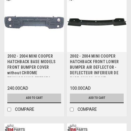
2002 - 2004 MINI COOPER
2002 - 2004 MINI COOPER
HATCHBACK BASE MODELS
HATCHBACK FRONT LOWER
FRONT BUMPER COVER
BUMPER AIR DEFLECTOR -
without CHROME
DEFLECTEUR INFERIEUR DE
TRIM/GROUND EFFECTS -
PARE-CHOCS AVANT
PARE-CHOC AVANT sans TRIM
240.00CAD
100.00CAD
CHROME/EFFETS DE TERRE
ADD TO CART
ADD TO CART
COMPARE
COMPARE