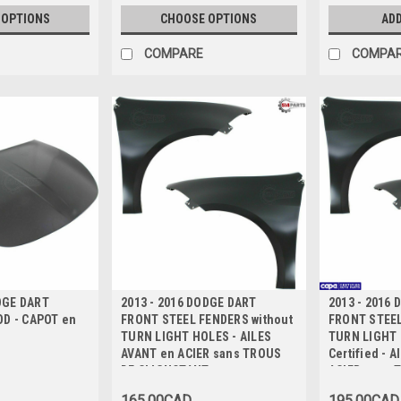
 OPTIONS
CHOOSE OPTIONS
ADD
COMPARE
COMPA
DGE DART
2013 - 2016 DODGE DART
2013 - 2016
D - CAPOT en
FRONT STEEL FENDERS without
FRONT STEEL
TURN LIGHT HOLES - AILES
TURN LIGHT
AVANT en ACIER sans TROUS
Certified - 
DE CLIGNOTANT
ACIER sans 
CLIGNOTANT 
165.00CAD
195.00CAD