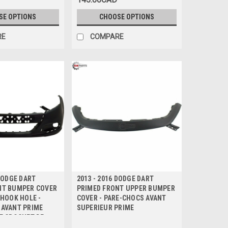
SE OPTIONS
CHOOSE OPTIONS
RE
COMPARE
 DODGE DART
2013 - 2016 DODGE DART
NT BUMPER COVER
PRIMED FRONT UPPER BUMPER
 HOOK HOLE -
COVER - PARE-CHOCS AVANT
 AVANT PRIME
SUPERIEUR PRIME
E CROCHET DE
E