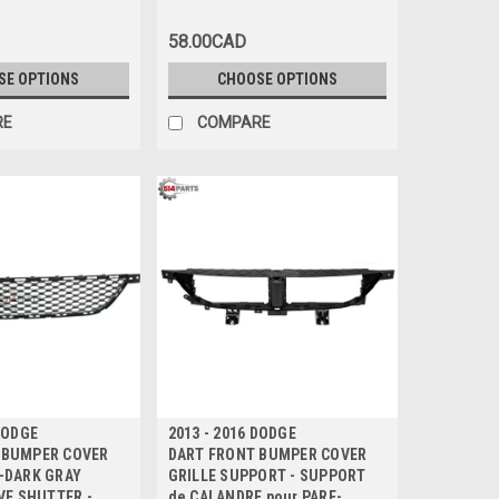
CHROMEE Haute
BRILLANT avec MOULURE
CHROMEE
58.00CAD
SE OPTIONS
CHOOSE OPTIONS
RE
COMPARE
 DODGE
2013 - 2016 DODGE
 BUMPER COVER
DART FRONT BUMPER COVER
-DARK GRAY
GRILLE SUPPORT - SUPPORT
IVE SHUTTER -
de CALANDRE pour PARE-