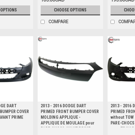
 OPTIONS
CHOOSE OPTIONS
CHOO
COMPARE
COMPA
DGE DART
2013 - 2016 DODGE DART
2013 - 2016
 BUMPER COVER
PRIMED FRONT BUMPER COVER
PRIMED FRO
AVANT PRIME
MOLDING APPLIQUE -
without TOW
APPLIQUE DE MOULAGE pour
PARE-CHOCS
PARE-CHOCS AVANT PRIME
sans TROU D
REMORQUAG