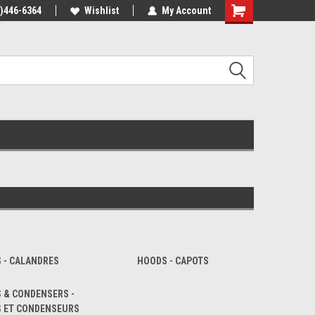
4)446-6364
Wishlist
My Account
Shopping
Cart
S - CALANDRES
HOODS - CAPOTS
 & CONDENSERS -
S ET CONDENSEURS