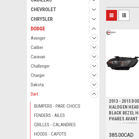
CHEVROLET
CHRYSLER
DODGE
Avenger
Caliber
Caravan
Challenger
Charger
Dakota
Dart
2013 - 2015 DO
BUMPERS - PARE-CHOCS
HALOGEN HEADL
BLACK BEZEL Hi
FENDERS - AILES
PHARES AVANT
GRILLES - CALANDRES
avec LUNETTE 
Qualite
HOODS - CAPOTS
385.00CAD