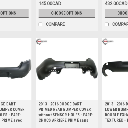
145.00CAD
432.00CAD
 OPTIONS
CHOOSE OPTIONS
CHOO
COMPARE
COMPA
DGE DART
2013 - 2016 DODGE DART
2013 - 2016
BUMPER COVER
PRIMED REAR BUMPER COVER
LOWER BUMP
LES - PARE-
without SENSOR HOLES - PARE-
DOUBLE EXH
 PRIME avec
CHOCS ARRIERE PRIME sans
TEXTURED -
TEUR
TROUS de CAPTEUR
ARRIERE INF