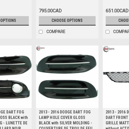
GARNITURE NOIRE Haute
GARNITURE 
Qualite
Qualite
795.00CAD
651.00CAD
 OPTIONS
CHOOSE OPTIONS
CHOO
COMPARE
COMPA
ODGE DART FOG
2013 - 2016 DODGE DART FOG
2013 - 2016
OSS BLACK with
LAMP HOLE COVER GLOSS
DART FRONT
G - LUNETTE DE
BLACK with SILVER MOLDING -
GRILLE MATT
LLARD NOIR
COUVERTURE DE TROU DE FEU
without ACT