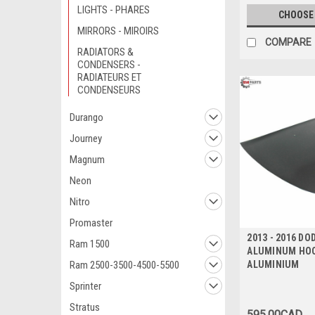
LIGHTS - PHARES
CHOOSE
MIRRORS - MIROIRS
COMPARE
RADIATORS &
CONDENSERS -
RADIATEURS ET
CONDENSEURS
Durango
Journey
Magnum
Neon
Nitro
Promaster
2013 - 2016 DO
Ram 1500
ALUMINUM HOO
Ram 2500-3500-4500-5500
ALUMINIUM
Sprinter
Stratus
595.00CAD