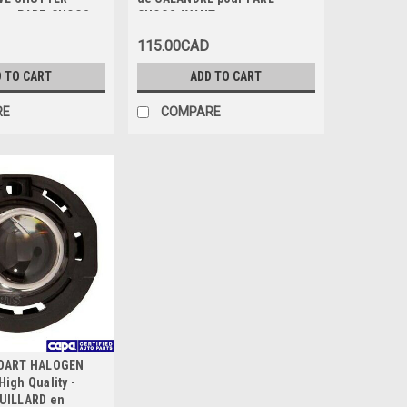
our PARE-CHOCS
CHOCS AVANT
GRIS-FONCE
115.00CAD
 TO CART
ADD TO CART
RE
COMPARE
 DART HALOGEN
igh Quality -
UILLARD en