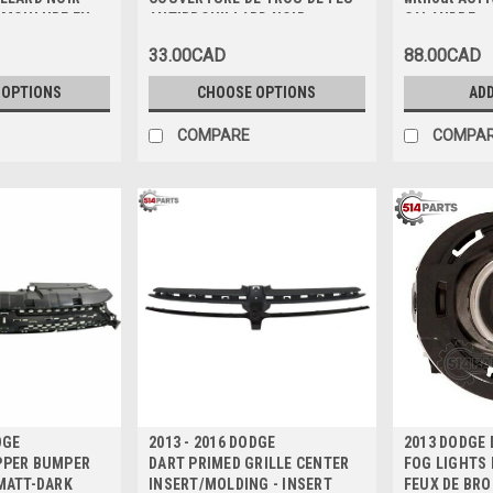
c MOULURE EN
ANTIBROUILLARD NOIR
CALANDRE p
BRILLANT avec MOULURE
AVANT MAT 
33.00CAD
88.00CAD
ARGENT
 OPTIONS
CHOOSE OPTIONS
ADD
COMPARE
COMPA
DGE
2013 - 2016 DODGE
2013 DODGE
PPER BUMPER
DART PRIMED GRILLE CENTER
FOG LIGHTS H
MATT-DARK
INSERT/MOLDING - INSERT
FEUX DE BRO