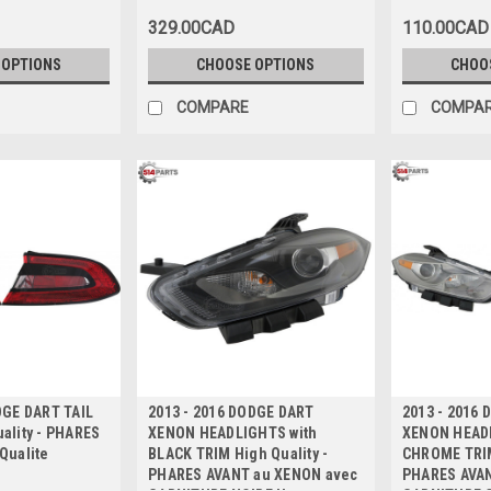
avec DOUBL
329.00CAD
110.00CAD
D'ECHAPPEM
 OPTIONS
CHOOSE OPTIONS
CHOO
COMPARE
COMPA
DGE DART TAIL
2013 - 2016 DODGE DART
2013 - 2016
ality - PHARES
XENON HEADLIGHTS with
XENON HEADL
Qualite
BLACK TRIM High Quality -
CHROME TRIM
PHARES AVANT au XENON avec
PHARES AVAN