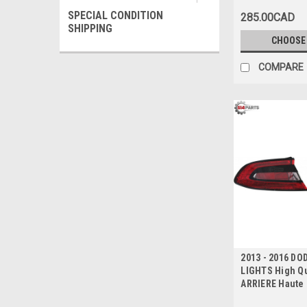
SPECIAL CONDITION
285.00CAD
SHIPPING
CHOOSE
COMPARE
2013 - 2016 DO
LIGHTS High Qu
ARRIERE Haute 