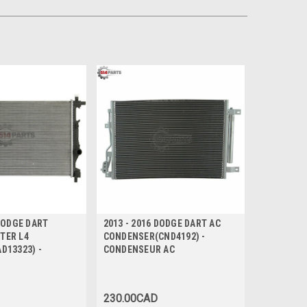
 DODGE DART
2013 - 2016 DODGE DART AC
ITER L4
CONDENSER(CND4192) -
D13323) -
CONDENSEUR AC
230.00CAD