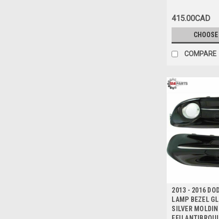
415.00CAD
CHOOSE
COMPARE
2013 - 2016 D
LAMP BEZEL GL
SILVER MOLDIN
FEU ANTIBROUI