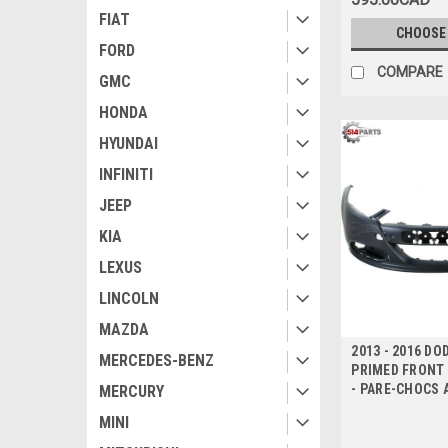
FIAT
CHOOSE
FORD
COMPARE
GMC
HONDA
HYUNDAI
INFINITI
JEEP
KIA
LEXUS
LINCOLN
MAZDA
2013 - 2016 DO
MERCEDES-BENZ
PRIMED FRONT
- PARE-CHOCS 
MERCURY
MINI