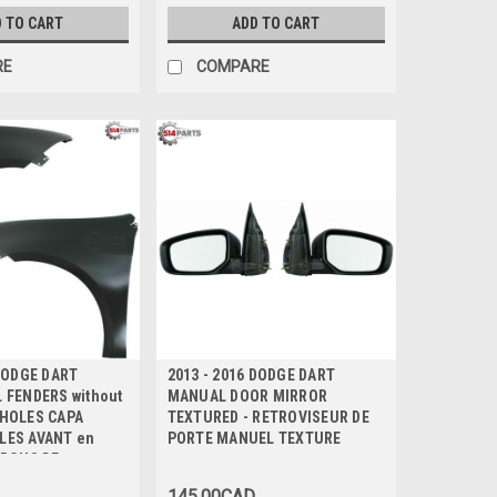
 TO CART
ADD TO CART
RE
COMPARE
 DODGE DART
2013 - 2016 DODGE DART
 FENDERS without
MANUAL DOOR MIRROR
 HOLES CAPA
TEXTURED - RETROVISEUR DE
AILES AVANT en
PORTE MANUEL TEXTURE
TROUS DE
CAPA Certifiee
145.00CAD