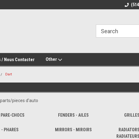
(51
Other
 / Nous Contacter
Dart
parts/pieces d'auto
 PARE-CHOCS
FENDERS - AILES
GRILLE
 - PHARES
MIRRORS - MIROIRS
RADIATORS
RADIATEUR