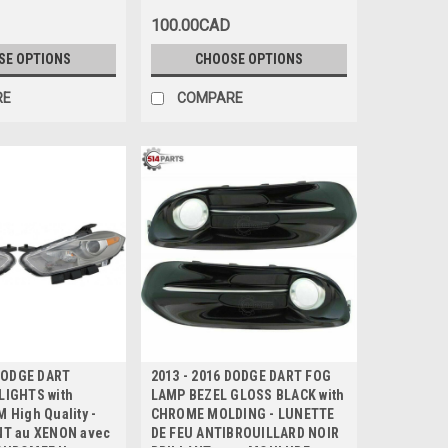
E TROU
avec TROU D'ECHAPPEMENT
100.00CAD
ENT
UNIQUE
SE OPTIONS
CHOOSE OPTIONS
RE
COMPARE
 DODGE DART
2013 - 2016 DODGE DART FOG
IGHTS with
LAMP BEZEL GLOSS BLACK with
 High Quality -
CHROME MOLDING - LUNETTE
T au XENON avec
DE FEU ANTIBROUILLARD NOIR