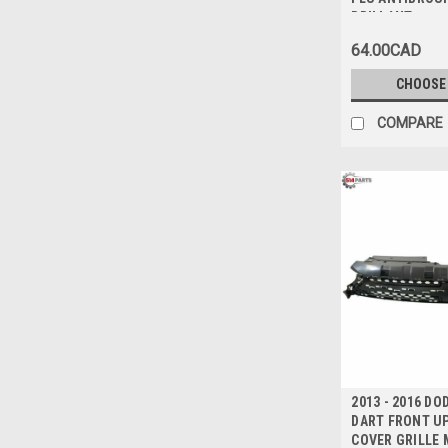
BRILLANT ave
ARGENT
64.00CAD
CHOOSE
COMPARE
2013 - 2016 DO
DART FRONT U
COVER GRILLE 