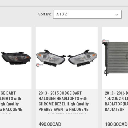
Sort By:
DGE DART
2013 - 2015 DODGE DART
2013 - 2016
IGHTS with
HALOGEN HEADLIGHTS with
1.4/2.0/2.4 L
gh Quality -
CHROME BEZEL High Quality -
RADIATOR(RA
 a HALOGENE
PHARES AVANT a HALOGENE
RADIATEUR
NOIR Haute
avec LUNETTE CHROMEE Haute
Qualite
490.00CAD
180.00CAD