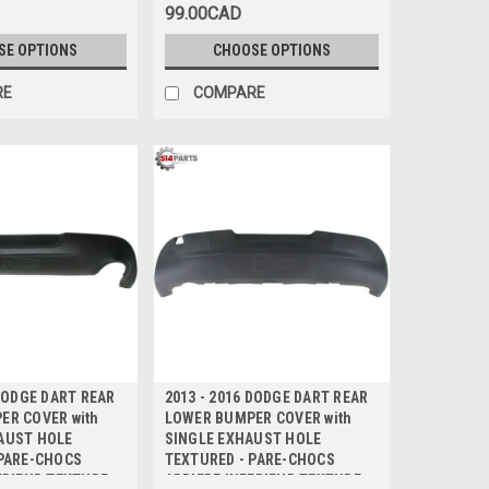
99.00CAD
SE OPTIONS
CHOOSE OPTIONS
RE
COMPARE
 DODGE DART REAR
2013 - 2016 DODGE DART REAR
ER COVER with
LOWER BUMPER COVER with
AUST HOLE
SINGLE EXHAUST HOLE
 PARE-CHOCS
TEXTURED - PARE-CHOCS
ERIEUR TEXTURE
ARRIERE INFERIEUR TEXTURE