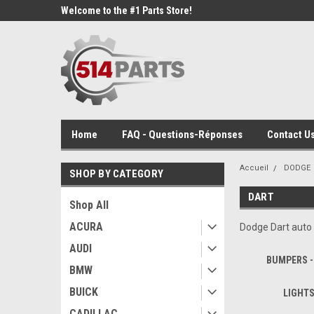
Welcome to the #1 Parts Store!
Home
FAQ - Questions-Réponses
Contact Us
Accueil
DODGE
SHOP BY CATEGORY
DART
Shop All
ACURA
Dodge Dart auto 
AUDI
BUMPERS -
BMW
BUICK
LIGHTS
CADILLAC