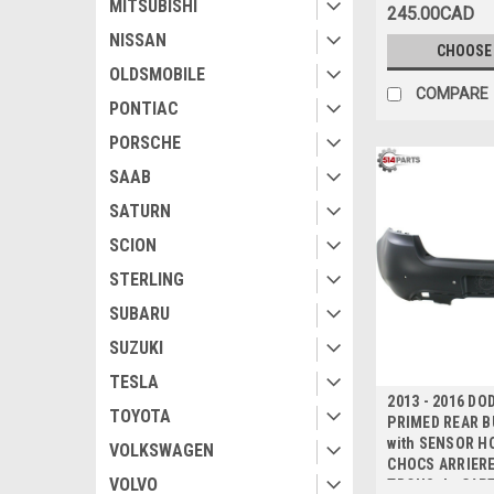
MITSUBISHI
245.00CAD
NISSAN
CHOOSE
OLDSMOBILE
COMPARE
PONTIAC
PORSCHE
SAAB
SATURN
SCION
STERLING
SUBARU
SUZUKI
TESLA
2013 - 2016 DO
TOYOTA
PRIMED REAR 
with SENSOR HO
VOLKSWAGEN
CHOCS ARRIERE
VOLVO
TROUS de CAP