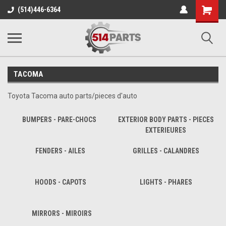
Shopping
(514)446-6364
Cart
TACOMA
Toyota Tacoma auto parts/pieces d'auto
BUMPERS - PARE-CHOCS
EXTERIOR BODY PARTS - PIECES
EXTERIEURES
FENDERS - AILES
GRILLES - CALANDRES
HOODS - CAPOTS
LIGHTS - PHARES
MIRRORS - MIROIRS