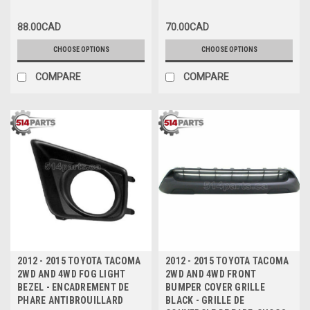
HOLE - PARE-CHOCS AVANT
PRIME avec TROU DE TABLIER
88.00CAD
70.00CAD
sans TROU D'EXTENSION
CHOOSE OPTIONS
CHOOSE OPTIONS
COMPARE
COMPARE
2012 - 2015 TOYOTA TACOMA
2012 - 2015 TOYOTA TACOMA
2WD AND 4WD FOG LIGHT
2WD AND 4WD FRONT
BEZEL - ENCADREMENT DE
BUMPER COVER GRILLE
PHARE ANTIBROUILLARD
BLACK - GRILLE DE