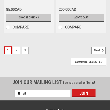
COUVERCLE DE PARE-CHOCS
AVANT NOIRE
85.00CAD
200.00CAD
CHOOSE OPTIONS
ADD TO CART
COMPARE
COMPARE
1
2
3
Next
COMPARE SELECTED
JOIN OUR MAILING LIST
for special offers!
Email
Address