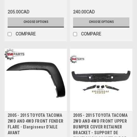
205.00CAD
240.00CAD
CHOOSE OPTIONS
CHOOSE OPTIONS
COMPARE
COMPARE
2005 - 2015 TOYOTA TACOMA
2005 - 2015 TOYOTA TACOMA
2WD AND 4WD FRONT FENDER
2WD AND 4WD FRONT UPPER
FLARE - Elargisseur D'AILE
BUMPER COVER RETAINER
AVANT
BRACKET - SUPPORT DE