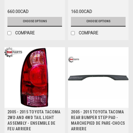
CHOCS ARRIERE
660.00CAD
160.00CAD
CHOOSE OPTIONS
CHOOSE OPTIONS
COMPARE
COMPARE
2005 - 2015 TOYOTA TACOMA
2005 - 2015 TOYOTA TACOMA
2WD AND 4WD TAIL LIGHT
REAR BUMPER STEP PAD -
ASSEMBLY - ENSEMBLE DE
MARCHEPIED DE PARE-CHOCS
FEU ARRIERE
ARRIERE