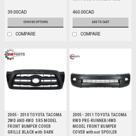
GRILLE DE COUVERCLE DE
PARE-CHOCS AVANT NOIRE
39.00CAD
460.00CAD
AVEC CADRE CHROME
CHOOSE OPTIONS
ADD TO CART
COMPARE
COMPARE
2005 - 2010 TOYOTA TACOMA
2005 - 2011 TOYOTA TACOMA
2WD AND 4WD SR5 MODEL
RWD PRE-RUNNER/4WD
FRONT BUMPER COVER
MODEL FRONT BUMPER
GRILLE BLACK with DARK
COVER without SPOILER