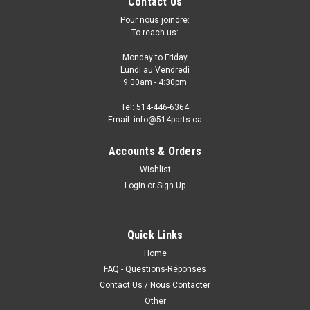
Contact Us
Pour nous joindre:
To reach us:
Monday to Friday
Lundi au Vendredi
9:00am - 4:30pm
Tel: 514-446-6364
Email: info@514parts.ca
Accounts & Orders
Wishlist
Login
or
Sign Up
Quick Links
Home
FAQ - Questions-Réponses
Contact Us / Nous Contacter
Other