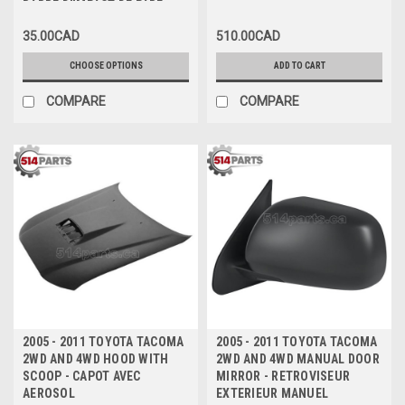
BARRE D'IMPACT DE PARE-
CHOCS AVANT
35.00CAD
510.00CAD
CHOOSE OPTIONS
ADD TO CART
COMPARE
COMPARE
2005 - 2011 TOYOTA TACOMA
2005 - 2011 TOYOTA TACOMA
2WD AND 4WD HOOD WITH
2WD AND 4WD MANUAL DOOR
SCOOP - CAPOT AVEC
MIRROR - RETROVISEUR
AEROSOL
EXTERIEUR MANUEL