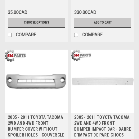
FINISH - GRILLE DE
COUVERCLE DE PARE-CHOCS
35.00CAD
330.00CAD
AVANT NOIRE AVEC FINITION
GRIS FONCÉ
CHOOSE OPTIONS
ADD TO CART
COMPARE
COMPARE
2005 - 2011 TOYOTA TACOMA
2005 - 2011 TOYOTA TACOMA
2WD AND 4WD FRONT
2WD AND 4WD FRONT
BUMPER COVER WITHOUT
BUMPER IMPACT BAR - BARRE
SPOILER HOLES - COUVERCLE
D'IMPACT DE PARE-CHOCS