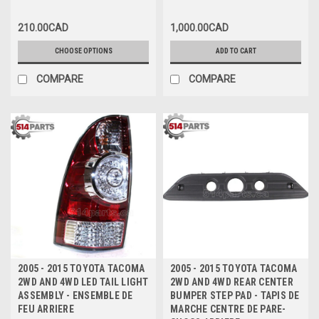
FIXATION DU COUVERCLE DE
PARE-CHOCS AVANT HAUT
210.00CAD
1,000.00CAD
CHOOSE OPTIONS
ADD TO CART
COMPARE
COMPARE
2005 - 2015 TOYOTA TACOMA
2005 - 2015 TOYOTA TACOMA
2WD AND 4WD LED TAIL LIGHT
2WD AND 4WD REAR CENTER
ASSEMBLY - ENSEMBLE DE
BUMPER STEP PAD - TAPIS DE
FEU ARRIERE
MARCHE CENTRE DE PARE-