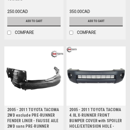
ARRIERE
250.00CAD
350.00CAD
ADD TO CART
ADD TO CART
COMPARE
COMPARE
2005 - 2011 TOYOTA TACOMA
2005 - 2011 TOYOTA TACOMA
2WD exclude PRE-RUNNER
4.0L X-RUNNER FRONT
FENDER LINER - FAUSSE AILE
BUMPER COVER with SPOILER
2WD sans PRE-RUNNER
HOLE/EXTENSION HOLE -