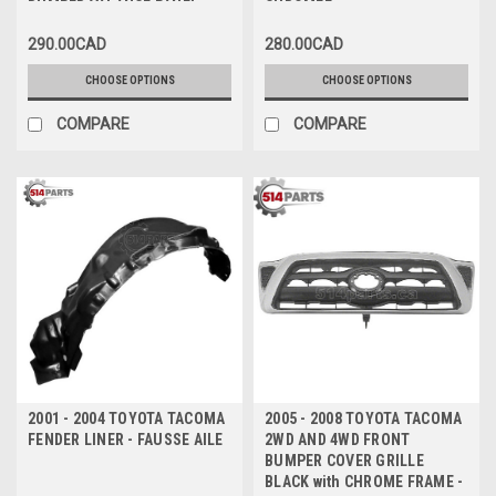
BUMPER VALANCE PANEL
CHROMEE
TEXTURED FINISH - VALANCE
290.00CAD
280.00CAD
DU PARE-CHOCS AVANT
INFERIEUR TEXTURE
CHOOSE OPTIONS
CHOOSE OPTIONS
COMPARE
COMPARE
2001 - 2004 TOYOTA TACOMA
2005 - 2008 TOYOTA TACOMA
FENDER LINER - FAUSSE AILE
2WD AND 4WD FRONT
BUMPER COVER GRILLE
BLACK with CHROME FRAME -