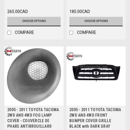
265.00CAD
185.00CAD
CHOOSE OPTIONS
CHOOSE OPTIONS
COMPARE
COMPARE
2005 - 2011 TOYOTA TACOMA
2005 - 2011 TOYOTA TACOMA
2WD AND 4WD FOG LAMP
2WD AND 4WD FRONT
COVER - COUVERCLE DE
BUMPER COVER GRILLE
PHARE ANTIBROUILLARD
BLACK with DARK GRAY