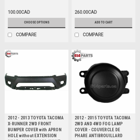
BARRE D'IMPACT DE PARE-
ARRIÈRE
CHOCS AVANT
100.00CAD
260.00CAD
CHOOSE OPTIONS
ADD TO CART
COMPARE
COMPARE
2012 - 2013 TOYOTA TACOMA
2012 - 2015 TOYOTA TACOMA
X-RUNNER 2WD FRONT
2WD AND 4WD FOG LAMP
BUMPER COVER with APRON
COVER - COUVERCLE DE
HOLE without EXTENSION
PHARE ANTIBROUILLARD