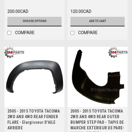
CHOCS ARRIERE
200.00CAD
120.00CAD
CHOOSE OPTIONS
ADD TO CART
COMPARE
COMPARE
2005 - 2015 TOYOTA TACOMA
2005 - 2015 TOYOTA TACOMA
2WD AND 4WD REAR FENDER
2WD AND 4WD REAR OUTER
FLARE - Elargisseur D'AILE
BUMPER STEP PAD - TAPIS DE
ARRIERE
MARCHE EXTERIEUR DE PARE-