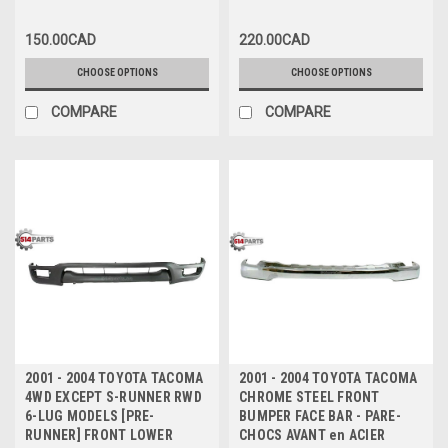
150.00CAD
220.00CAD
CHOOSE OPTIONS
CHOOSE OPTIONS
COMPARE
COMPARE
2001 - 2004 TOYOTA TACOMA
2001 - 2004 TOYOTA TACOMA
4WD EXCEPT S-RUNNER RWD
CHROME STEEL FRONT
6-LUG MODELS [PRE-
BUMPER FACE BAR - PARE-
RUNNER] FRONT LOWER
CHOCS AVANT en ACIER