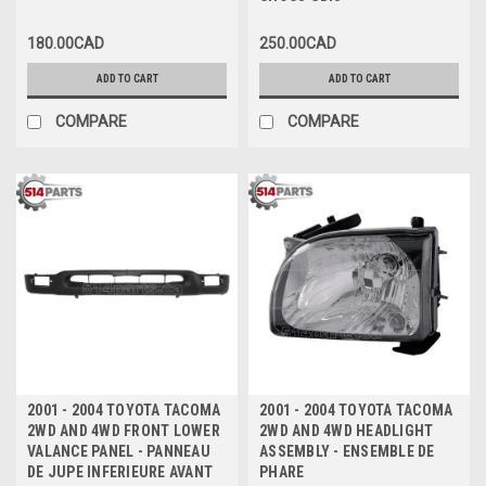
CHOCS GRIS
180.00CAD
250.00CAD
ADD TO CART
ADD TO CART
COMPARE
COMPARE
2001 - 2004 TOYOTA TACOMA
2001 - 2004 TOYOTA TACOMA
2WD AND 4WD FRONT LOWER
2WD AND 4WD HEADLIGHT
VALANCE PANEL - PANNEAU
ASSEMBLY - ENSEMBLE DE
DE JUPE INFERIEURE AVANT
PHARE