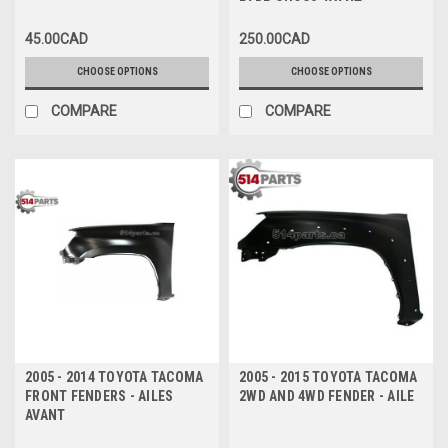
PARE-CHOCS AVANT avec
TROU DE VALANCE/TROU
45.00CAD
250.00CAD
D'EXTENSION
CHOOSE OPTIONS
CHOOSE OPTIONS
COMPARE
COMPARE
2005 - 2014 TOYOTA TACOMA
2005 - 2015 TOYOTA TACOMA
FRONT FENDERS - AILES
2WD AND 4WD FENDER - AILE
AVANT