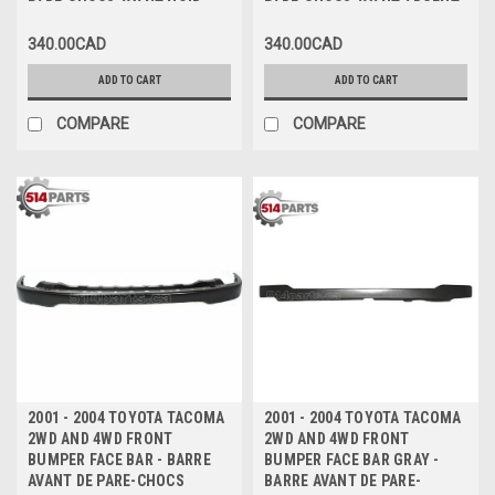
PARE-CHOCS AVANT NOIR
PARE-CHOCS AVANT ARGENT
340.00CAD
340.00CAD
ADD TO CART
ADD TO CART
COMPARE
COMPARE
2001 - 2004 TOYOTA TACOMA
2001 - 2004 TOYOTA TACOMA
2WD AND 4WD FRONT
2WD AND 4WD FRONT
BUMPER FACE BAR - BARRE
BUMPER FACE BAR GRAY -
AVANT DE PARE-CHOCS
BARRE AVANT DE PARE-