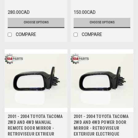
280.00CAD
150.00CAD
CHOOSE OPTIONS
CHOOSE OPTIONS
COMPARE
COMPARE
2001 - 2004 TOYOTA TACOMA
2001 - 2004 TOYOTA TACOMA
2WD AND 4WD MANUAL
2WD AND 4WD POWER DOOR
REMOTE DOOR MIRROR -
MIRROR - RETROVISEUR
RETROVISEUR EXTRIEUR
EXTERIEUR ELECTRIQUE