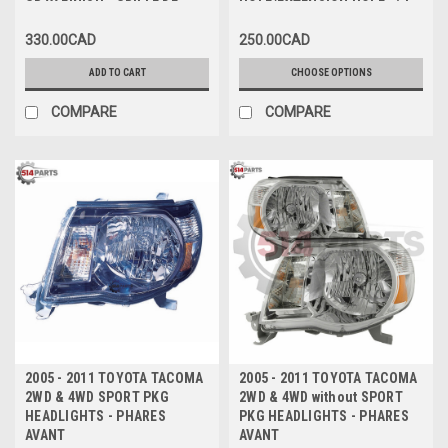
GRAY FINISH - GRILLE DE
HOLE/EXTENSION HOLE with
COUVERCLE DE PARE-CHOCS
FLARE HOLES - PARE-CHOCS
330.00CAD
250.00CAD
AVANT NOIRE AVEC FINITION
AVANT sans TROU DE
GRIS FONCÉ
VALANCE/TROU D'EXTENSION
ADD TO CART
CHOOSE OPTIONS
avec FLARES
COMPARE
COMPARE
2005 - 2011 TOYOTA TACOMA
2005 - 2011 TOYOTA TACOMA
2WD & 4WD SPORT PKG
2WD & 4WD without SPORT
HEADLIGHTS - PHARES
PKG HEADLIGHTS - PHARES
AVANT
AVANT