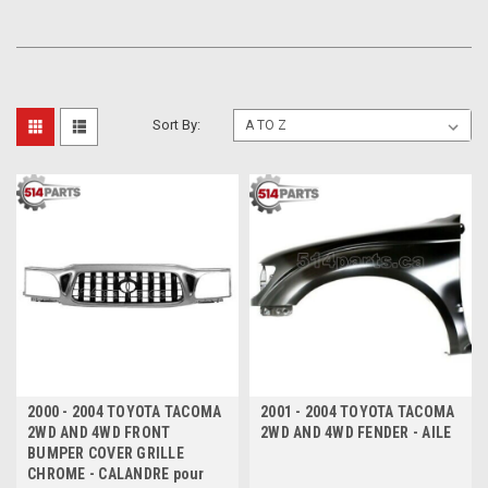
Sort By:
2000 - 2004 TOYOTA TACOMA
2001 - 2004 TOYOTA TACOMA
2WD AND 4WD FRONT
2WD AND 4WD FENDER - AILE
BUMPER COVER GRILLE
CHROME - CALANDRE pour