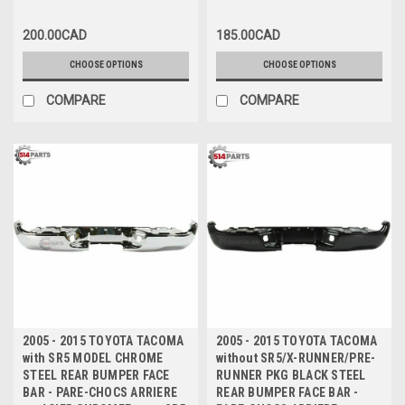
200.00CAD
185.00CAD
CHOOSE OPTIONS
CHOOSE OPTIONS
COMPARE
COMPARE
2005 - 2015 TOYOTA TACOMA
2005 - 2015 TOYOTA TACOMA
with SR5 MODEL CHROME
without SR5/X-RUNNER/PRE-
STEEL REAR BUMPER FACE
RUNNER PKG BLACK STEEL
BAR - PARE-CHOCS ARRIERE
REAR BUMPER FACE BAR -