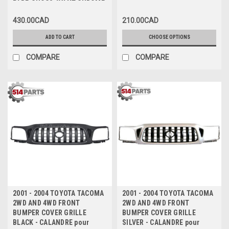
PARE-CHOCS AVANT CHROME
430.00CAD
210.00CAD
ADD TO CART
CHOOSE OPTIONS
COMPARE
COMPARE
2001 - 2004 TOYOTA TACOMA
2001 - 2004 TOYOTA TACOMA
2WD AND 4WD FRONT
2WD AND 4WD FRONT
BUMPER COVER GRILLE
BUMPER COVER GRILLE
BLACK - CALANDRE pour
SILVER - CALANDRE pour