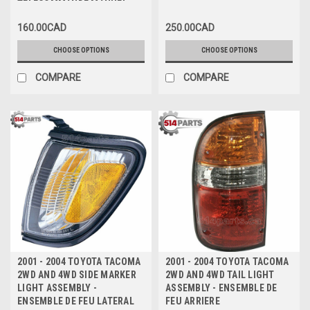
TELECOMMANDE MANUEL
160.00CAD
250.00CAD
CHOOSE OPTIONS
CHOOSE OPTIONS
COMPARE
COMPARE
2001 - 2004 TOYOTA TACOMA
2001 - 2004 TOYOTA TACOMA
2WD AND 4WD SIDE MARKER
2WD AND 4WD TAIL LIGHT
LIGHT ASSEMBLY -
ASSEMBLY - ENSEMBLE DE
ENSEMBLE DE FEU LATERAL
FEU ARRIERE