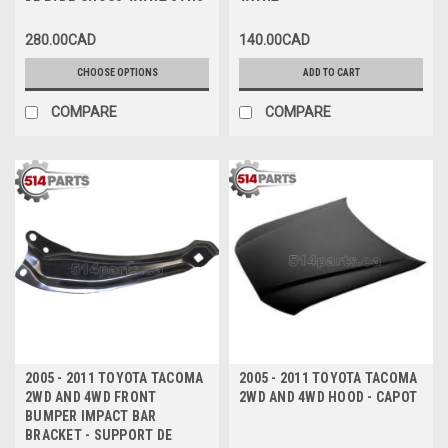
DE PARE-CHOCS AVANT SANS
AVANT
TROUS POUR SPOILER
280.00CAD
140.00CAD
CHOOSE OPTIONS
ADD TO CART
COMPARE
COMPARE
2005 - 2011 TOYOTA TACOMA
2005 - 2011 TOYOTA TACOMA
2WD AND 4WD FRONT
2WD AND 4WD HOOD - CAPOT
BUMPER IMPACT BAR
BRACKET - SUPPORT DE