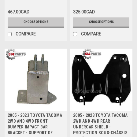
en ACIER CHROMEE avec SR5
PARE-CHOCS ARRIERE en
ACIER NOIR sans PAQUET
467.00CAD
325.00CAD
SR5/X-RUNNER/PRE-RUNNER
CHOOSE OPTIONS
CHOOSE OPTIONS
COMPARE
COMPARE
2005 - 2023 TOYOTA TACOMA
2005 - 2023 TOYOTA TACOMA
2WD AND 4WD FRONT
2WD AND 4WD REAR
BUMPER IMPACT BAR
UNDERCAR SHIELD -
BRACKET - SUPPORT DE
PROTECTION SOUS-CHÂSSIS