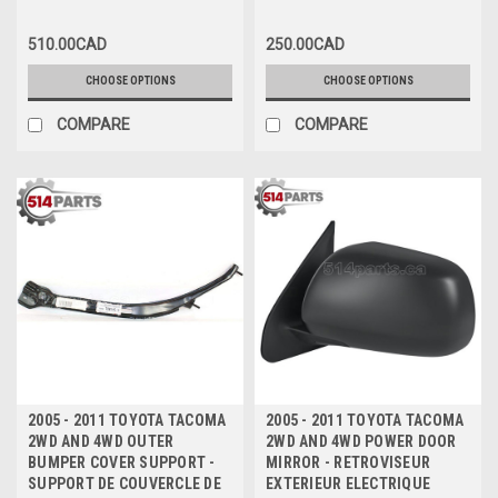
510.00CAD
250.00CAD
CHOOSE OPTIONS
CHOOSE OPTIONS
COMPARE
COMPARE
2005 - 2011 TOYOTA TACOMA
2005 - 2011 TOYOTA TACOMA
2WD AND 4WD OUTER
2WD AND 4WD POWER DOOR
BUMPER COVER SUPPORT -
MIRROR - RETROVISEUR
SUPPORT DE COUVERCLE DE
EXTERIEUR ELECTRIQUE