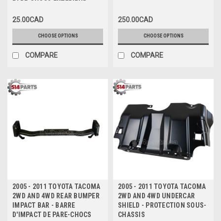
PARE-CHOCS EXTERIEUR
25.00CAD
250.00CAD
CHOOSE OPTIONS
CHOOSE OPTIONS
COMPARE
COMPARE
2005 - 2011 TOYOTA TACOMA
2005 - 2011 TOYOTA TACOMA
2WD AND 4WD REAR BUMPER
2WD AND 4WD UNDERCAR
IMPACT BAR - BARRE
SHIELD - PROTECTION SOUS-
D'IMPACT DE PARE-CHOCS
CHASSIS