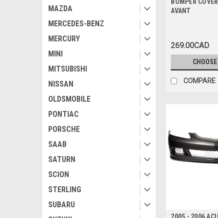
BUMPER COVER
MAZDA
AVANT
MERCEDES-BENZ
MERCURY
269.00CAD
MINI
CHOOSE
MITSUBISHI
COMPARE
NISSAN
OLDSMOBILE
PONTIAC
PORSCHE
SAAB
SATURN
SCION
STERLING
SUBARU
2005 - 2006 A