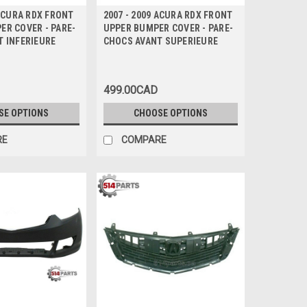
 ACURA RDX FRONT
2007 - 2009 ACURA RDX FRONT
R COVER - PARE-
UPPER BUMPER COVER - PARE-
T INFERIEURE
CHOCS AVANT SUPERIEURE
499.00CAD
SE OPTIONS
CHOOSE OPTIONS
RE
COMPARE