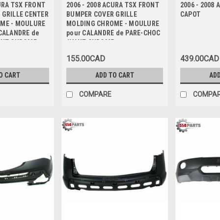
CURA TSX FRONT
2006 - 2008 ACURA TSX FRONT
2006 - 2008
 GRILLE CENTER
BUMPER COVER GRILLE
CAPOT
ME - MOULURE
MOLDING CHROME - MOULURE
CALANDRE de
pour CALANDRE de PARE-CHOC
ANT CHROME
AVANT CHROME
155.00CAD
439.00CAD
O CART
ADD TO CART
ADD
COMPARE
COMPA