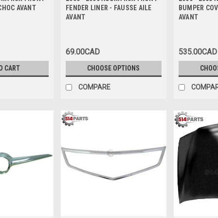
CHOC AVANT
FENDER LINER - FAUSSE AILE
BUMPER COV
AVANT
AVANT
69.00CAD
535.00CAD
O CART
CHOOSE OPTIONS
CHOO
COMPARE
COMPA