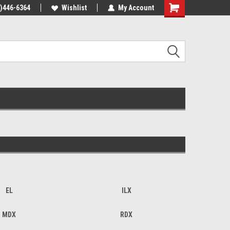
4)446-6364
Wishlist
My Account
Shopping
Cart
EL
ILX
MDX
RDX