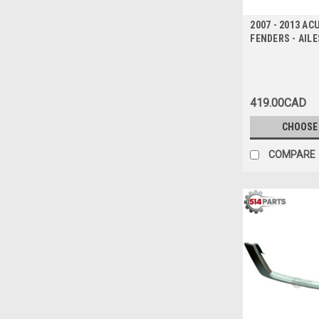
2007 - 2013 A
FENDERS - AIL
419.00CAD
CHOOSE
COMPARE