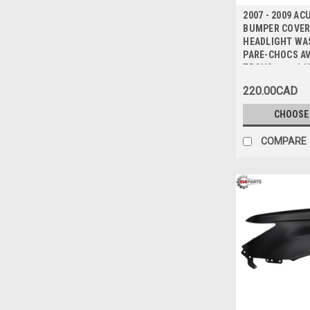
2007 - 2009 A
BUMPER COVER 
HEADLIGHT WA
PARE-CHOCS A
TROUS pour LA
220.00CAD
CHOOSE
COMPARE