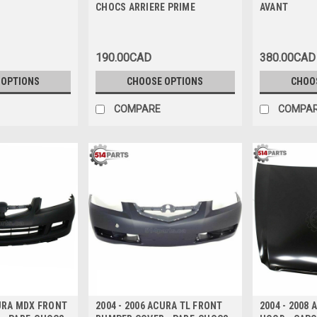
CHOCS ARRIERE PRIME
AVANT
190.00CAD
380.00CAD
 OPTIONS
CHOOSE OPTIONS
CHOO
COMPARE
COMPA
CURA MDX FRONT
2004 - 2006 ACURA TL FRONT
2004 - 2008 