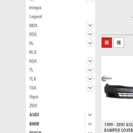
Integra
Legend
MDX
RDX
RL
RLX
RSX
TL
TLX
TSX
Vigor
ZDX
AUDI
BMW
1999 - 2001 A
BUMPER COVER