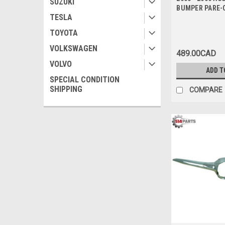
SUZUKI
BUMPER PARE-
TESLA
TOYOTA
VOLKSWAGEN
489.00CAD
VOLVO
ADD T
SPECIAL CONDITION
SHIPPING
COMPARE