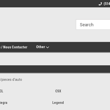
(51
Other
 / Nous Contacter
/pieces d'auto
CL
CSX
tegra
Legend