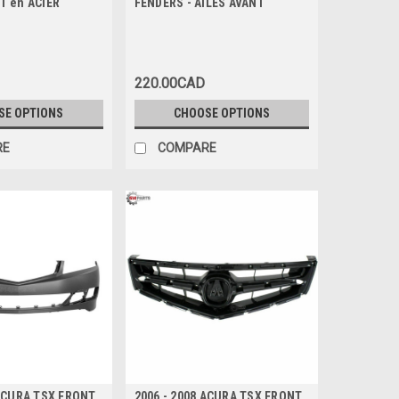
T en ACIER
FENDERS - AILES AVANT
220.00CAD
SE OPTIONS
CHOOSE OPTIONS
RE
COMPARE
 ACURA TSX FRONT
2006 - 2008 ACURA TSX FRONT