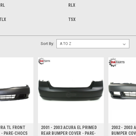
RL
RLX
TLX
TSX
Sort By:
CURA TL FRONT
2001 - 2003 ACURA EL PRIMED
2002 - 2003
 - PARE-CHOCS
REAR BUMPER COVER - PARE-
BUMPER COV