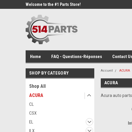
Welcome to the #1 Parts Store!
Home
FAQ - Questions-Réponses
Contact Us
Accueil
ACURA
SHOP BY CATEGORY
ACURA
Shop All
ACURA
Acura auto parts
CL
CSX
EL
In
ILX