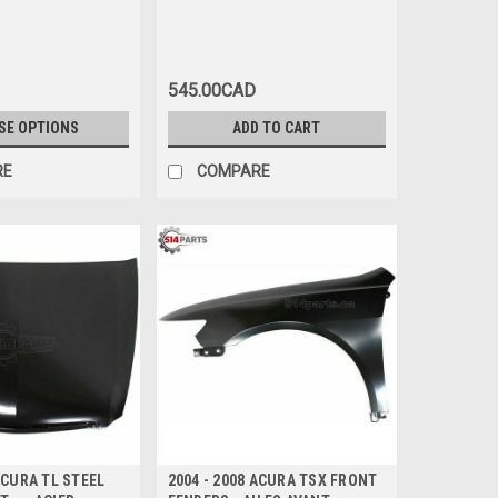
545.00CAD
SE OPTIONS
ADD TO CART
RE
COMPARE
ACURA TL STEEL
2004 - 2008 ACURA TSX FRONT