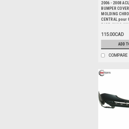
2006 - 2008 A
BUMPER COVER
MOLDING CHRO
CENTRAL pour 
PARE-CHOC AV
115.00CAD
ADD T
COMPARE