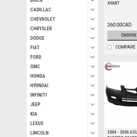
BUICK
AVANT
CADILLAC
CHEVROLET
260.00CAD
CHRYSLER
CHOOSE
DODGE
COMPARE
FIAT
FORD
GMC
HONDA
HYUNDAI
INFINITI
JEEP
KIA
LEXUS
2004 - 2006 A
LINCOLN