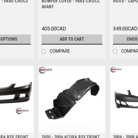
 - PARE-CHOCS
BUMPER COVER - PARE-CHOCS
HOOD - CAPO
AVANT
405.00CAD
349.00CAD
 OPTIONS
ADD TO CART
CHOO
COMPARE
COMPA
CURA RSX FRONT
2005 - 2006 ACURA RSX FRONT
2006 - 2008