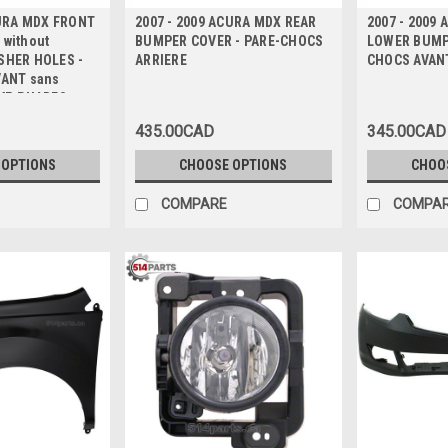
CURA MDX FRONT
2007 - 2009 ACURA MDX REAR
2007 - 2009
without
BUMPER COVER - PARE-CHOCS
LOWER BUMPE
SHER HOLES -
ARRIERE
CHOCS AVAN
VANT sans
VE-PHARES
435.00CAD
345.00CAD
 OPTIONS
CHOOSE OPTIONS
CHOO
COMPARE
COMPA