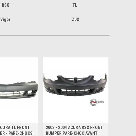
RSX
TL
Vigor
ZDX
 ACURA TL FRONT
2002 - 2004 ACURA RSX FRONT
ER - PARE-CHOCS
BUMPER PARE-CHOC AVANT