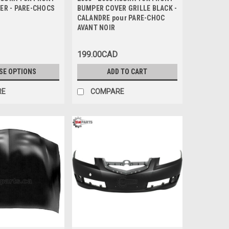
ER - PARE-CHOCS
BUMPER COVER GRILLE BLACK -
CALANDRE pour PARE-CHOC
AVANT NOIR
199.00CAD
SE OPTIONS
ADD TO CART
RE
COMPARE