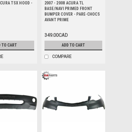
 ACURA TSX HOOD -
2007 - 2008 ACURA TL
BASE/NAVI PRIMED FRONT
BUMPER COVER - PARE-CHOCS
AVANT PRIME
349.00CAD
 TO CART
ADD TO CART
RE
COMPARE