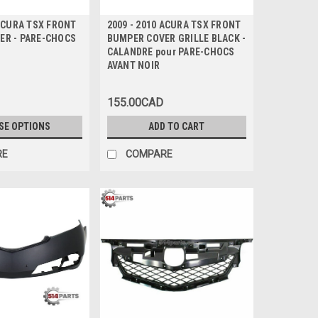
 ACURA TSX FRONT
2009 - 2010 ACURA TSX FRONT
ER - PARE-CHOCS
BUMPER COVER GRILLE BLACK -
CALANDRE pour PARE-CHOCS
AVANT NOIR
155.00CAD
SE OPTIONS
ADD TO CART
RE
COMPARE