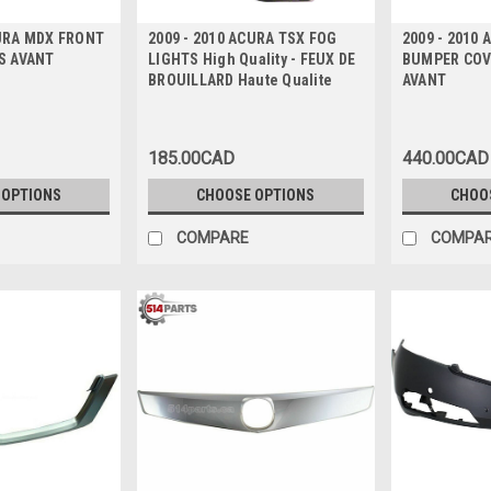
CURA MDX FRONT
2009 - 2010 ACURA TSX FOG
2009 - 2010
ES AVANT
LIGHTS High Quality - FEUX DE
BUMPER COV
BROUILLARD Haute Qualite
AVANT
185.00CAD
440.00CAD
 OPTIONS
CHOOSE OPTIONS
CHOO
COMPARE
COMPA