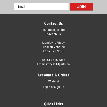
Email
Address
Contact Us
Pour nous joindre:
To reach us:
Monday to Friday
Lundi au Vendredi
9:00am - 4:30pm
Tel: 514-446-6364
Email: info@514parts.ca
2010 - 2015 CHEVROLET CAMARO FRONT
Accounts & Orders
FENDERS - AILES AVANT
Wishlist
Login
or
Sign Up
2010 - 2015 CHEVROLET CAMARO FRONT FENDERS - AILES
AVANT FENDERS AILES
Quick Links