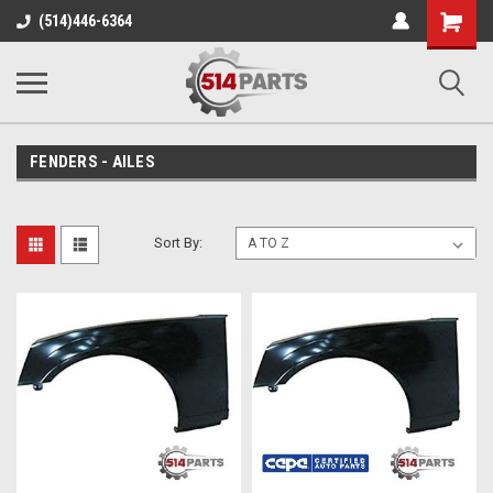
Shopping
(514)446-6364
Cart
FENDERS - AILES
Sort By: