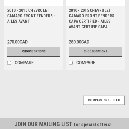
2010 - 2015 CHEVROLET
2010 - 2015 CHEVROLET
CAMARO FRONT FENDERS -
CAMARO FRONT FENDERS
AILES AVANT
CAPA CERTIFIED - AILES
AVANT CERTIFIE CAPA
270.00CAD
280.00CAD
CHOOSE OPTIONS
CHOOSE OPTIONS
COMPARE
COMPARE
COMPARE SELECTED
JOIN OUR MAILING LIST
for special offers!