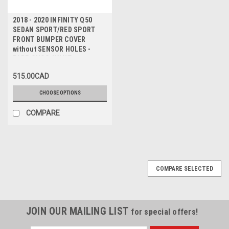
2018 - 2020 INFINITY Q50
SEDAN SPORT/RED SPORT
FRONT BUMPER COVER
without SENSOR HOLES -
PARE-CHOC AVANT avec
PAQUET SPORT/SPORT
515.00CAD
ROUGE sans TROUS de
CAPTEUR
CHOOSE OPTIONS
COMPARE
COMPARE SELECTED
JOIN OUR MAILING LIST
for special offers!