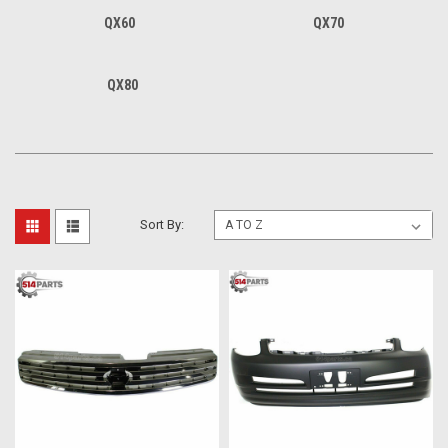
QX60
QX70
QX80
Sort By: