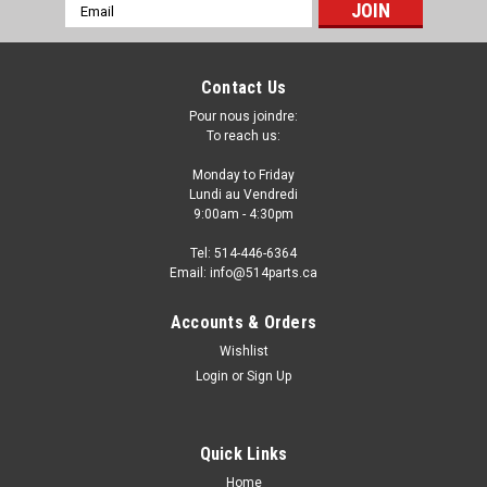
Email
Address
Contact Us
Pour nous joindre:
To reach us:
Monday to Friday
Lundi au Vendredi
9:00am - 4:30pm
Tel: 514-446-6364
Email: info@514parts.ca
Accounts & Orders
Wishlist
Login
or
Sign Up
Quick Links
Home