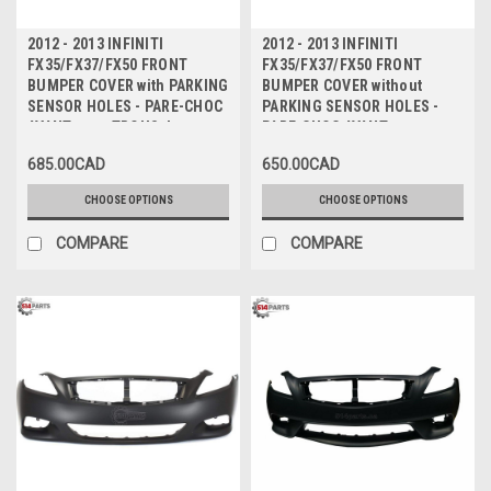
2012 - 2013 INFINITI
2012 - 2013 INFINITI
FX35/FX37/FX50 FRONT
FX35/FX37/FX50 FRONT
BUMPER COVER with PARKING
BUMPER COVER without
SENSOR HOLES - PARE-CHOC
PARKING SENSOR HOLES -
AVANT avec TROUS de
PARE-CHOC AVANT sans
CAPTEUR
TROUS de CAPTEUR
685.00CAD
650.00CAD
CHOOSE OPTIONS
CHOOSE OPTIONS
COMPARE
COMPARE