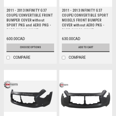
2011 - 2013 INFINITY G37
2011 - 2013 INFINITY G37
COUPE/CONVERTIBLE FRONT
COUPE/CONVERTIBLE SPORT
BUMPER COVER without
MODELS FRONT BUMPER
SPORT PKG and AERO PKG -
COVER without AERO PKG -
PARE-CHOCS AVANT
PARE-CHOCS AVANT
600.00CAD
630.00CAD
CHOOSE OPTIONS
ADD TO CART
COMPARE
COMPARE