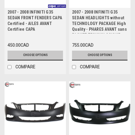
2007 - 2008 INFINITI G35
2007 - 2008 INFINITI G35
SEDAN FRONT FENDERS CAPA
SEDAN HEADLIGHTS without
Certified - AILES AVANT
TECHNOLOGY PACKAGE High
Certifiee CAPA
Quality - PHARES AVANT sans
PAQUET TECHNOLOGIQUE
Haute Qualite
450.00CAD
755.00CAD
CHOOSE OPTIONS
CHOOSE OPTIONS
COMPARE
COMPARE