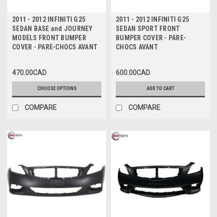
2011 - 2012 INFINITI G25
2011 - 2012 INFINITI G25
SEDAN BASE and JOURNEY
SEDAN SPORT FRONT
MODELS FRONT BUMPER
BUMPER COVER - PARE-
COVER - PARE-CHOCS AVANT
CHOCS AVANT
470.00CAD
600.00CAD
CHOOSE OPTIONS
ADD TO CART
COMPARE
COMPARE