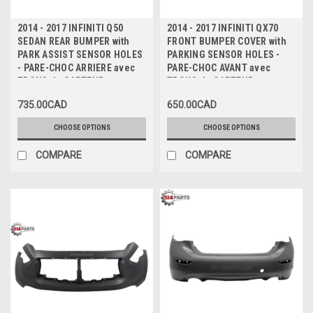
2014 - 2017 INFINITI Q50
2014 - 2017 INFINITI QX70
SEDAN REAR BUMPER with
FRONT BUMPER COVER with
PARK ASSIST SENSOR HOLES
PARKING SENSOR HOLES -
- PARE-CHOC ARRIERE avec
PARE-CHOC AVANT avec
TROUS de CAPTEUR
TROUS de CAPTEUR
735.00CAD
650.00CAD
CHOOSE OPTIONS
CHOOSE OPTIONS
COMPARE
COMPARE