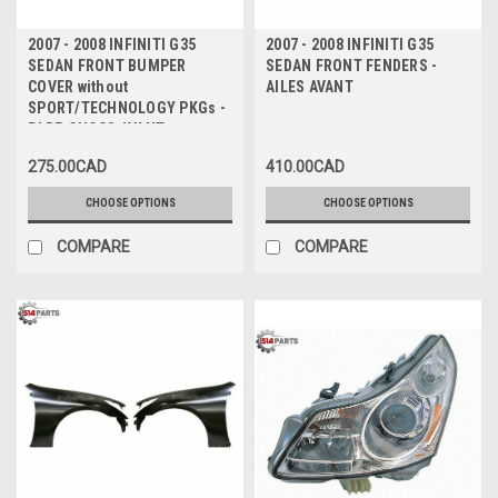
2007 - 2008 INFINITI G35
2007 - 2008 INFINITI G35
SEDAN FRONT BUMPER
SEDAN FRONT FENDERS -
COVER without
AILES AVANT
SPORT/TECHNOLOGY PKGs -
PARE-CHOCS AVANT sans
PAQUET
275.00CAD
410.00CAD
SPORT/TECHNOLOGIQUE
CHOOSE OPTIONS
CHOOSE OPTIONS
COMPARE
COMPARE