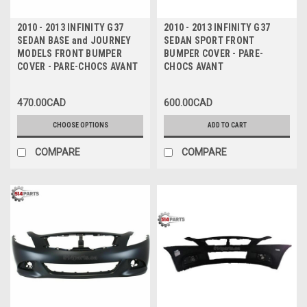
2010 - 2013 INFINITY G37
2010 - 2013 INFINITY G37
SEDAN BASE and JOURNEY
SEDAN SPORT FRONT
MODELS FRONT BUMPER
BUMPER COVER - PARE-
COVER - PARE-CHOCS AVANT
CHOCS AVANT
470.00CAD
600.00CAD
CHOOSE OPTIONS
ADD TO CART
COMPARE
COMPARE