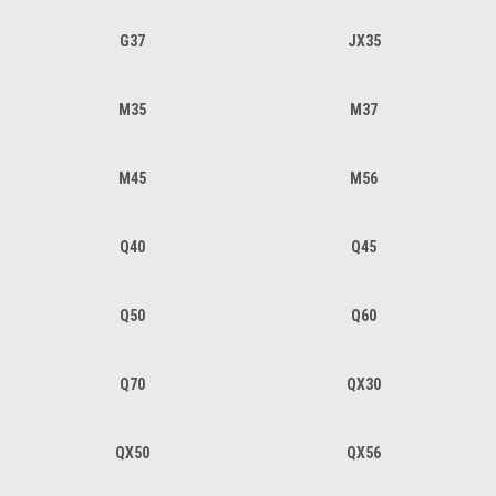
G37
JX35
M35
M37
M45
M56
Q40
Q45
Q50
Q60
Q70
QX30
QX50
QX56