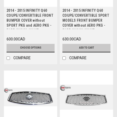
2014 - 2015 INFINITY Q60
2014 - 2015 INFINITY Q60
COUPE/CONVERTIBLE FRONT
COUPE/CONVERTIBLE SPORT
BUMPER COVER without
MODELS FRONT BUMPER
SPORT PKG and AERO PKG -
COVER without AERO PKG -
PARE-CHOCS AVANT
PARE-CHOCS AVANT
600.00CAD
630.00CAD
CHOOSE OPTIONS
ADD TO CART
COMPARE
COMPARE