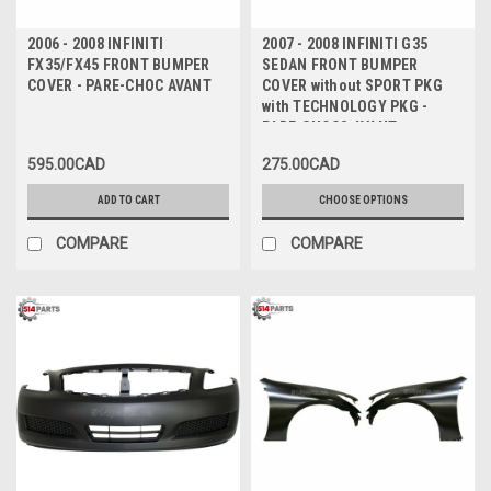
2006 - 2008 INFINITI
2007 - 2008 INFINITI G35
FX35/FX45 FRONT BUMPER
SEDAN FRONT BUMPER
COVER - PARE-CHOC AVANT
COVER without SPORT PKG
with TECHNOLOGY PKG -
PARE-CHOCS AVANT sans
PAQUET SPORT avec PAQUET
595.00CAD
275.00CAD
TECHNOLOGIQUE
ADD TO CART
CHOOSE OPTIONS
COMPARE
COMPARE