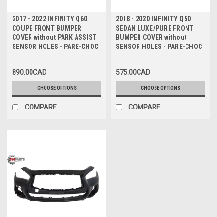
2017 - 2022 INFINITY Q60
2018 - 2020 INFINITY Q50
COUPE FRONT BUMPER
SEDAN LUXE/PURE FRONT
COVER without PARK ASSIST
BUMPER COVER without
SENSOR HOLES - PARE-CHOC
SENSOR HOLES - PARE-CHOC
AVANT sans TROUS de
AVANT avec PAQUET
CAPTEUR
LUXE/PURE sans TROUS de
890.00CAD
575.00CAD
CAPTEUR
CHOOSE OPTIONS
CHOOSE OPTIONS
COMPARE
COMPARE