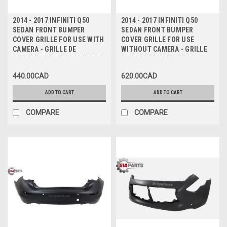
2014 - 2017 INFINITI Q50
2014 - 2017 INFINITI Q50
SEDAN FRONT BUMPER
SEDAN FRONT BUMPER
COVER GRILLE FOR USE WITH
COVER GRILLE FOR USE
CAMERA - GRILLE DE
WITHOUT CAMERA - GRILLE
COUVRE-PARE-CHOCS AVANT
DE COUVRE-PARE-CHOCS
POUR UTILISATION AVEC
AVANT POUR UTILISATION
440.00CAD
620.00CAD
CAMERA
SANS CAMERA
ADD TO CART
ADD TO CART
COMPARE
COMPARE