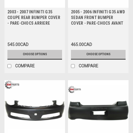
2003 - 2007 INFINITI G35
2005 - 2006 INFINITI G35 AWD
COUPE REAR BUMPER COVER
SEDAN FRONT BUMPER
- PARE-CHOCS ARRIERE
COVER - PARE-CHOCS AVANT
545.00CAD
465.00CAD
CHOOSE OPTIONS
CHOOSE OPTIONS
COMPARE
COMPARE