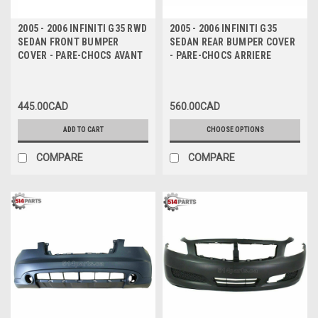
2005 - 2006 INFINITI G35 RWD
2005 - 2006 INFINITI G35
SEDAN FRONT BUMPER
SEDAN REAR BUMPER COVER
COVER - PARE-CHOCS AVANT
- PARE-CHOCS ARRIERE
445.00CAD
560.00CAD
ADD TO CART
CHOOSE OPTIONS
COMPARE
COMPARE