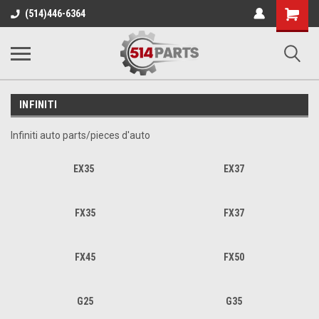
Shopping
(514)446-6364
Cart
INFINITI
Infiniti auto parts/pieces d'auto
EX35
EX37
FX35
FX37
FX45
FX50
G25
G35