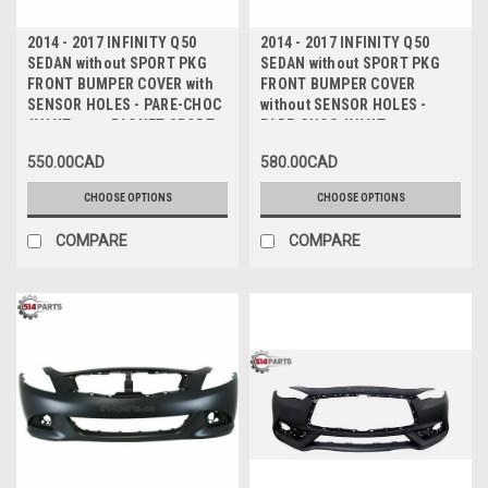
2014 - 2017 INFINITY Q50
2014 - 2017 INFINITY Q50
SEDAN without SPORT PKG
SEDAN without SPORT PKG
FRONT BUMPER COVER with
FRONT BUMPER COVER
SENSOR HOLES - PARE-CHOC
without SENSOR HOLES -
AVANT sans PAQUET SPORT
PARE-CHOC AVANT sans
avec TROUS de CAPTEUR
PAQUET SPORT sans TROUS
550.00CAD
580.00CAD
de CAPTEUR
CHOOSE OPTIONS
CHOOSE OPTIONS
COMPARE
COMPARE