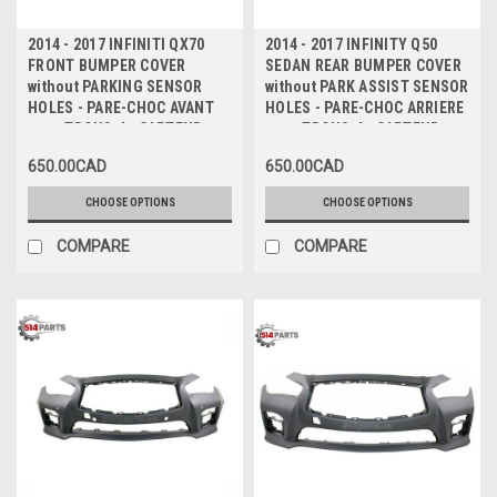
2014 - 2017 INFINITI QX70
2014 - 2017 INFINITY Q50
FRONT BUMPER COVER
SEDAN REAR BUMPER COVER
without PARKING SENSOR
without PARK ASSIST SENSOR
HOLES - PARE-CHOC AVANT
HOLES - PARE-CHOC ARRIERE
sans TROUS de CAPTEUR
sans TROUS de CAPTEUR
650.00CAD
650.00CAD
CHOOSE OPTIONS
CHOOSE OPTIONS
COMPARE
COMPARE