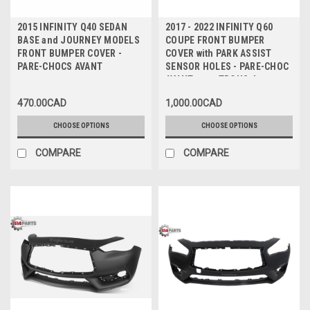
2015 INFINITY Q40 SEDAN
2017 - 2022 INFINITY Q60
BASE and JOURNEY MODELS
COUPE FRONT BUMPER
FRONT BUMPER COVER -
COVER with PARK ASSIST
PARE-CHOCS AVANT
SENSOR HOLES - PARE-CHOC
AVANT avec TROUS de
CAPTEUR
470.00CAD
1,000.00CAD
CHOOSE OPTIONS
CHOOSE OPTIONS
COMPARE
COMPARE