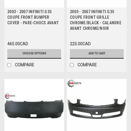
2003 - 2007 INFINITI G35
2003 - 2007 INFINITI G35
COUPE FRONT BUMPER
COUPE FRONT GRILLE
COVER - PARE-CHOCS AVANT
CHROME/BLACK - CALANDRE
AVANT CHROME/NOIR
465.00CAD
225.00CAD
CHOOSE OPTIONS
ADD TO CART
COMPARE
COMPARE