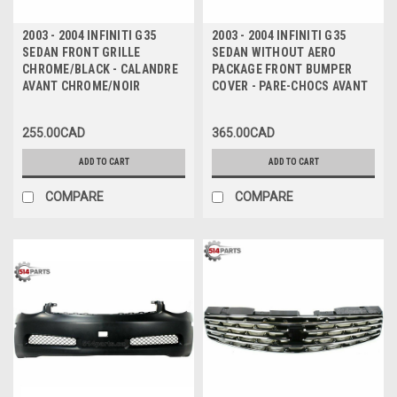
2003 - 2004 INFINITI G35
2003 - 2004 INFINITI G35
SEDAN FRONT GRILLE
SEDAN WITHOUT AERO
CHROME/BLACK - CALANDRE
PACKAGE FRONT BUMPER
AVANT CHROME/NOIR
COVER - PARE-CHOCS AVANT
255.00CAD
365.00CAD
ADD TO CART
ADD TO CART
COMPARE
COMPARE