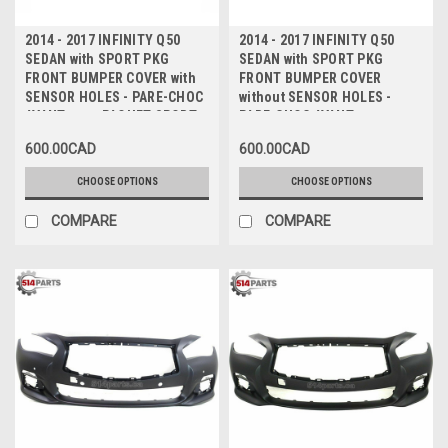
2014 - 2017 INFINITY Q50
2014 - 2017 INFINITY Q50
SEDAN with SPORT PKG
SEDAN with SPORT PKG
FRONT BUMPER COVER with
FRONT BUMPER COVER
SENSOR HOLES - PARE-CHOC
without SENSOR HOLES -
AVANT avec PAQUET SPORT
PARE-CHOC AVANT avec
avec TROUS de CAPTEUR
PAQUET SPORT sans TROUS
600.00CAD
600.00CAD
de CAPTEUR
CHOOSE OPTIONS
CHOOSE OPTIONS
COMPARE
COMPARE