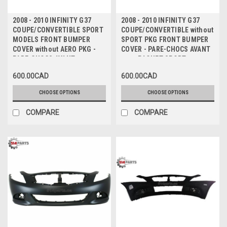
2008 - 2010 INFINITY G37
2008 - 2010 INFINITY G37
COUPE/CONVERTIBLE SPORT
COUPE/CONVERTIBLE without
MODELS FRONT BUMPER
SPORT PKG FRONT BUMPER
COVER without AERO PKG -
COVER - PARE-CHOCS AVANT
PARE-CHOCS AVANT
sans PAQUET SPORT
600.00CAD
600.00CAD
CHOOSE OPTIONS
CHOOSE OPTIONS
COMPARE
COMPARE