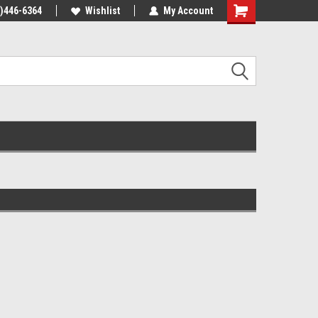
4)446-6364
Wishlist
My Account
Shopping
Cart