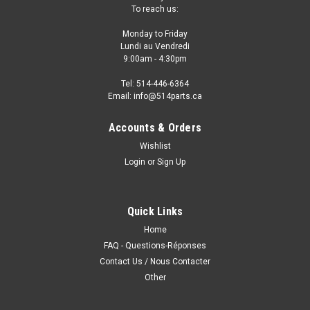
To reach us:
Monday to Friday
Lundi au Vendredi
9:00am - 4:30pm
Tel: 514-446-6364
Email: info@514parts.ca
Accounts & Orders
Wishlist
Login
or
Sign Up
Quick Links
Home
FAQ - Questions-Réponses
Contact Us / Nous Contacter
Other