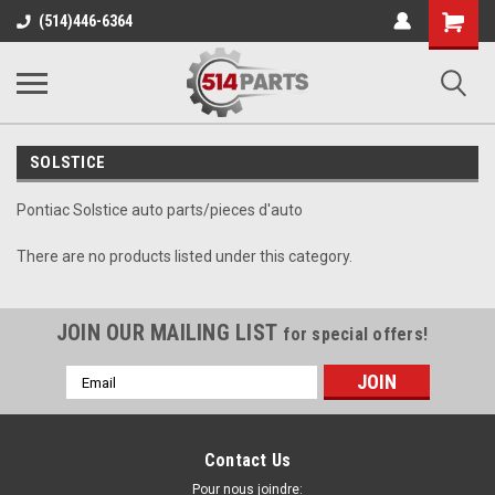
Shopping
(514)446-6364
Cart
SOLSTICE
Pontiac Solstice auto parts/pieces d'auto
There are no products listed under this category.
JOIN OUR MAILING LIST
for special offers!
Email
Address
Contact Us
Pour nous joindre: