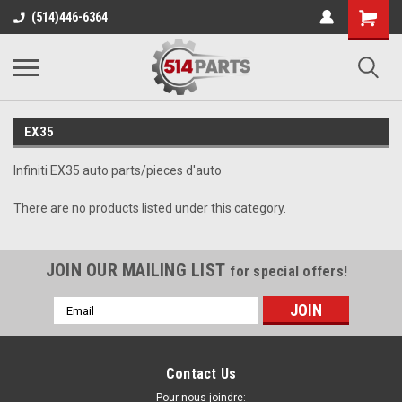
Shopping
(514)446-6364
Cart
EX35
Infiniti EX35 auto parts/pieces d'auto
There are no products listed under this category.
JOIN OUR MAILING LIST
for special offers!
Email
Address
Contact Us
Pour nous joindre: