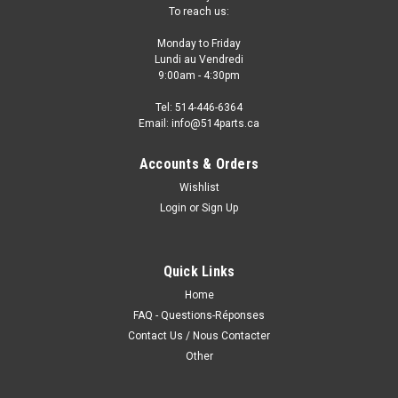
To reach us:
Monday to Friday
Lundi au Vendredi
9:00am - 4:30pm
Tel: 514-446-6364
Email: info@514parts.ca
Accounts & Orders
Wishlist
Login
or
Sign Up
Quick Links
Home
FAQ - Questions-Réponses
Contact Us / Nous Contacter
Other