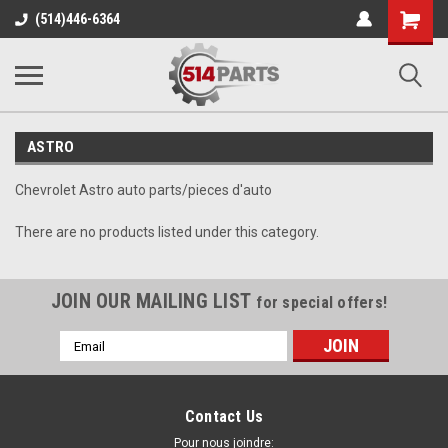
Shopping
(514)446-6364
Cart
ASTRO
Chevrolet Astro auto parts/pieces d'auto
There are no products listed under this category.
JOIN OUR MAILING LIST
for special offers!
Email
Address
Contact Us
Pour nous joindre: