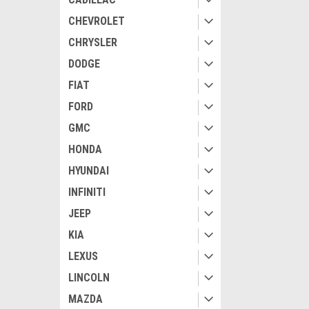
CHEVROLET
CHRYSLER
DODGE
FIAT
FORD
GMC
HONDA
HYUNDAI
INFINITI
JEEP
KIA
LEXUS
LINCOLN
MAZDA