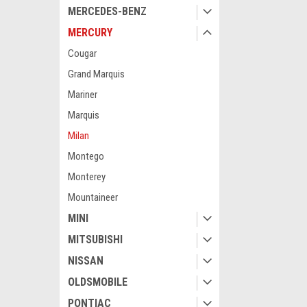
MERCEDES-BENZ
MERCURY
Cougar
Grand Marquis
Mariner
Marquis
Milan
Montego
Monterey
Mountaineer
MINI
MITSUBISHI
NISSAN
OLDSMOBILE
PONTIAC