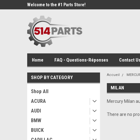
Welcome to the #1 Parts Store!
Home
FAQ - Questions-Réponses
Contact Us
Accueil
MERCU
SHOP BY CATEGORY
MILAN
Shop All
ACURA
Mercury Milan au
AUDI
There are no prod
BMW
BUICK
CADILLAC