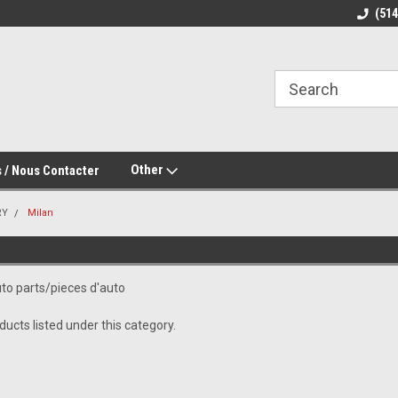
(51
Other
 / Nous Contacter
RY
Milan
to parts/pieces d'auto
ucts listed under this category.