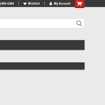
4)446-6364
Wishlist
My Account
Shopping
Cart